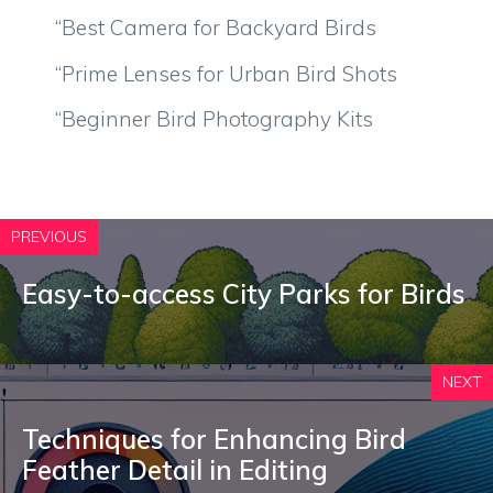
“Best Camera for Backyard Birds
“Prime Lenses for Urban Bird Shots
“Beginner Bird Photography Kits
PREVIOUS
Easy-to-access City Parks for Birds
NEXT
Techniques for Enhancing Bird
Feather Detail in Editing