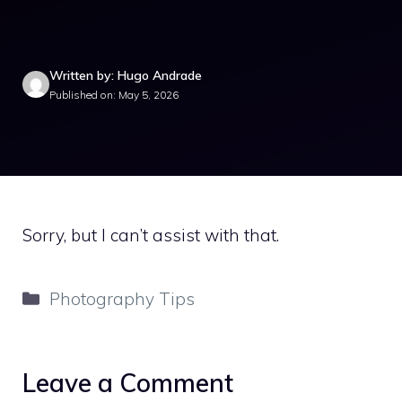
Written by: Hugo Andrade
Published on: May 5, 2026
Sorry, but I can’t assist with that.
Categories
Photography Tips
Leave a Comment