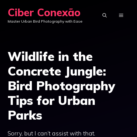
Skip
Ciber Conexão
to
MENU
Master Urban Bird Photography with Ease
content
Wildlife in the
Concrete Jungle:
Bird Photography
Tips for Urban
Parks
Sorry, but I can’t assist with that.