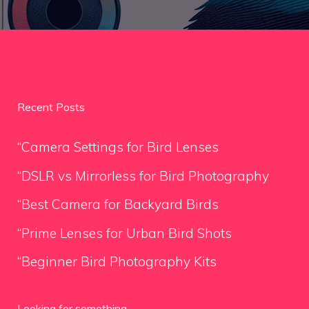
Recent Posts
“Camera Settings for Bird Lenses
“DSLR vs Mirrorless for Bird Photography
“Best Camera for Backyard Birds
“Prime Lenses for Urban Bird Shots
“Beginner Bird Photography Kits
Looking for something