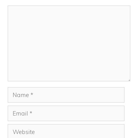
Comment
Name
Email
Website