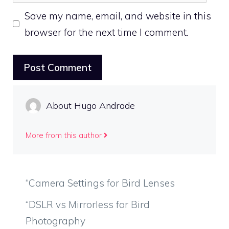
Save my name, email, and website in this
browser for the next time I comment.
About Hugo Andrade
More from this author
“Camera Settings for Bird Lenses
“DSLR vs Mirrorless for Bird
Photography