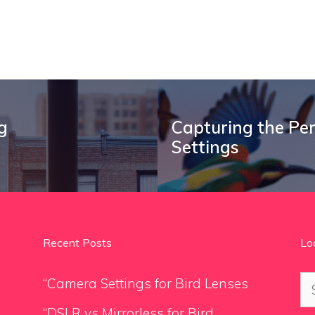
g
Capturing the Per
Settings
Recent Posts
Lo
Se
“Camera Settings for Bird Lenses
for
“DSLR vs Mirrorless for Bird