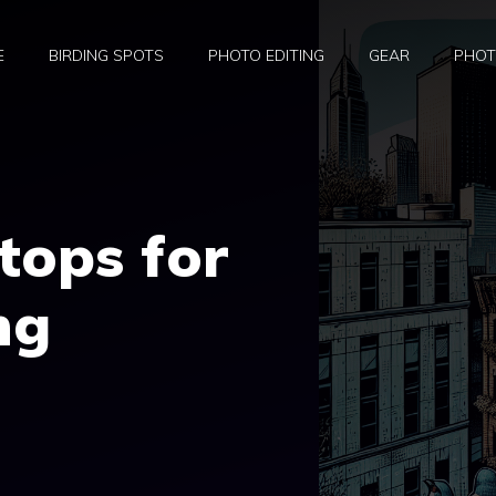
E
BIRDING SPOTS
PHOTO EDITING
GEAR
PHOT
tops for
ng