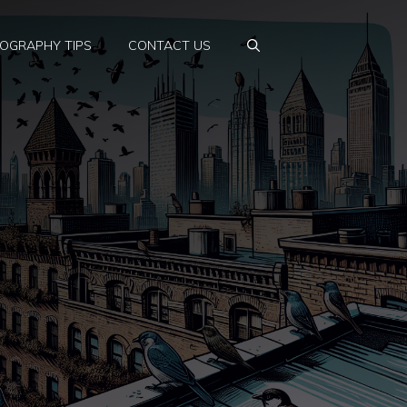
OGRAPHY TIPS
CONTACT US