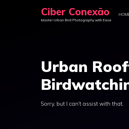
Skip
Ciber Conexão
to
HOM
Master Urban Bird Photography with Ease
content
Urban Roof
Birdwatchi
Sorry, but I can’t assist with that.