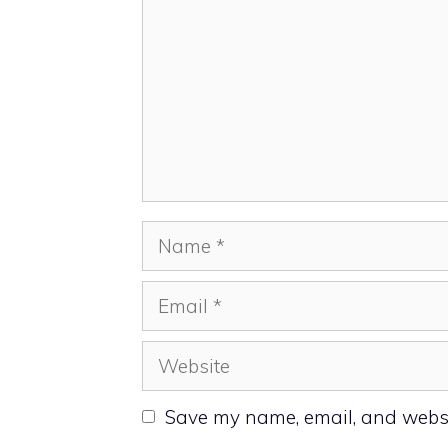
Name
Email
Website
Save my name, email, and websit