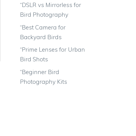
“DSLR vs Mirrorless for
Bird Photography
“Best Camera for
Backyard Birds
“Prime Lenses for Urban
Bird Shots
“Beginner Bird
Photography Kits