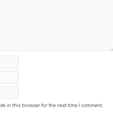
e in this browser for the next time I comment.