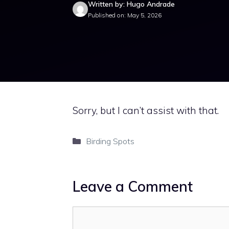
Written by: Hugo Andrade
Published on: May 5, 2026
Sorry, but I can’t assist with that.
Categories
Birding Spots
Leave a Comment
Comment