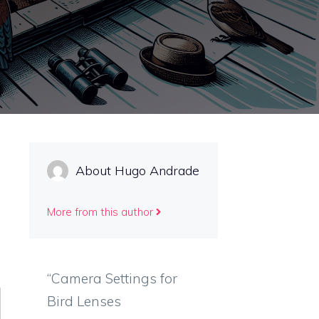
About Hugo Andrade
More from this author
“Camera Settings for
Bird Lenses