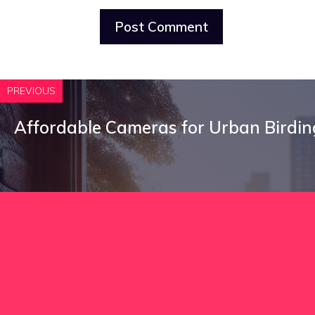
PREVIOUS
Affordable Cameras for Urban Birdin