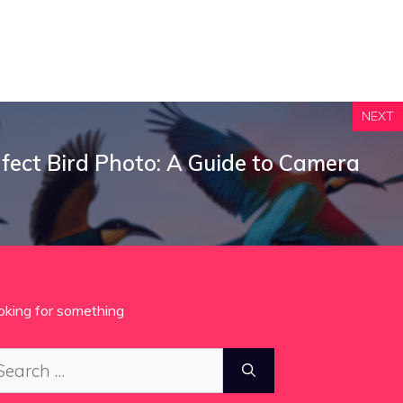
NEXT
fect Bird Photo: A Guide to Camera
oking for something
arch
: