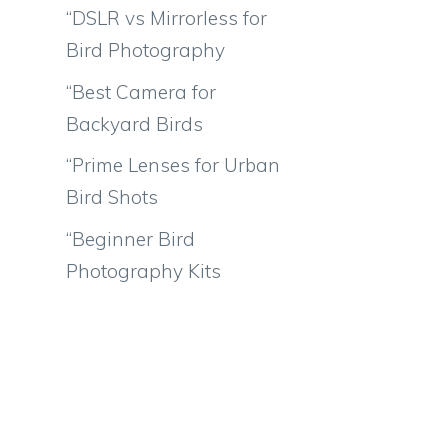
“DSLR vs Mirrorless for
Bird Photography
“Best Camera for
Backyard Birds
“Prime Lenses for Urban
Bird Shots
“Beginner Bird
Photography Kits