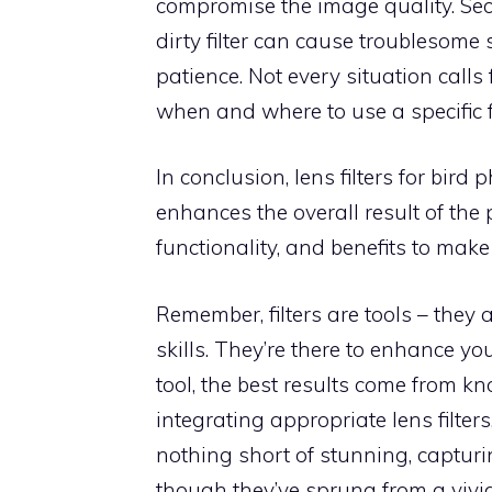
compromise the image quality. Seco
dirty filter can cause troublesome 
patience. Not every situation calls f
when and where to use a specific fi
In conclusion, lens filters for bi
enhances the overall result of the p
functionality, and benefits to mak
Remember, filters are tools – they 
skills. They’re there to enhance y
tool, the best results come from 
integrating appropriate lens filte
nothing short of stunning, captur
though they’ve sprung from a vivi