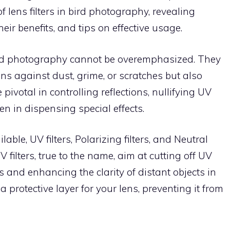
f lens filters in bird photography, revealing
eir benefits, and tips on effective usage.
 bird photography cannot be overemphasized. They
s against dust, grime, or scratches but also
pivotal in controlling reflections, nullifying UV
en in dispensing special effects.
able, UV filters, Polarizing filters, and Neutral
 filters, true to the name, aim at cutting off UV
s and enhancing the clarity of distant objects in
protective layer for your lens, preventing it from