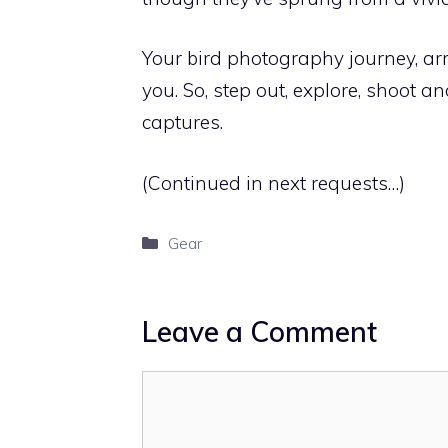
Your bird photography journey, arme
you. So, step out, explore, shoot 
captures.
(Continued in next requests…)
Categories
Gear
Leave a Comment
Comment