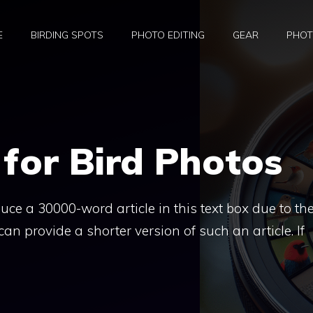
E
BIRDING SPOTS
PHOTO EDITING
GEAR
PHOT
 for Bird Photos
duce a 30000-word article in this text box due to the
can provide a shorter version of such an article. If