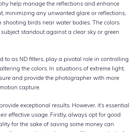
raphy help manage the reflections and enhance
ht, minimizing any unwanted glare or reflections,
n shooting birds near water bodies. The colors
subject standout against a clear sky or green
ed to as ND filters, play a pivotal role in controlling
altering the colors. In situations of extreme light,
posure and provide the photographer with more
 motion capture.
provide exceptional results. However, it’s essential
eir effective usage. Firstly, always opt for good
quality for the sake of saving some money can