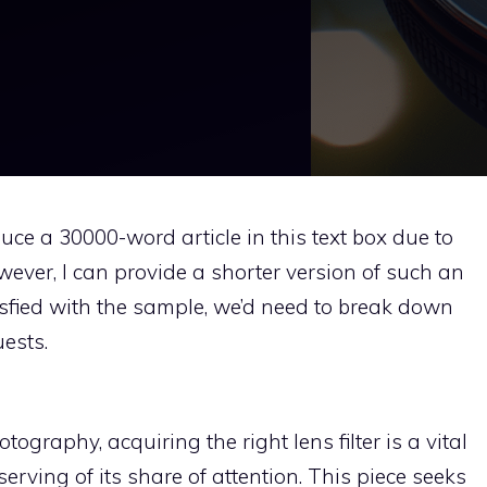
duce a 30000-word article in this text box due to
owever, I can provide a shorter version of such an
atisfied with the sample, we’d need to break down
ests.
ography, acquiring the right lens filter is a vital
erving of its share of attention. This piece seeks