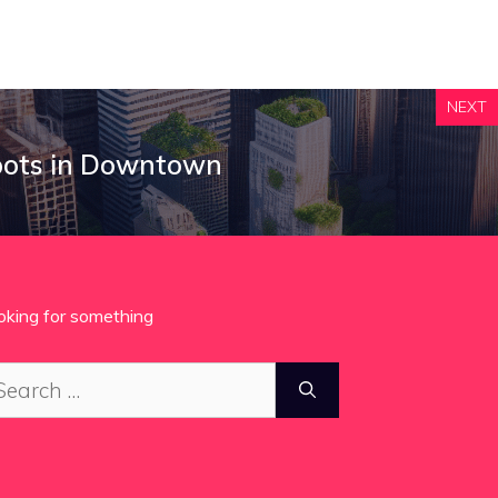
NEXT
pots in Downtown
oking for something
arch
: