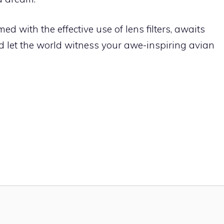
d with the effective use of lens filters, awaits
and let the world witness your awe-inspiring avian