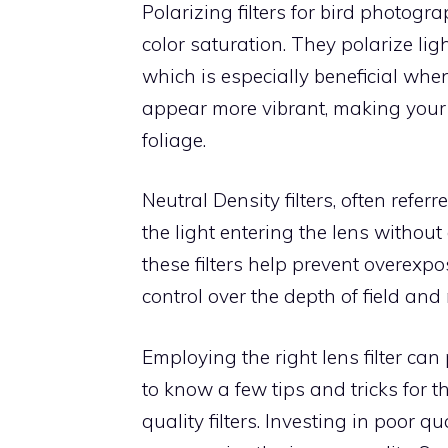
Polarizing filters for bird photog
color saturation. They polarize lig
which is especially beneficial whe
appear more vibrant, making your 
foliage.
Neutral Density filters, often referr
the light entering the lens without 
these filters help prevent overex
control over the depth of field and
Employing the right lens filter can 
to know a few tips and tricks for th
quality filters. Investing in poor 