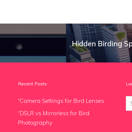
Hidden Birding S
Recent Posts
Lo
Se
“Camera Settings for Bird Lenses
for
“DSLR vs Mirrorless for Bird
Photography