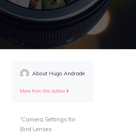
About Hugo Andrade
More from this author
“Camera Settings for
Bird Lenses