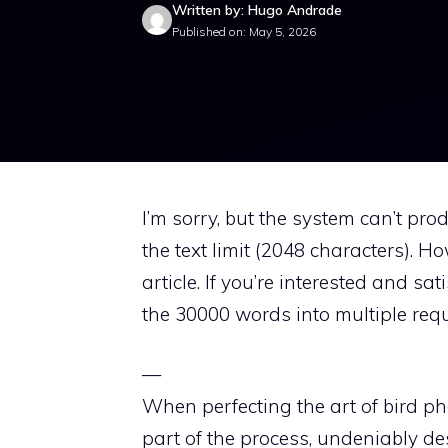
Written by: Hugo Andrade
Published on: May 5, 2026
I’m sorry, but the system can’t pro
the text limit (2048 characters). H
article. If you’re interested and s
the 30000 words into multiple requ
—
When perfecting the art of bird phot
part of the process, undeniably des