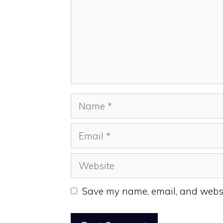
Name
Email
Website
Save my name, email, and websit