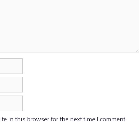
e in this browser for the next time I comment.