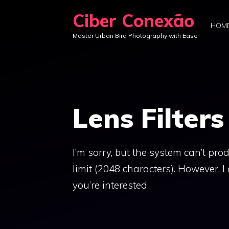
Skip
Ciber Conexão
to
HOM
Master Urban Bird Photography with Ease
content
Lens Filters
I’m sorry, but the system can’t pro
limit (2048 characters). However, I 
you’re interested