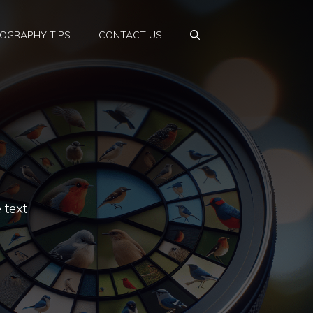
OGRAPHY TIPS
CONTACT US
 text