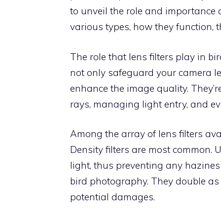
to unveil the role and importance o
various types, how they function, th
The role that lens filters play in
not only safeguard your camera len
enhance the image quality. They’re 
rays, managing light entry, and ev
Among the array of lens filters avail
Density filters are most common. UV
light, thus preventing any hazines
bird photography. They double as a 
potential damages.