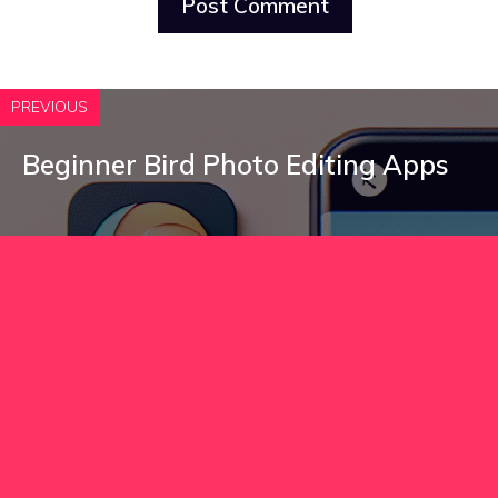
PREVIOUS
Beginner Bird Photo Editing Apps