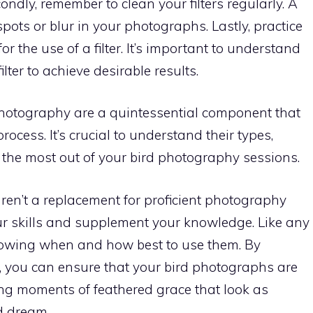
ndly, remember to clean your filters regularly. A
spots or blur in your photographs. Lastly, practice
or the use of a filter. It’s important to understand
lter to achieve desirable results.
rd photography are a quintessential component that
rocess. It’s crucial to understand their types,
e the most out of your bird photography sessions.
aren’t a replacement for proficient photography
our skills and supplement your knowledge. Like any
knowing when and how best to use them. By
rs, you can ensure that your bird photographs are
ing moments of feathered grace that look as
d dream.