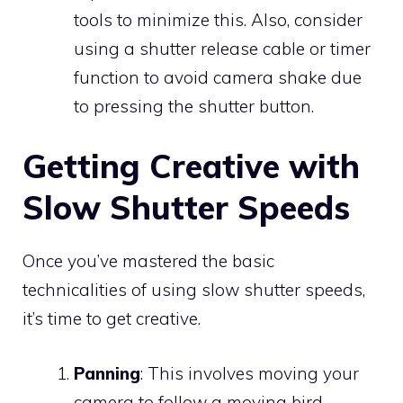
tools to minimize this. Also, consider
using a shutter release cable or timer
function to avoid camera shake due
to pressing the shutter button.
Getting Creative with
Slow Shutter Speeds
Once you’ve mastered the basic
technicalities of using slow shutter speeds,
it’s time to get creative.
Panning
: This involves moving your
camera to follow a moving bird,