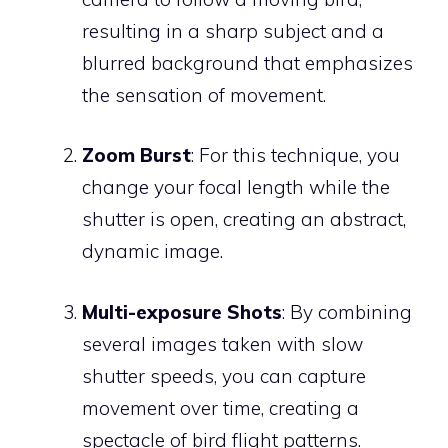
resulting in a sharp subject and a
blurred background that emphasizes
the sensation of movement.
Zoom Burst
: For this technique, you
change your focal length while the
shutter is open, creating an abstract,
dynamic image.
Multi-exposure Shots
: By combining
several images taken with slow
shutter speeds, you can capture
movement over time, creating a
spectacle of bird flight patterns.