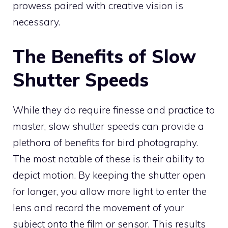
prowess paired with creative vision is
necessary.
The Benefits of Slow
Shutter Speeds
While they do require finesse and practice to
master, slow shutter speeds can provide a
plethora of benefits for bird photography.
The most notable of these is their ability to
depict motion. By keeping the shutter open
for longer, you allow more light to enter the
lens and record the movement of your
subject onto the film or sensor. This results