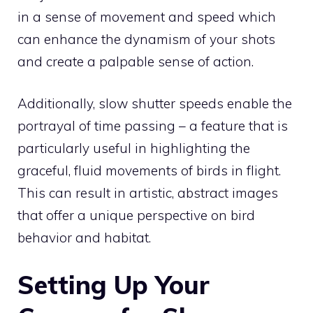
in a sense of movement and speed which
can enhance the dynamism of your shots
and create a palpable sense of action.
Additionally, slow shutter speeds enable the
portrayal of time passing – a feature that is
particularly useful in highlighting the
graceful, fluid movements of birds in flight.
This can result in artistic, abstract images
that offer a unique perspective on bird
behavior and habitat.
Setting Up Your