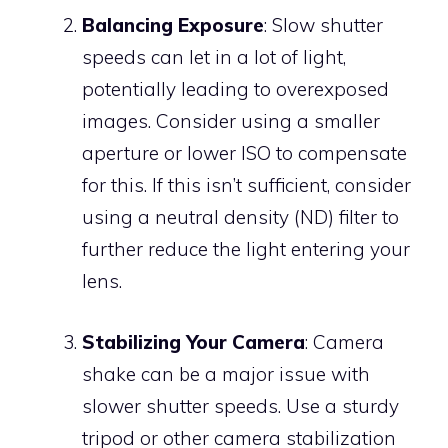
Balancing Exposure
: Slow shutter
speeds can let in a lot of light,
potentially leading to overexposed
images. Consider using a smaller
aperture or lower ISO to compensate
for this. If this isn’t sufficient, consider
using a neutral density (ND) filter to
further reduce the light entering your
lens.
Stabilizing Your Camera
: Camera
shake can be a major issue with
slower shutter speeds. Use a sturdy
tripod or other camera stabilization