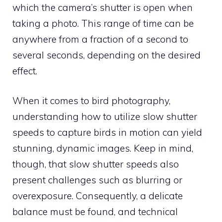
which the camera’s shutter is open when
taking a photo. This range of time can be
anywhere from a fraction of a second to
several seconds, depending on the desired
effect.
When it comes to bird photography,
understanding how to utilize slow shutter
speeds to capture birds in motion can yield
stunning, dynamic images. Keep in mind,
though, that slow shutter speeds also
present challenges such as blurring or
overexposure. Consequently, a delicate
balance must be found, and technical