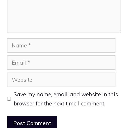
Name
Email
Website
Save my name, email, and website in this
browser for the next time I comment.