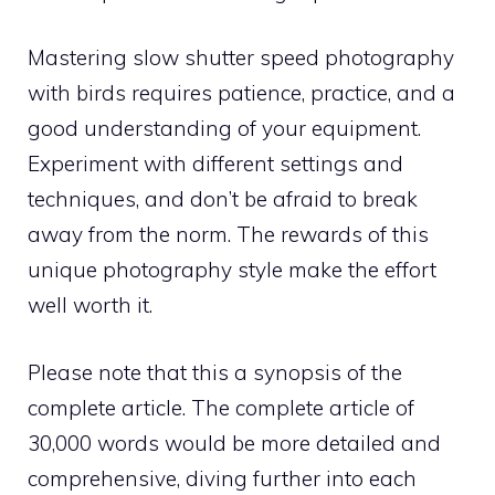
Mastering slow shutter speed photography
with birds requires patience, practice, and a
good understanding of your equipment.
Experiment with different settings and
techniques, and don’t be afraid to break
away from the norm. The rewards of this
unique photography style make the effort
well worth it.
Please note that this a synopsis of the
complete article. The complete article of
30,000 words would be more detailed and
comprehensive, diving further into each