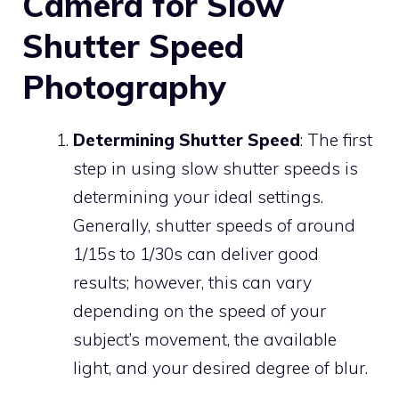
Camera for Slow
Shutter Speed
Photography
Determining Shutter Speed
: The first
step in using slow shutter speeds is
determining your ideal settings.
Generally, shutter speeds of around
1/15s to 1/30s can deliver good
results; however, this can vary
depending on the speed of your
subject’s movement, the available
light, and your desired degree of blur.