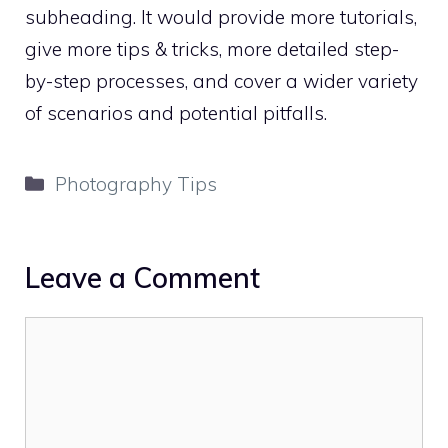
subheading. It would provide more tutorials,
give more tips & tricks, more detailed step-
by-step processes, and cover a wider variety
of scenarios and potential pitfalls.
Categories
Photography Tips
Leave a Comment
Comment