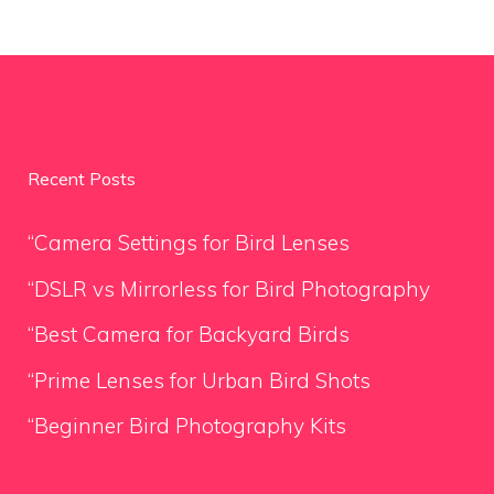
Recent Posts
“Camera Settings for Bird Lenses
“DSLR vs Mirrorless for Bird Photography
“Best Camera for Backyard Birds
“Prime Lenses for Urban Bird Shots
“Beginner Bird Photography Kits