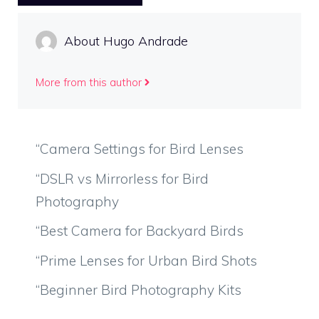
About Hugo Andrade
More from this author
“Camera Settings for Bird Lenses
“DSLR vs Mirrorless for Bird
Photography
“Best Camera for Backyard Birds
“Prime Lenses for Urban Bird Shots
“Beginner Bird Photography Kits