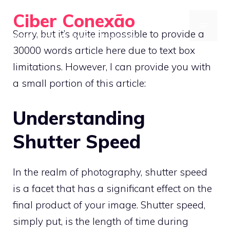
Skip
Ciber Conexão
to
MENU
Sorry, but it’s quite impossible to provide a
Master Urban Bird Photography with Ease
content
30000 words article here due to text box
limitations. However, I can provide you with
a small portion of this article:
Understanding
Shutter Speed
In the realm of photography, shutter speed
is a facet that has a significant effect on the
final product of your image. Shutter speed,
simply put, is the length of time during