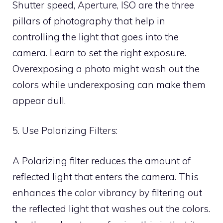
Shutter speed, Aperture, ISO are the three
pillars of photography that help in
controlling the light that goes into the
camera. Learn to set the right exposure.
Overexposing a photo might wash out the
colors while underexposing can make them
appear dull.
5. Use Polarizing Filters:
A Polarizing filter reduces the amount of
reflected light that enters the camera. This
enhances the color vibrancy by filtering out
the reflected light that washes out the colors.