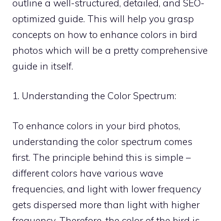
outline a well-structured, detailed, and SEO-
optimized guide. This will help you grasp
concepts on how to enhance colors in bird
photos which will be a pretty comprehensive
guide in itself.
1. Understanding the Color Spectrum:
To enhance colors in your bird photos,
understanding the color spectrum comes
first. The principle behind this is simple –
different colors have various wave
frequencies, and light with lower frequency
gets dispersed more than light with higher
frequency. Therefore, the color of the bird is