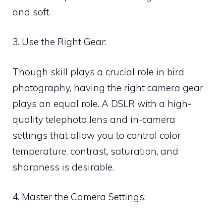
and soft.
3. Use the Right Gear:
Though skill plays a crucial role in bird
photography, having the right camera gear
plays an equal role. A DSLR with a high-
quality telephoto lens and in-camera
settings that allow you to control color
temperature, contrast, saturation, and
sharpness is desirable.
4. Master the Camera Settings: