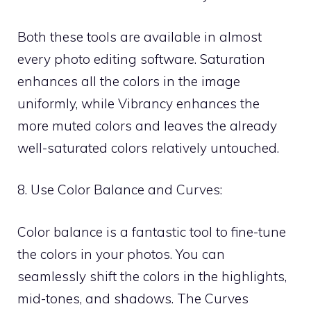
Both these tools are available in almost
every photo editing software. Saturation
enhances all the colors in the image
uniformly, while Vibrancy enhances the
more muted colors and leaves the already
well-saturated colors relatively untouched.
8. Use Color Balance and Curves:
Color balance is a fantastic tool to fine-tune
the colors in your photos. You can
seamlessly shift the colors in the highlights,
mid-tones, and shadows. The Curves