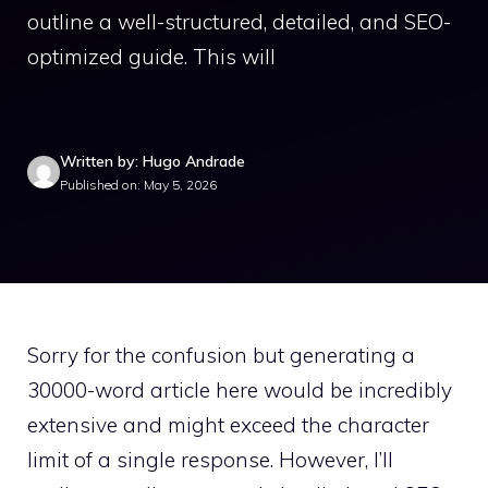
outline a well-structured, detailed, and SEO-
optimized guide. This will
Written by: Hugo Andrade
Published on: May 5, 2026
Sorry for the confusion but generating a
30000-word article here would be incredibly
extensive and might exceed the character
limit of a single response. However, I’ll