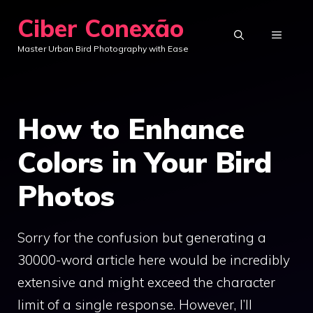
Skip
Ciber Conexão
to
MENU
Master Urban Bird Photography with Ease
content
How to Enhance
Colors in Your Bird
Photos
Sorry for the confusion but generating a
30000-word article here would be incredibly
extensive and might exceed the character
limit of a single response. However, I’ll