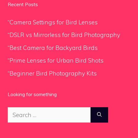
Recent Posts
“Camera Settings for Bird Lenses
“DSLR vs Mirrorless for Bird Photography
“Best Camera for Backyard Birds
“Prime Lenses for Urban Bird Shots
“Beginner Bird Photography Kits
Looking for something
Search
for: