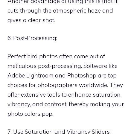
Another advantage of using this is that it
cuts through the atmospheric haze and
gives a clear shot.
6. Post-Processing:
Perfect bird photos often come out of
meticulous post-processing. Software like
Adobe Lightroom and Photoshop are top
choices for photographers worldwide. They
offer extensive tools to enhance saturation,
vibrancy, and contrast, thereby making your
photo colors pop.
7. Use Saturation and Vibrancy Sliders: