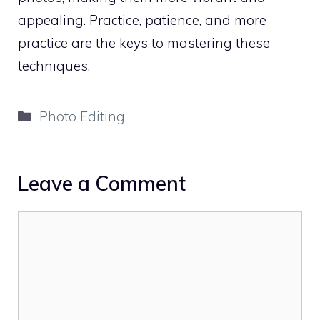
appealing. Practice, patience, and more
practice are the keys to mastering these
techniques.
Categories
Photo Editing
Leave a Comment
Comment