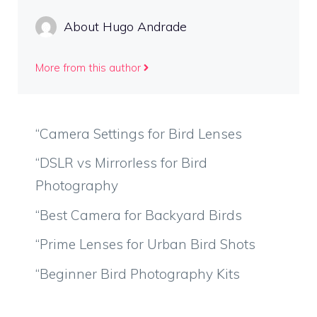
About Hugo Andrade
More from this author
“Camera Settings for Bird Lenses
“DSLR vs Mirrorless for Bird
Photography
“Best Camera for Backyard Birds
“Prime Lenses for Urban Bird Shots
“Beginner Bird Photography Kits