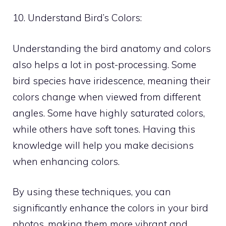
10. Understand Bird’s Colors:
Understanding the bird anatomy and colors
also helps a lot in post-processing. Some
bird species have iridescence, meaning their
colors change when viewed from different
angles. Some have highly saturated colors,
while others have soft tones. Having this
knowledge will help you make decisions
when enhancing colors.
By using these techniques, you can
significantly enhance the colors in your bird
photos, making them more vibrant and