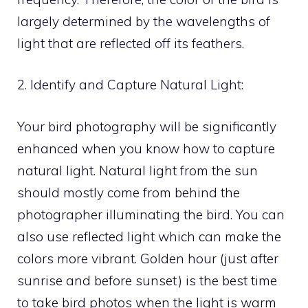
largely determined by the wavelengths of
light that are reflected off its feathers.
2. Identify and Capture Natural Light:
Your bird photography will be significantly
enhanced when you know how to capture
natural light. Natural light from the sun
should mostly come from behind the
photographer illuminating the bird. You can
also use reflected light which can make the
colors more vibrant. Golden hour (just after
sunrise and before sunset) is the best time
to take bird photos when the light is warm