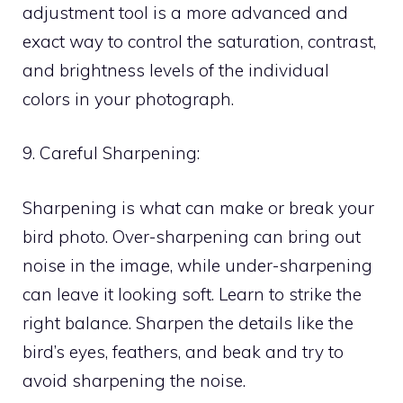
adjustment tool is a more advanced and
exact way to control the saturation, contrast,
and brightness levels of the individual
colors in your photograph.
9. Careful Sharpening:
Sharpening is what can make or break your
bird photo. Over-sharpening can bring out
noise in the image, while under-sharpening
can leave it looking soft. Learn to strike the
right balance. Sharpen the details like the
bird’s eyes, feathers, and beak and try to
avoid sharpening the noise.