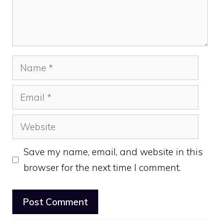
Name
Email
Website
Save my name, email, and website in this
browser for the next time I comment.