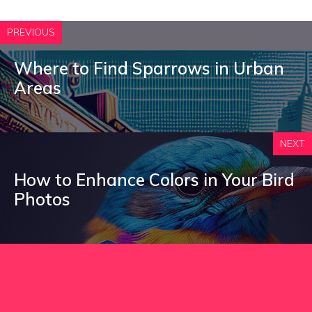
PREVIOUS
Where to Find Sparrows in Urban
Areas
NEXT
How to Enhance Colors in Your Bird
Photos