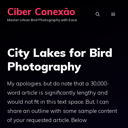
Skip
Ciber Conexão
to
MENU
Master Urban Bird Photography with Ease
content
City Lakes for Bird
Photography
My apologies, but do note that a 30,000-
word article is significantly lengthy and
would not fit in this text space. But, I can
share an outline with some sample content
of your requested article. Below