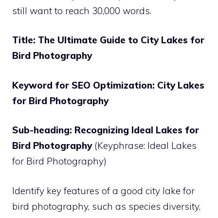
still want to reach 30,000 words.
Title: The Ultimate Guide to City Lakes for
Bird Photography
Keyword for SEO Optimization: City Lakes
for Bird Photography
Sub-heading: Recognizing Ideal Lakes for
Bird Photography
(Keyphrase: Ideal Lakes
for Bird Photography)
Identify key features of a good city lake for
bird photography, such as species diversity,