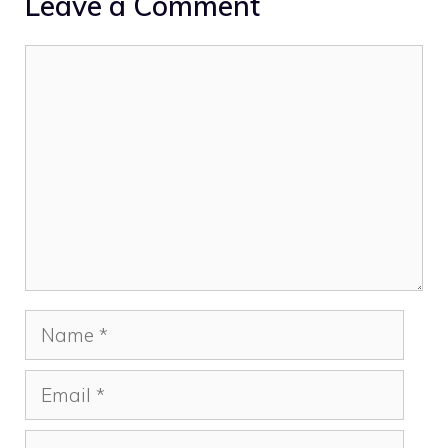
Leave a Comment
Comment
Name
Email
Website