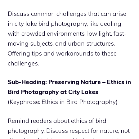
Discuss common challenges that can arise
in city lake bird photography, like dealing
with crowded environments, low light, fast-
moving subjects, and urban structures.
Offering tips and workarounds to these
challenges.
Sub-Heading: Preserving Nature – Ethics in
Bird Photography at City Lakes
(Keyphrase: Ethics in Bird Photography)
Remind readers about ethics of bird
photography. Discuss respect for nature, not