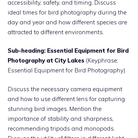
accessibility, safety, and timing. Discuss
ideal times for bird photography during the
day and year and how different species are
attracted to different environments.
Sub-heading: Essential Equipment for Bird
Photography at City Lakes
(Keyphrase:
Essential Equipment for Bird Photography)
Discuss the necessary camera equipment
and how to use different lens for capturing
stunning bird images. Mention the
importance of stability and sharpness,
recommending tripods and monopods.