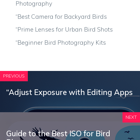
Photography
“Best Camera for Backyard Birds
“Prime Lenses for Urban Bird Shots
“Beginner Bird Photography Kits
PREVIOUS
“Adjust Exposure with Editing Apps
NEXT
Guide to the Best ISO for Bird