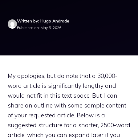
Written by: Hugo Andrade
Published on: May 5, 2026
My apologies, but do note that a 30,000-
word article is significantly lengthy and
would not fit in this text space. But, I can
share an outline with some sample content
of your requested article. Below is a
suggested structure for a shorter, 2500-word
article, which you can expand later if you