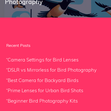
Photography
Recent Posts
“Camera Settings for Bird Lenses
“DSLR vs Mirrorless for Bird Photography
“Best Camera for Backyard Birds
“Prime Lenses for Urban Bird Shots
“Beginner Bird Photography Kits