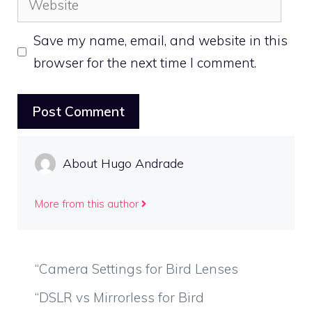
Save my name, email, and website in this
browser for the next time I comment.
About Hugo Andrade
More from this author
“Camera Settings for Bird Lenses
“DSLR vs Mirrorless for Bird