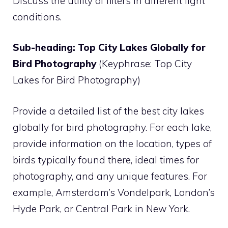
Discuss the utility of filters in different light
conditions.
Sub-heading: Top City Lakes Globally for
Bird Photography
(Keyphrase: Top City
Lakes for Bird Photography)
Provide a detailed list of the best city lakes
globally for bird photography. For each lake,
provide information on the location, types of
birds typically found there, ideal times for
photography, and any unique features. For
example, Amsterdam’s Vondelpark, London’s
Hyde Park, or Central Park in New York.