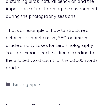
disturbing birds’ natural behavior, and the
importance of not harming the environment
during the photography sessions.
That’s an example of how to structure a
detailed, comprehensive, SEO-optimized
article on City Lakes for Bird Photography.
You can expand each section according to
the allotted word count for the 30,000 words
article.
Categories
Birding Spots