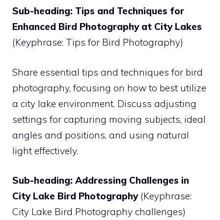
Sub-heading: Tips and Techniques for
Enhanced Bird Photography at City Lakes
(Keyphrase: Tips for Bird Photography)
Share essential tips and techniques for bird
photography, focusing on how to best utilize
a city lake environment. Discuss adjusting
settings for capturing moving subjects, ideal
angles and positions, and using natural
light effectively.
Sub-heading: Addressing Challenges in
City Lake Bird Photography
(Keyphrase:
City Lake Bird Photography challenges)