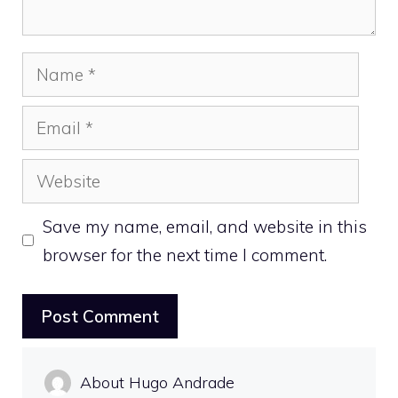
Name
Email
Website
Save my name, email, and website in this
browser for the next time I comment.
About Hugo Andrade