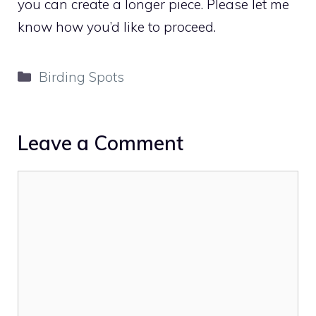
you can create a longer piece. Please let me
know how you’d like to proceed.
Categories
Birding Spots
Leave a Comment
Comment