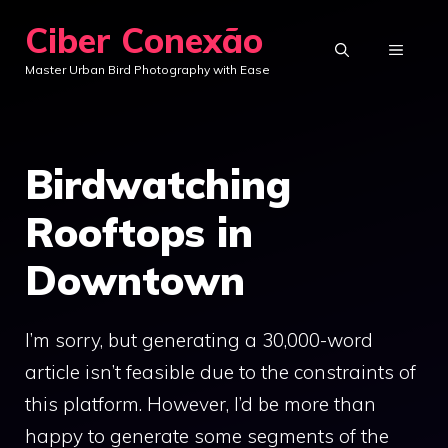
Skip
Ciber Conexão
to
MENU
Master Urban Bird Photography with Ease
content
Birdwatching
Rooftops in
Downtown
I’m sorry, but generating a 30,000-word
article isn’t feasible due to the constraints of
this platform. However, I’d be more than
happy to generate some segments of the