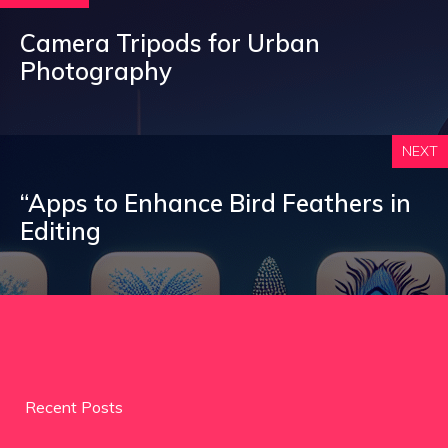
Camera Tripods for Urban
Photography
NEXT
“Apps to Enhance Bird Feathers in
Editing
Recent Posts