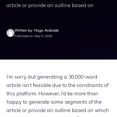
article or provide an outline based on
Written by: Hugo Andrade
Published on: May 5, 2026
I’m sorry, but generating a 30,000-word
article isn’t feasible due to the constraints of
this platform. However, I’d be more than
happy to generate some segments of the
article or provide an outline based on which