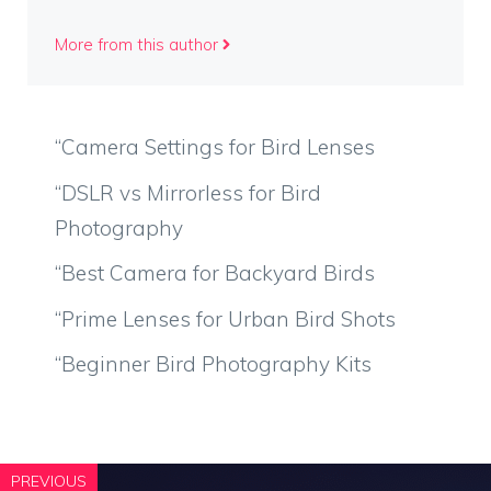
More from this author
“Camera Settings for Bird Lenses
“DSLR vs Mirrorless for Bird
Photography
“Best Camera for Backyard Birds
“Prime Lenses for Urban Bird Shots
“Beginner Bird Photography Kits
PREVIOUS