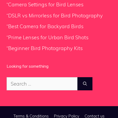
“Camera Settings for Bird Lenses
“DSLR vs Mirrorless for Bird Photography
“Best Camera for Backyard Birds
“Prime Lenses for Urban Bird Shots
“Beginner Bird Photography Kits
Looking for something
Search
for:
Terms & Conditions
Privacy Policy
Contact us