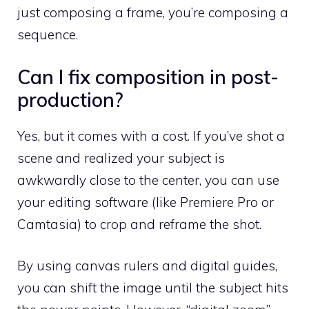
just composing a frame, you’re composing a
sequence.
Can I fix composition in post-
production?
Yes, but it comes with a cost. If you’ve shot a
scene and realized your subject is
awkwardly close to the center, you can use
your editing software (like Premiere Pro or
Camtasia) to crop and reframe the shot.
By using canvas rulers and digital guides,
you can shift the image until the subject hits