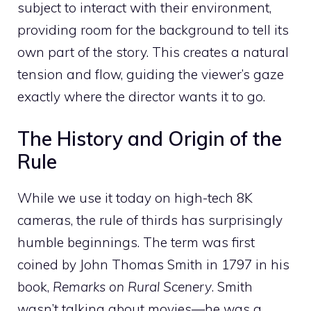
subject to interact with their environment,
providing room for the background to tell its
own part of the story. This creates a natural
tension and flow, guiding the viewer’s gaze
exactly where the director wants it to go.
The History and Origin of the
Rule
While we use it today on high-tech 8K
cameras, the rule of thirds has surprisingly
humble beginnings. The term was first
coined by John Thomas Smith in 1797 in his
book,
Remarks on Rural Scenery
. Smith
wasn’t talking about movies—he was a