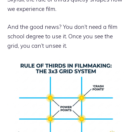
we experience film.
And the good news? You don’t need a film
school degree to use it. Once you see the
grid, you can’t unsee it.