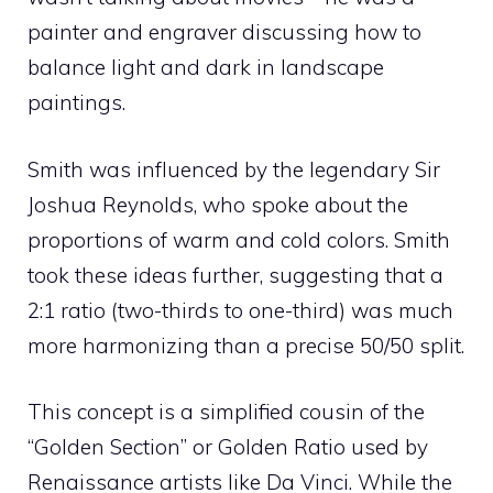
painter and engraver discussing how to
balance light and dark in landscape
paintings.
Smith was influenced by the legendary Sir
Joshua Reynolds, who spoke about the
proportions of warm and cold colors. Smith
took these ideas further, suggesting that a
2:1 ratio (two-thirds to one-third) was much
more harmonizing than a precise 50/50 split.
This concept is a simplified cousin of the
“Golden Section” or Golden Ratio used by
Renaissance artists like Da Vinci. While the