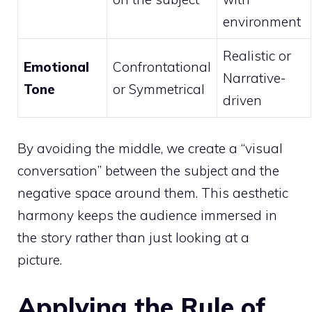
environment
Realistic or
Emotional
Confrontational
Narrative-
Tone
or Symmetrical
driven
By avoiding the middle, we create a “visual
conversation” between the subject and the
negative space around them. This aesthetic
harmony keeps the audience immersed in
the story rather than just looking at a
picture.
Applying the Rule of