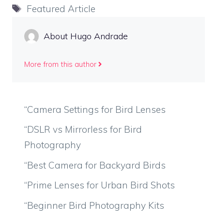
Tags
Featured Article
About Hugo Andrade
More from this author
“Camera Settings for Bird Lenses
“DSLR vs Mirrorless for Bird
Photography
“Best Camera for Backyard Birds
“Prime Lenses for Urban Bird Shots
“Beginner Bird Photography Kits