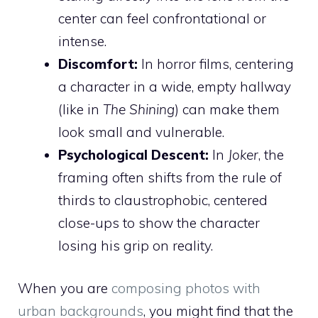
center can feel confrontational or
intense.
Discomfort:
In horror films, centering
a character in a wide, empty hallway
(like in
The Shining
) can make them
look small and vulnerable.
Psychological Descent:
In
Joker
, the
framing often shifts from the rule of
thirds to claustrophobic, centered
close-ups to show the character
losing his grip on reality.
When you are
composing photos with
urban backgrounds
, you might find that the