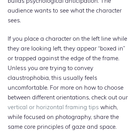
builds psychological anticipation. The
audience wants to see what the character
sees.
If you place a character on the left line while
they are looking left, they appear “boxed in”
or trapped against the edge of the frame.
Unless you are trying to convey
claustrophobia, this usually feels
uncomfortable. For more on how to choose
between different orientations, check out our
vertical or horizontal framing tips
which,
while focused on photography, share the
same core principles of gaze and space.