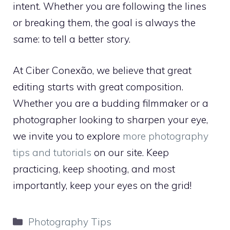
intent. Whether you are following the lines
or breaking them, the goal is always the
same: to tell a better story.
At Ciber Conexão, we believe that great
editing starts with great composition.
Whether you are a budding filmmaker or a
photographer looking to sharpen your eye,
we invite you to explore
more photography
tips and tutorials
on our site. Keep
practicing, keep shooting, and most
importantly, keep your eyes on the grid!
Categories
Photography Tips