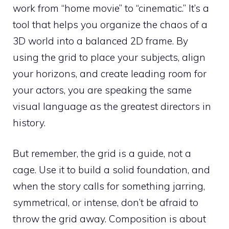
work from “home movie” to “cinematic.” It’s a
tool that helps you organize the chaos of a
3D world into a balanced 2D frame. By
using the grid to place your subjects, align
your horizons, and create leading room for
your actors, you are speaking the same
visual language as the greatest directors in
history.
But remember, the grid is a guide, not a
cage. Use it to build a solid foundation, and
when the story calls for something jarring,
symmetrical, or intense, don’t be afraid to
throw the grid away. Composition is about