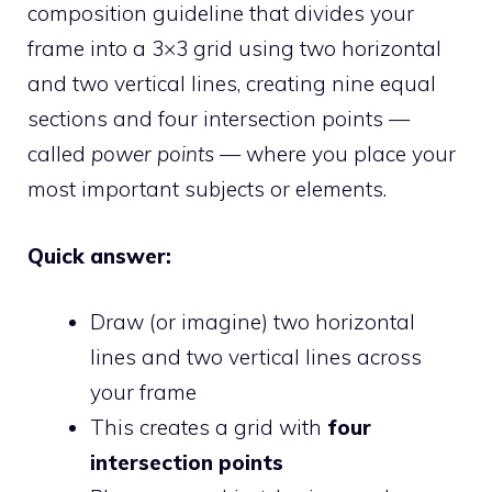
composition guideline that divides your
frame into a 3×3 grid using two horizontal
and two vertical lines, creating nine equal
sections and four intersection points —
called
power points
— where you place your
most important subjects or elements.
Quick answer:
Draw (or imagine) two horizontal
lines and two vertical lines across
your frame
This creates a grid with
four
intersection points