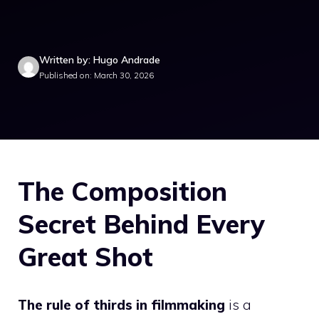
Written by: Hugo Andrade
Published on: March 30, 2026
The Composition
Secret Behind Every
Great Shot
The rule of thirds in filmmaking
is a