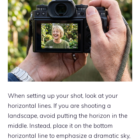
When setting up your shot, look at your
horizontal lines. If you are shooting a
landscape, avoid putting the horizon in the
middle. Instead, place it on the bottom
horizontal line to emphasize a dramatic sky,