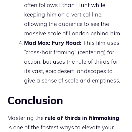
often follows Ethan Hunt while
keeping him on a vertical line,
allowing the audience to see the
massive scale of London behind him.
Mad Max: Fury Road:
This film uses
“cross-hair framing” (centering) for
action, but uses the rule of thirds for
its vast, epic desert landscapes to
give a sense of scale and emptiness.
Conclusion
Mastering the
rule of thirds in filmmaking
is one of the fastest ways to elevate your