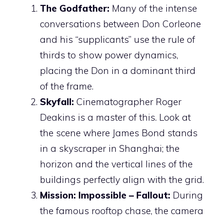
The Godfather:
Many of the intense
conversations between Don Corleone
and his “supplicants” use the rule of
thirds to show power dynamics,
placing the Don in a dominant third
of the frame.
Skyfall:
Cinematographer Roger
Deakins is a master of this. Look at
the scene where James Bond stands
in a skyscraper in Shanghai; the
horizon and the vertical lines of the
buildings perfectly align with the grid.
Mission: Impossible – Fallout:
During
the famous rooftop chase, the camera