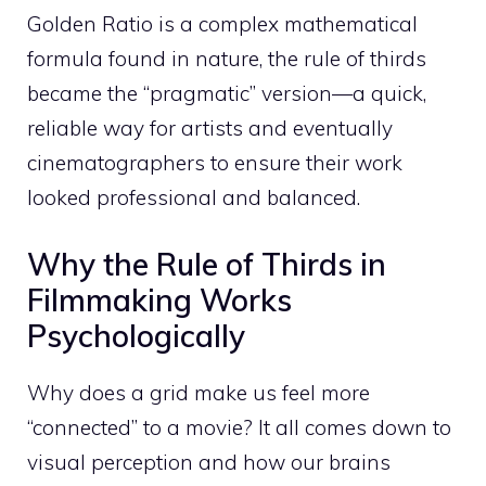
Golden Ratio is a complex mathematical
formula found in nature, the rule of thirds
became the “pragmatic” version—a quick,
reliable way for artists and eventually
cinematographers to ensure their work
looked professional and balanced.
Why the Rule of Thirds in
Filmmaking Works
Psychologically
Why does a grid make us feel more
“connected” to a movie? It all comes down to
visual perception and how our brains