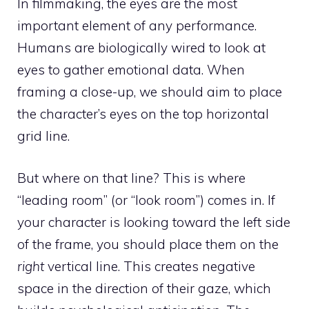
In filmmaking, the eyes are the most
important element of any performance.
Humans are biologically wired to look at
eyes to gather emotional data. When
framing a close-up, we should aim to place
the character’s eyes on the top horizontal
grid line.
But where on that line? This is where
“leading room” (or “look room”) comes in. If
your character is looking toward the left side
of the frame, you should place them on the
right
vertical line. This creates negative
space in the direction of their gaze, which