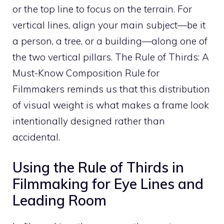
or the top line to focus on the terrain. For
vertical lines, align your main subject—be it
a person, a tree, or a building—along one of
the two vertical pillars. The Rule of Thirds: A
Must-Know Composition Rule for
Filmmakers reminds us that this distribution
of visual weight is what makes a frame look
intentionally designed rather than
accidental.
Using the Rule of Thirds in
Filmmaking for Eye Lines and
Leading Room