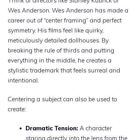
Think of directors like Stanley Kubrick or
Wes Anderson. Wes Anderson has made a
career out of “center framing” and perfect
symmetry. His films feel like quirky,
meticulously detailed dollhouses. By
breaking the rule of thirds and putting
everything in the middle, he creates a
stylistic trademark that feels surreal and
intentional.
Centering a subject can also be used to
create:
Dramatic Tension:
A character
staring directly into the lens from the