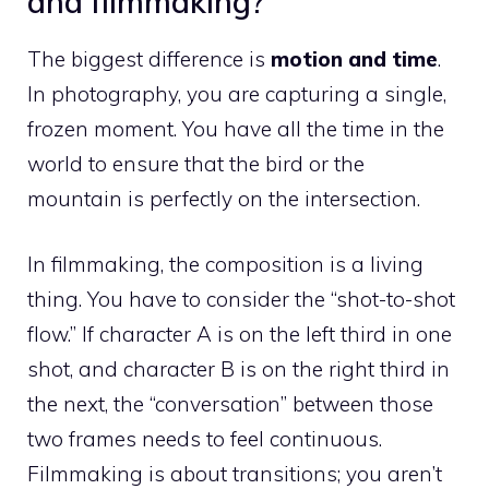
and filmmaking?
The biggest difference is
motion and time
.
In photography, you are capturing a single,
frozen moment. You have all the time in the
world to ensure that the bird or the
mountain is perfectly on the intersection.
In filmmaking, the composition is a living
thing. You have to consider the “shot-to-shot
flow.” If character A is on the left third in one
shot, and character B is on the right third in
the next, the “conversation” between those
two frames needs to feel continuous.
Filmmaking is about transitions; you aren’t