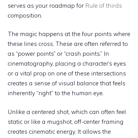
serves as your roadmap for
Rule of thirds
composition.
The magic happens at the four points where
these lines cross. These are often referred to
as “power points” or “crash points.” In
cinematography, placing a character’s eyes
or a vital prop on one of these intersections
creates a sense of visual balance that feels
inherently “right” to the human eye.
Unlike a centered shot, which can often feel
static or like a mugshot, off-center framing
creates cinematic energy. It allows the