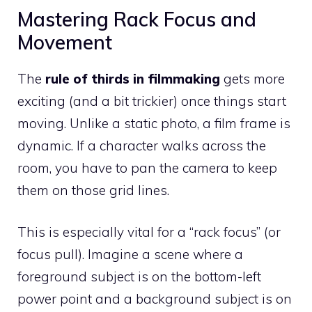
Mastering Rack Focus and
Movement
The
rule of thirds in filmmaking
gets more
exciting (and a bit trickier) once things start
moving. Unlike a static photo, a film frame is
dynamic. If a character walks across the
room, you have to pan the camera to keep
them on those grid lines.
This is especially vital for a “rack focus” (or
focus pull). Imagine a scene where a
foreground subject is on the bottom-left
power point and a background subject is on