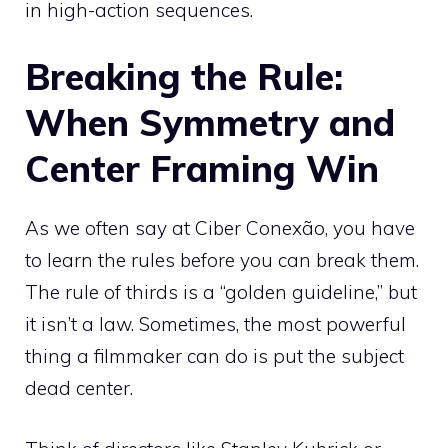
in high-action sequences.
Breaking the Rule:
When Symmetry and
Center Framing Win
As we often say at Ciber Conexão, you have
to learn the rules before you can break them.
The rule of thirds is a “golden guideline,” but
it isn’t a law. Sometimes, the most powerful
thing a filmmaker can do is put the subject
dead center.