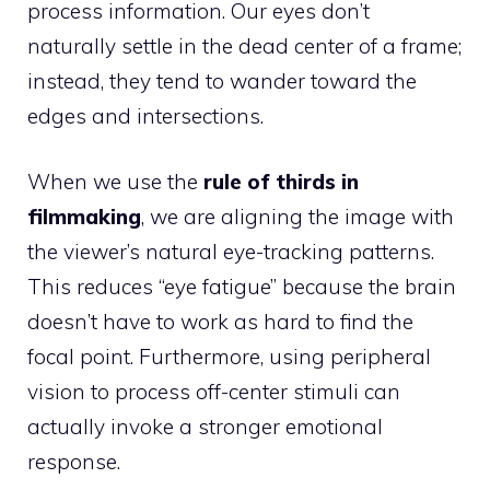
process information. Our eyes don’t
naturally settle in the dead center of a frame;
instead, they tend to wander toward the
edges and intersections.
When we use the
rule of thirds in
filmmaking
, we are aligning the image with
the viewer’s natural eye-tracking patterns.
This reduces “eye fatigue” because the brain
doesn’t have to work as hard to find the
focal point. Furthermore, using peripheral
vision to process off-center stimuli can
actually invoke a stronger emotional
response.