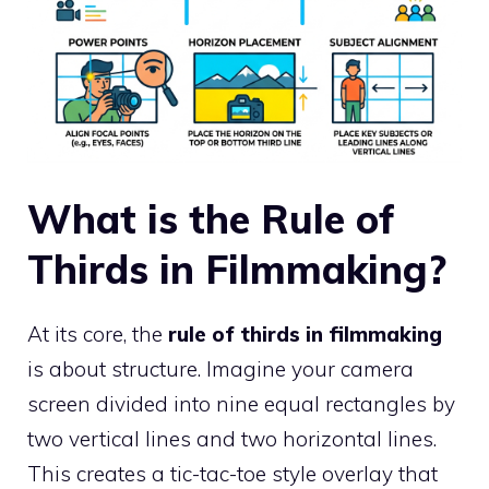
What is the Rule of
Thirds in Filmmaking?
At its core, the
rule of thirds in filmmaking
is about structure. Imagine your camera
screen divided into nine equal rectangles by
two vertical lines and two horizontal lines.
This creates a tic-tac-toe style overlay that