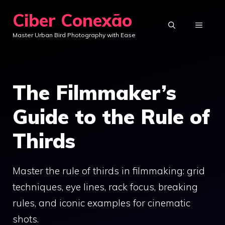
Skip
Ciber Conexão
to
MENU
Master Urban Bird Photography with Ease
content
The Filmmaker’s
Guide to the Rule of
Thirds
Master the rule of thirds in filmmaking: grid
techniques, eye lines, rack focus, breaking
rules, and iconic examples for cinematic
shots.