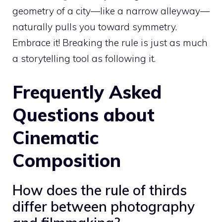
geometry of a city—like a narrow alleyway—
naturally pulls you toward symmetry.
Embrace it! Breaking the rule is just as much
a storytelling tool as following it.
Frequently Asked
Questions about
Cinematic
Composition
How does the rule of thirds
differ between photography