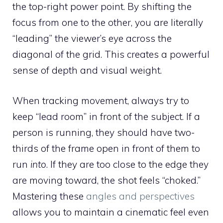
the top-right power point. By shifting the
focus from one to the other, you are literally
“leading” the viewer’s eye across the
diagonal of the grid. This creates a powerful
sense of depth and visual weight.
When tracking movement, always try to
keep “lead room” in front of the subject. If a
person is running, they should have two-
thirds of the frame open in front of them to
run
into
. If they are too close to the edge they
are moving toward, the shot feels “choked.”
Mastering these
angles and perspectives
allows you to maintain a cinematic feel even