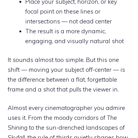
Place your subject, horizon, or key
focal point
on
these lines or
intersections — not dead center
The result is a more dynamic,
engaging, and visually natural shot
It sounds almost too simple. But this one
shift — moving your subject off-center — is
the difference between a flat, forgettable
frame and a shot that
pulls
the viewer in.
Almost every cinematographer you admire
uses it. From the moody corridors of
The
Shining
to the sun-drenched landscapes of
Skyfall
, the rule of thirds quietly shapes how