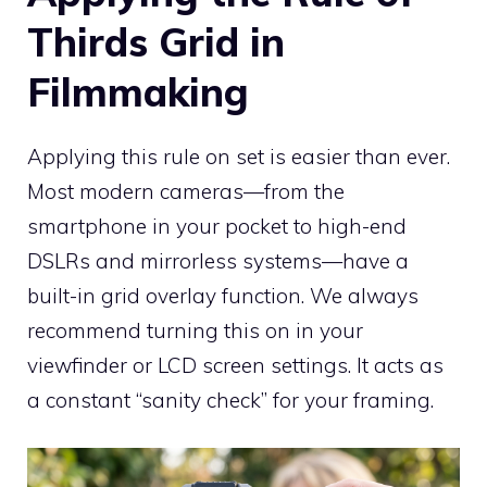
Thirds Grid in
Filmmaking
Applying this rule on set is easier than ever.
Most modern cameras—from the
smartphone in your pocket to high-end
DSLRs and mirrorless systems—have a
built-in grid overlay function. We always
recommend turning this on in your
viewfinder or LCD screen settings. It acts as
a constant “sanity check” for your framing.