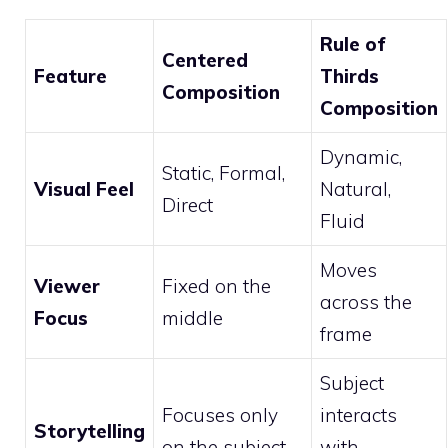
Rule of
Centered
Feature
Thirds
Composition
Composition
Dynamic,
Static, Formal,
Visual Feel
Natural,
Direct
Fluid
Moves
Viewer
Fixed on the
across the
Focus
middle
frame
Subject
Focuses only
interacts
Storytelling
on the subject
with