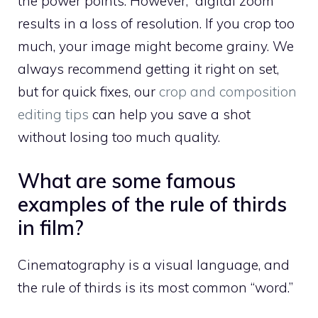
the power points. However, “digital zoom”
results in a loss of resolution. If you crop too
much, your image might become grainy. We
always recommend getting it right on set,
but for quick fixes, our
crop and composition
editing tips
can help you save a shot
without losing too much quality.
What are some famous
examples of the rule of thirds
in film?
Cinematography is a visual language, and
the rule of thirds is its most common “word.”