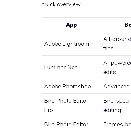
quick overview:
App
Be
All-aroun
Adobe Lightroom
files
AI-powered
Luminar Neo
edits
Adobe Photoshop
Advanced 
Bird Photo Editor
Bird-speci
Pro
editing
Bird Photo Editor
Frames, b