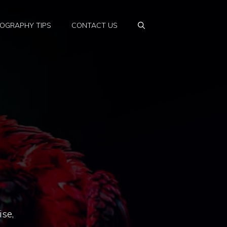
OGRAPHY TIPS
CONTACT US
ise,