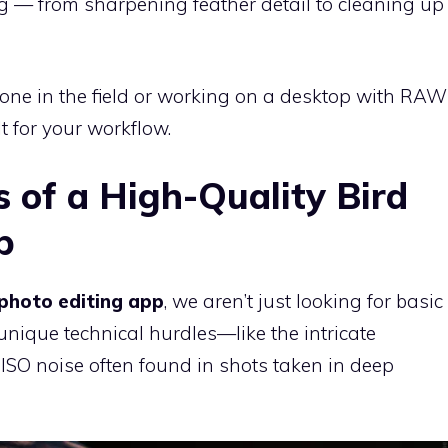
ing — from sharpening feather detail to cleaning up
one in the field or working on a desktop with RAW
lt for your workflow.
s of a High-Quality Bird
p
 photo editing app
, we aren’t just looking for basic
 unique technical hurdles—like the intricate
ISO noise often found in shots taken in deep