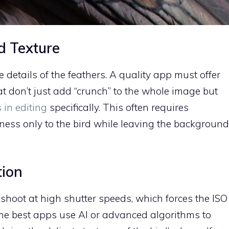
d Texture
e details of the feathers. A quality app must offer
t don’t just add “crunch” to the whole image but
 in editing
specifically. This often requires
ess only to the bird while leaving the background
tion
shoot at high shutter speeds, which forces the ISO
 The best apps use AI or advanced algorithms to