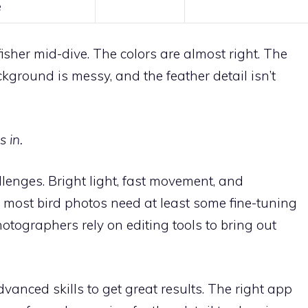
e
fisher mid-dive. The colors are almost right. The
kground is messy, and the feather detail isn’t
 in.
llenges. Bright light, fast movement, and
most bird photos need at least some fine-tuning
otographers rely on editing tools to bring out
anced skills to get great results. The right app