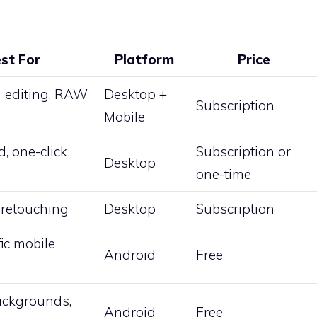
st For
Platform
Price
d editing, RAW
Desktop +
Subscription
Mobile
, one-click
Subscription or
Desktop
one-time
retouching
Desktop
Subscription
fic mobile
Android
Free
ackgrounds,
Android
Free