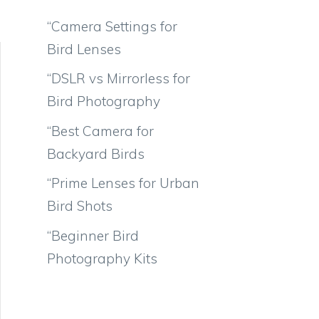
“Camera Settings for
Bird Lenses
“DSLR vs Mirrorless for
Bird Photography
“Best Camera for
Backyard Birds
“Prime Lenses for Urban
Bird Shots
“Beginner Bird
Photography Kits