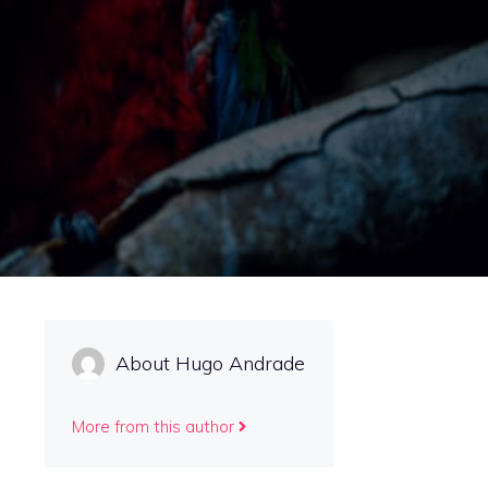
About Hugo Andrade
More from this author