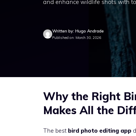
and enhance wildlife shots with to
Written by: Hugo Andrade
Published on: March 30, 2026
Why the Right Bi
Makes All the Dif
The best
bird photo editing app
d