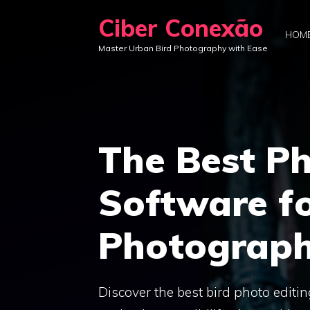
Skip
Ciber Conexão
to
HOM
Master Urban Bird Photography with Ease
content
The Best Ph
Software fo
Photograph
Discover the best bird photo editi