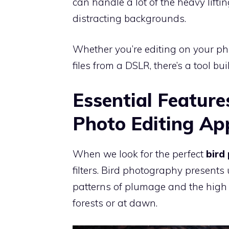
can handle a lot of the heavy lift
distracting backgrounds.
Whether you’re editing on your ph
files from a DSLR, there’s a tool bui
Essential Feature
Photo Editing Ap
When we look for the perfect
bird
filters. Bird photography presents
patterns of plumage and the high 
forests or at dawn.