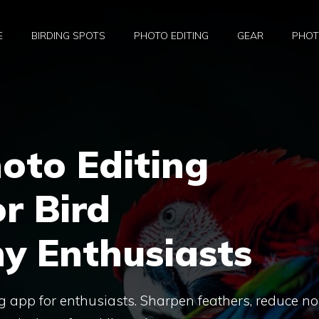
E
BIRDING SPOTS
PHOTO EDITING
GEAR
PHOT
oto Editing
r Bird
y Enthusiasts
ng app for enthusiasts. Sharpen feathers, reduce no