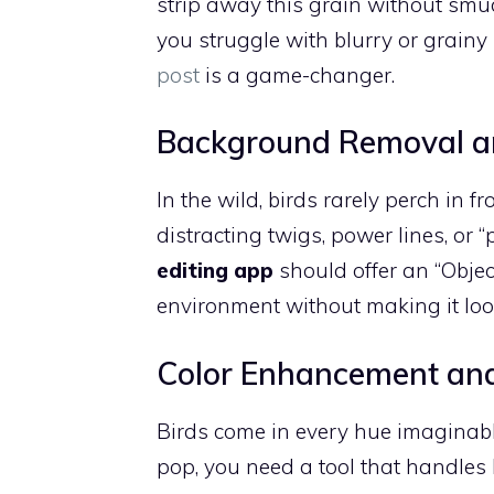
strip away this grain without smudg
you struggle with blurry or grainy
post
is a game-changer.
Background Removal a
In the wild, birds rarely perch in f
distracting twigs, power lines, o
editing app
should offer an “Object
environment without making it loo
Color Enhancement an
Birds come in every hue imaginabl
pop, you need a tool that handles 