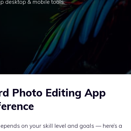
p desktop & mobile tools.
rd Photo Editing App
ference
epends on your skill level and goals — here’s a