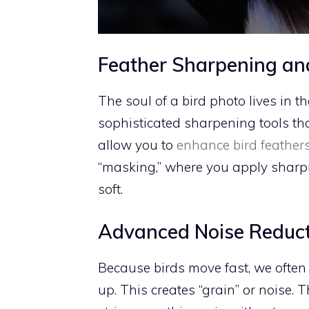
Feather Sharpening an
The soul of a bird photo lives in th
sophisticated sharpening tools tha
allow you to
enhance bird feathers
“masking,” where you apply sharpn
soft.
Advanced Noise Reduc
Because birds move fast, we often 
up. This creates “grain” or noise.