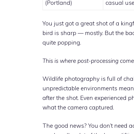
(Portland)
casual us
You just got a great shot of a king
bird is sharp — mostly. But the bac
quite popping.
This is where post-processing comes
Wildlife photography is full of cha
unpredictable environments mean 
after the shot. Even experienced ph
what the camera captured.
The good news? You don’t need adv