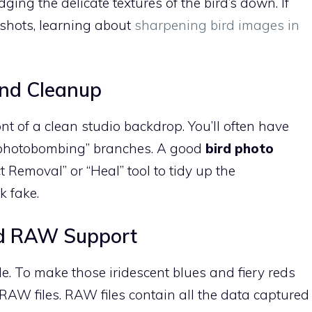
ing the delicate textures of the bird’s down. If
 shots, learning about
sharpening bird images in
nd Cleanup
ront of a clean studio backdrop. You’ll often have
r “photobombing” branches. A good
bird photo
 Removal” or “Heal” tool to tidy up the
k fake.
d RAW Support
e. To make those iridescent blues and fiery reds
RAW files. RAW files contain all the data captured