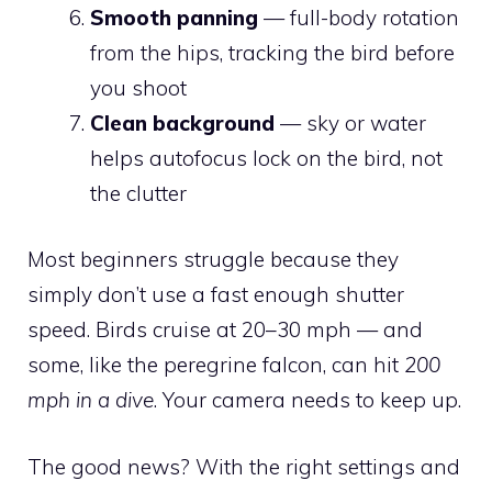
Smooth panning
— full-body rotation
from the hips, tracking the bird before
you shoot
Clean background
— sky or water
helps autofocus lock on the bird, not
the clutter
Most beginners struggle because they
simply don’t use a fast enough shutter
speed. Birds cruise at 20–30 mph — and
some, like the peregrine falcon, can hit
200
mph in a dive
. Your camera needs to keep up.
The good news? With the right settings and