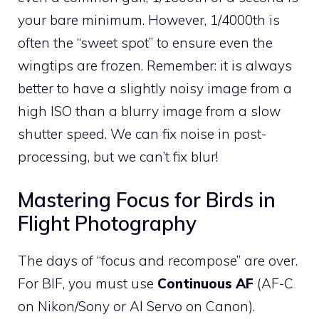
your bare minimum. However, 1/4000th is
often the “sweet spot” to ensure even the
wingtips are frozen. Remember: it is always
better to have a slightly noisy image from a
high ISO than a blurry image from a slow
shutter speed. We can fix noise in post-
processing, but we can’t fix blur!
Mastering Focus for Birds in
Flight Photography
The days of “focus and recompose” are over.
For BIF, you must use
Continuous AF
(AF-C
on Nikon/Sony or AI Servo on Canon).