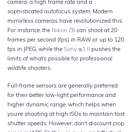
camera: a high frame rate and a
sophisticated autofocus system. Modern
mirrorless cameras have revolutionized this.
For instance, the
Nikon Z8
can shoot at 20
frames per second (fps) in RAW or up to 120
fps in JPEG, while the
Sony ⍺1 II
pushes the
limits of what’s possible for professional
wildlife shooters.
Full-frame sensors are generally preferred
for their better low-light performance and
higher dynamic range, which helps when
you’re shooting at high ISOs to maintain fast
shutter speeds. However, don’t discount crop