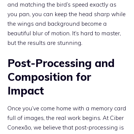
and matching the bird’s speed exactly as
you pan, you can keep the head sharp while
the wings and background become a
beautiful blur of motion. It’s hard to master,
but the results are stunning.
Post-Processing and
Composition for
Impact
Once you’ve come home with a memory card
full of images, the real work begins. At Ciber
Conexão, we believe that post-processing is