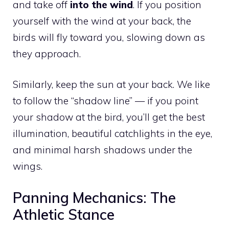
and take off
into the wind
. If you position
yourself with the wind at your back, the
birds will fly toward you, slowing down as
they approach.
Similarly, keep the sun at your back. We like
to follow the “shadow line” — if you point
your shadow at the bird, you’ll get the best
illumination, beautiful catchlights in the eye,
and minimal harsh shadows under the
wings.
Panning Mechanics: The
Athletic Stance