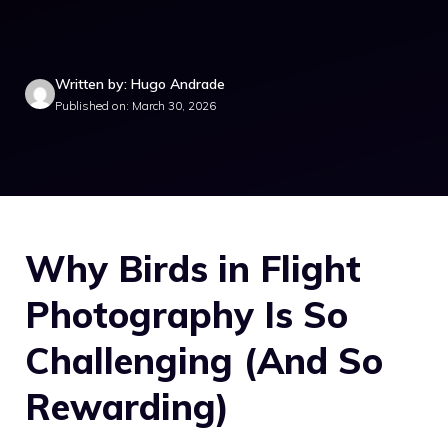
Written by: Hugo Andrade
Published on: March 30, 2026
Why Birds in Flight
Photography Is So
Challenging (And So
Rewarding)