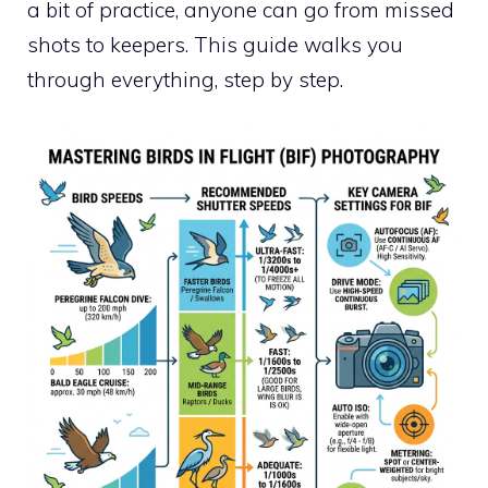
a bit of practice, anyone can go from missed
shots to keepers. This guide walks you
through everything, step by step.