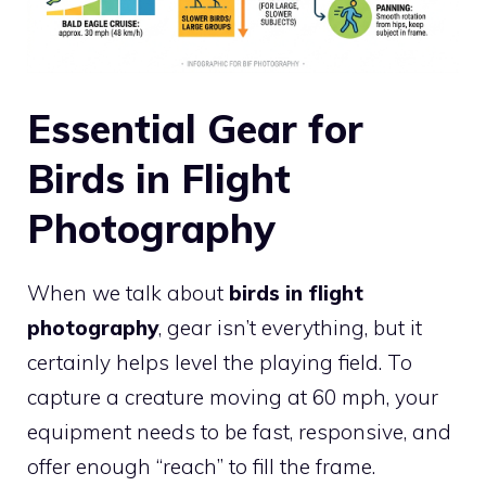
Essential Gear for
Birds in Flight
Photography
When we talk about
birds in flight
photography
, gear isn’t everything, but it
certainly helps level the playing field. To
capture a creature moving at 60 mph, your
equipment needs to be fast, responsive, and
offer enough “reach” to fill the frame.