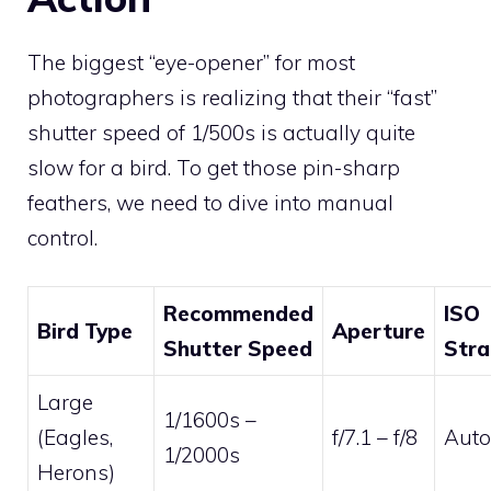
The biggest “eye-opener” for most
photographers is realizing that their “fast”
shutter speed of 1/500s is actually quite
slow for a bird. To get those pin-sharp
feathers, we need to dive into manual
control.
Recommended
ISO
Bird Type
Aperture
Shutter Speed
Stra
Large
1/1600s –
(Eagles,
f/7.1 – f/8
Auto
1/2000s
Herons)