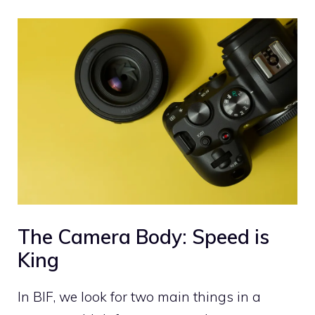
The Camera Body: Speed is
King
In BIF, we look for two main things in a