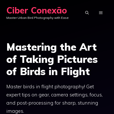
Skip
Ciber Conexão
to
MENU
Master Urban Bird Photography with Ease
content
Mastering the Art
of Taking Pictures
of Birds in Flight
Master birds in flight photography! Get
expert tips on gear, camera settings, focus,
and post-processing for sharp, stunning
images.