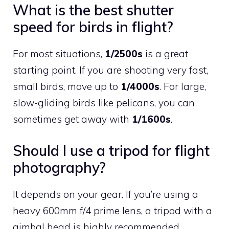
What is the best shutter
speed for birds in flight?
For most situations,
1/2500s
is a great
starting point. If you are shooting very fast,
small birds, move up to
1/4000s
. For large,
slow-gliding birds like pelicans, you can
sometimes get away with
1/1600s
.
Should I use a tripod for flight
photography?
It depends on your gear. If you’re using a
heavy 600mm f/4 prime lens, a tripod with a
gimbal head is highly recommended.