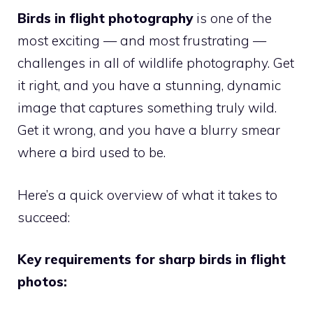
Birds in flight photography
is one of the
most exciting — and most frustrating —
challenges in all of wildlife photography. Get
it right, and you have a stunning, dynamic
image that captures something truly wild.
Get it wrong, and you have a blurry smear
where a bird used to be.
Here’s a quick overview of what it takes to
succeed:
Key requirements for sharp birds in flight
photos: