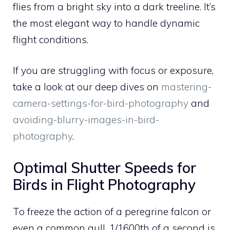
flies from a bright sky into a dark treeline. It’s
the most elegant way to handle dynamic
flight conditions.
If you are struggling with focus or exposure,
take a look at our deep dives on
mastering-
camera-settings-for-bird-photography
and
avoiding-blurry-images-in-bird-
photography
.
Optimal Shutter Speeds for
Birds in Flight Photography
To freeze the action of a peregrine falcon or
even a common gull, 1/1600th of a second is