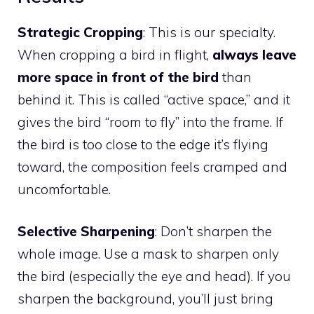
Strategic Cropping
: This is our specialty.
When cropping a bird in flight,
always leave
more space in front of the bird
than
behind it. This is called “active space,” and it
gives the bird “room to fly” into the frame. If
the bird is too close to the edge it’s flying
toward, the composition feels cramped and
uncomfortable.
Selective Sharpening
: Don’t sharpen the
whole image. Use a mask to sharpen only
the bird (especially the eye and head). If you
sharpen the background, you’ll just bring