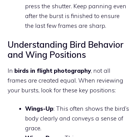
press the shutter. Keep panning even
after the burst is finished to ensure
the last few frames are sharp.
Understanding Bird Behavior
and Wing Positions
In
birds in flight photography
, not all
frames are created equal. When reviewing
your bursts, look for these key positions:
Wings-Up
: This often shows the bird’s
body clearly and conveys a sense of
grace.