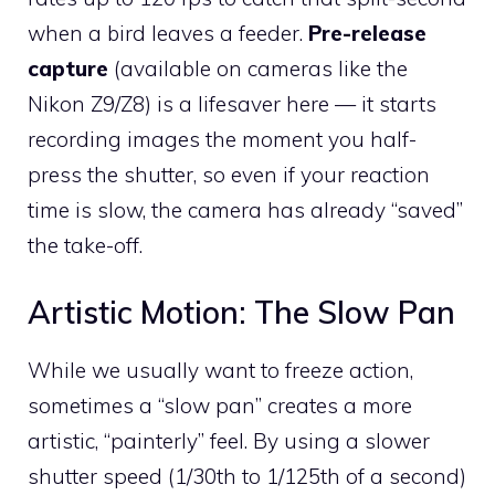
when a bird leaves a feeder.
Pre-release
capture
(available on cameras like the
Nikon Z9/Z8) is a lifesaver here — it starts
recording images the moment you half-
press the shutter, so even if your reaction
time is slow, the camera has already “saved”
the take-off.
Artistic Motion: The Slow Pan
While we usually want to freeze action,
sometimes a “slow pan” creates a more
artistic, “painterly” feel. By using a slower
shutter speed (1/30th to 1/125th of a second)