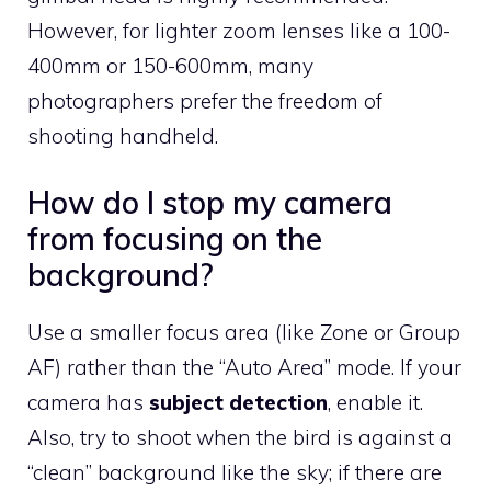
However, for lighter zoom lenses like a 100-
400mm or 150-600mm, many
photographers prefer the freedom of
shooting handheld.
How do I stop my camera
from focusing on the
background?
Use a smaller focus area (like Zone or Group
AF) rather than the “Auto Area” mode. If your
camera has
subject detection
, enable it.
Also, try to shoot when the bird is against a
“clean” background like the sky; if there are