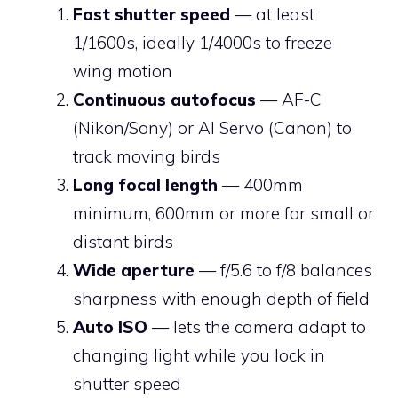
Fast shutter speed
— at least
1/1600s, ideally 1/4000s to freeze
wing motion
Continuous autofocus
— AF-C
(Nikon/Sony) or AI Servo (Canon) to
track moving birds
Long focal length
— 400mm
minimum, 600mm or more for small or
distant birds
Wide aperture
— f/5.6 to f/8 balances
sharpness with enough depth of field
Auto ISO
— lets the camera adapt to
changing light while you lock in
shutter speed