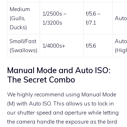
Medium
1/2500s –
f/5.6 –
(Gulls,
Auto
1/3200s
f/7.1
Ducks)
Small/Fast
Auto
1/4000s+
f/5.6
(Swallows)
(Hig
Manual Mode and Auto ISO:
The Secret Combo
We highly recommend using Manual Mode
(M) with Auto ISO. This allows us to lock in
our shutter speed and aperture while letting
the camera handle the exposure as the bird