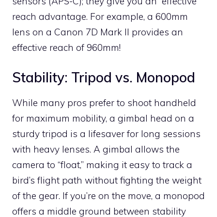
sensors (APS-C); they give you an “effective”
reach advantage. For example, a 600mm
lens on a Canon 7D Mark II provides an
effective reach of 960mm!
Stability: Tripod vs. Monopod
While many pros prefer to shoot handheld
for maximum mobility, a gimbal head on a
sturdy tripod is a lifesaver for long sessions
with heavy lenses. A gimbal allows the
camera to “float,” making it easy to track a
bird’s flight path without fighting the weight
of the gear. If you’re on the move, a monopod
offers a middle ground between stability