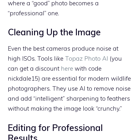
where a “good” photo becomes a
“professional” one.
Cleaning Up the Image
Even the best cameras produce noise at
high ISOs. Tools like
Topaz Photo AI
(you
can get a discount
here
with code
nickdale15) are essential for modern wildlife
photographers. They use AI to remove noise
and add “intelligent” sharpening to feathers
without making the image look “crunchy.”
Editing for Professional
Results