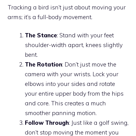
Tracking a bird isn’t just about moving your
arms; it’s a full-body movement.
The Stance
: Stand with your feet
shoulder-width apart, knees slightly
bent.
The Rotation
: Don’t just move the
camera with your wrists. Lock your
elbows into your sides and rotate
your entire upper body from the hips
and core. This creates a much
smoother panning motion.
Follow Through
: Just like a golf swing,
don’t stop moving the moment you