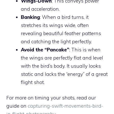
Wings-Down
: This conveys power
and acceleration.
Banking
: When a bird turns, it
stretches its wings wide, often
revealing beautiful feather patterns
and catching the light perfectly.
Avoid the “Pancake”
: This is when
the wings are perfectly flat and level
with the bird’s body. It usually looks
static and lacks the “energy” of a great
flight shot.
For more on timing your shots, read our
guide on
capturing-swift-movements-bird-
in-flight-photography
.