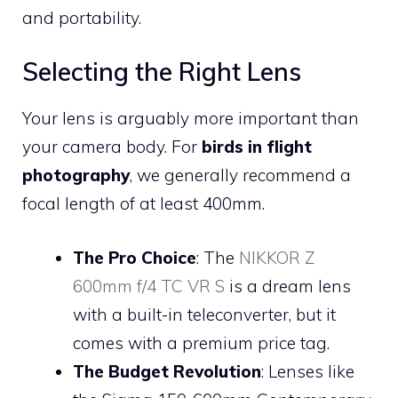
and portability.
Selecting the Right Lens
Your lens is arguably more important than
your camera body. For
birds in flight
photography
, we generally recommend a
focal length of at least 400mm.
The Pro Choice
: The
NIKKOR Z
600mm f/4 TC VR S
is a dream lens
with a built-in teleconverter, but it
comes with a premium price tag.
The Budget Revolution
: Lenses like