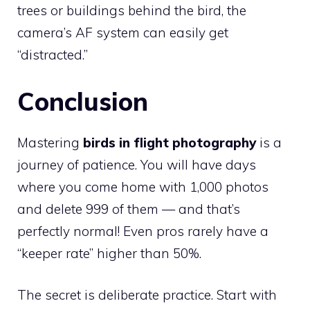
trees or buildings behind the bird, the
camera’s AF system can easily get
“distracted.”
Conclusion
Mastering
birds in flight photography
is a
journey of patience. You will have days
where you come home with 1,000 photos
and delete 999 of them — and that’s
perfectly normal! Even pros rarely have a
“keeper rate” higher than 50%.
The secret is deliberate practice. Start with