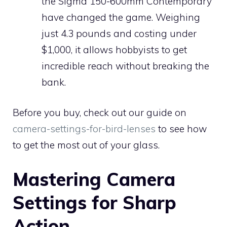
the Sigma 150-600mm Contemporary
have changed the game. Weighing
just 4.3 pounds and costing under
$1,000, it allows hobbyists to get
incredible reach without breaking the
bank.
Before you buy, check out our guide on
camera-settings-for-bird-lenses
to see how
to get the most out of your glass.
Mastering Camera
Settings for Sharp
Action