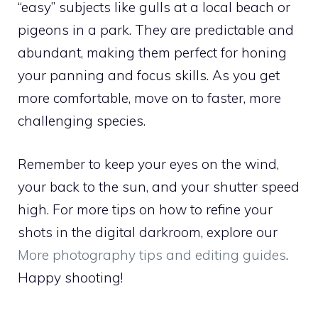
“easy” subjects like gulls at a local beach or
pigeons in a park. They are predictable and
abundant, making them perfect for honing
your panning and focus skills. As you get
more comfortable, move on to faster, more
challenging species.
Remember to keep your eyes on the wind,
your back to the sun, and your shutter speed
high. For more tips on how to refine your
shots in the digital darkroom, explore our
More photography tips and editing guides
.
Happy shooting!