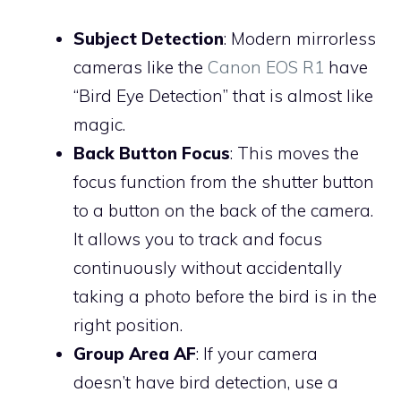
Subject Detection
: Modern mirrorless
cameras like the
Canon EOS R1
have
“Bird Eye Detection” that is almost like
magic.
Back Button Focus
: This moves the
focus function from the shutter button
to a button on the back of the camera.
It allows you to track and focus
continuously without accidentally
taking a photo before the bird is in the
right position.
Group Area AF
: If your camera
doesn’t have bird detection, use a