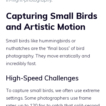
Capturing Small Birds
and Artistic Motion
Small birds like hummingbirds or
nuthatches are the “final boss” of bird
photography. They move erratically and
incredibly fast.
High-Speed Challenges
To capture small birds, we often use extreme
settings. Some photographers use frame
rates up to 120 fps to catch that split-second