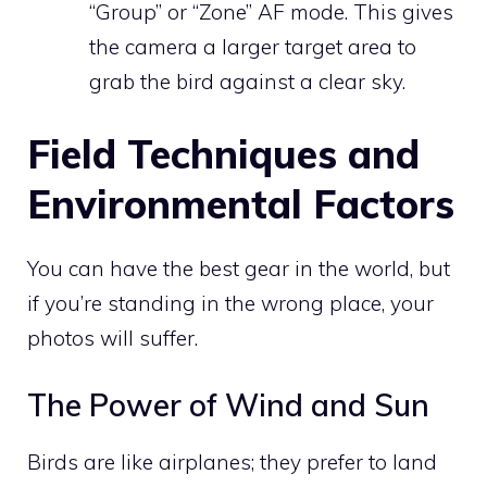
“Group” or “Zone” AF mode. This gives
the camera a larger target area to
grab the bird against a clear sky.
Field Techniques and
Environmental Factors
You can have the best gear in the world, but
if you’re standing in the wrong place, your
photos will suffer.
The Power of Wind and Sun
Birds are like airplanes; they prefer to land