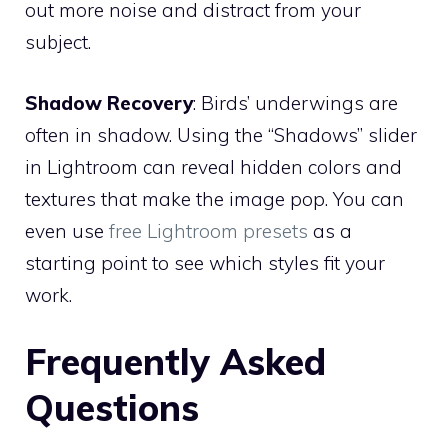
out more noise and distract from your
subject.
Shadow Recovery
: Birds’ underwings are
often in shadow. Using the “Shadows” slider
in Lightroom can reveal hidden colors and
textures that make the image pop. You can
even use
free Lightroom presets
as a
starting point to see which styles fit your
work.
Frequently Asked
Questions