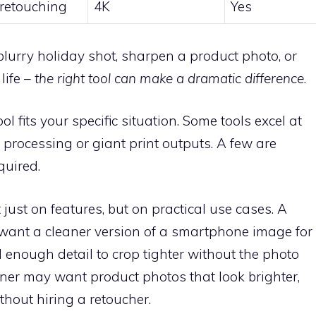
 retouching
4K
Yes
blurry holiday shot, sharpen a product photo, or
life –
the right tool can make a dramatic difference
.
 fits your specific situation. Some tools excel at
ch processing or giant print outputs. A few are
quired.
just on features, but on practical use cases. A
ant a cleaner version of a smartphone image for
 enough detail to crop tighter without the photo
wner may want product photos that look brighter,
hout hiring a retoucher.