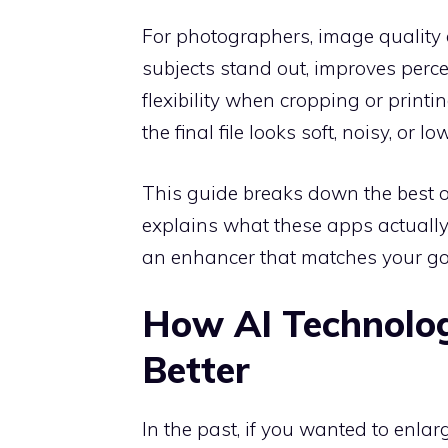
For photographers, image quality a
subjects stand out, improves perc
flexibility when cropping or printi
the final file looks soft, noisy, or lo
This guide breaks down the best op
explains what these apps actually
an enhancer that matches your goa
How AI Technolo
Better
In the past, if you wanted to enlar