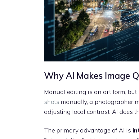
Why AI Makes Image Qu
Manual editing is an art form, but
shots
manually, a photographer m
adjusting local contrast. AI does t
The primary advantage of AI is
in