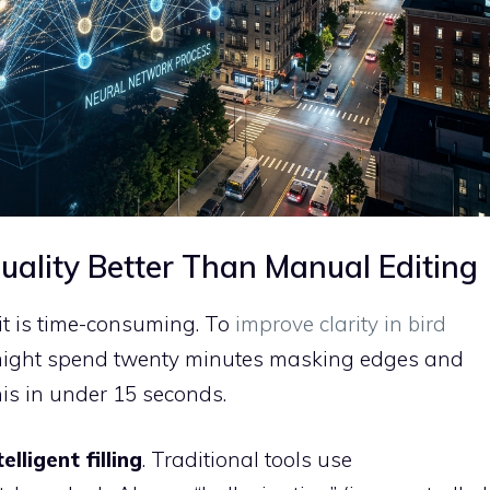
ality Better Than Manual Editing
 it is time-consuming. To
improve clarity in bird
ight spend twenty minutes masking edges and
his in under 15 seconds.
telligent filling
. Traditional tools use