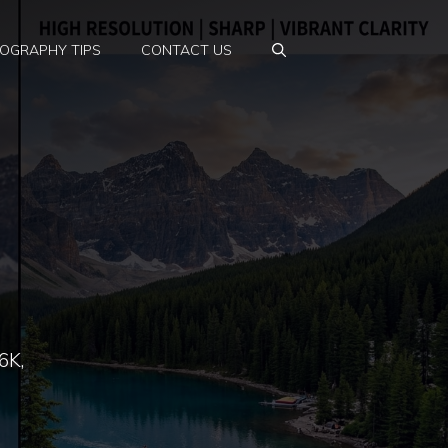
OGRAPHY TIPS
CONTACT US
6K,