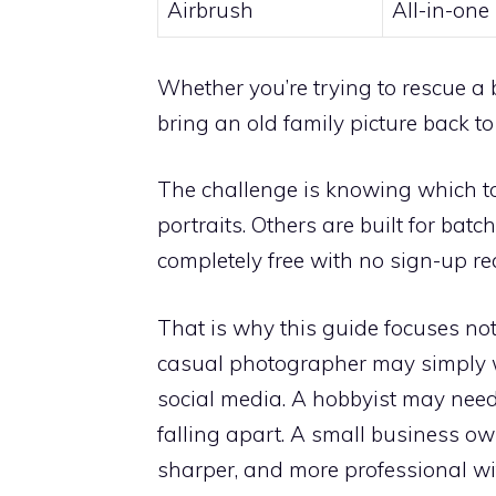
Airbrush
All-in-one
Whether you’re trying to rescue a 
bring an old family picture back to 
The challenge is knowing which tool
portraits. Others are built for bat
completely free with no sign-up re
That is why this guide focuses not 
casual photographer may simply w
social media. A hobbyist may need
falling apart. A small business o
sharper, and more professional wit