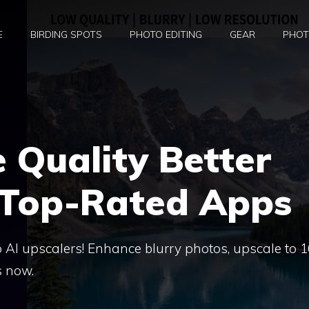
E
BIRDING SPOTS
PHOTO EDITING
GEAR
PHOT
 Quality Better
 Top-Rated Apps
 AI upscalers! Enhance blurry photos, upscale to 1
s now.