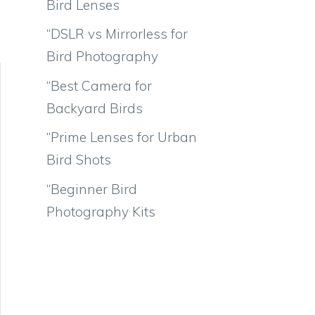
Bird Lenses
“DSLR vs Mirrorless for
Bird Photography
“Best Camera for
Backyard Birds
“Prime Lenses for Urban
Bird Shots
“Beginner Bird
Photography Kits