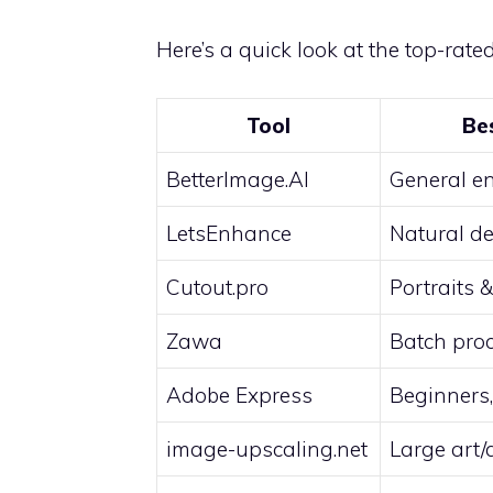
Here’s a quick look at the top-rate
Tool
Be
BetterImage.AI
General e
LetsEnhance
Natural de
Cutout.pro
Portraits 
Zawa
Batch pro
Adobe Express
Beginners,
image-upscaling.net
Large art