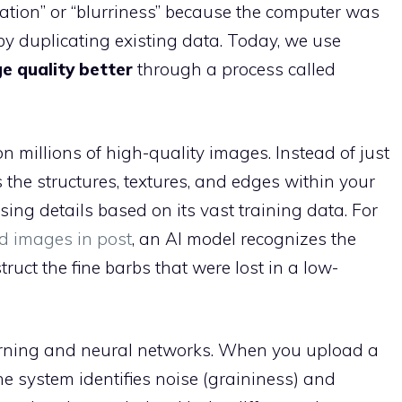
lation” or “blurriness” because the computer was
 by duplicating existing data. Today, we use
 quality better
through a process called
 millions of high-quality images. Instead of just
 the structures, textures, and edges within your
sing details based on its vast training data. For
d images in post
, an AI model recognizes the
ruct the fine barbs that were lost in a low-
arning and neural networks. When you upload a
the system identifies noise (graininess) and