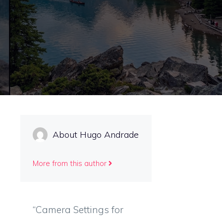
About Hugo Andrade
More from this author
“Camera Settings for