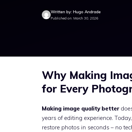
Written by: Hugo Andrade
Published on: March 30, 2026
Why Making Image
for Every Photog
Making image quality better
does
years of editing experience. Today
restore photos in seconds – no tec