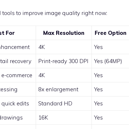
d tools to improve image quality right now:
st For
Max Resolution
Free Option
nhancement
4K
Yes
tail recovery
Print-ready 300 DPI
Yes (64MP)
& e-commerce
4K
Yes
cessing
8x enlargement
Yes
 quick edits
Standard HD
Yes
/drawings
16K
Yes