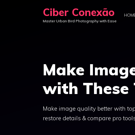
Skip
Ciber Conexão
to
HOM
Master Urban Bird Photography with Ease
content
Make Image
with These
Make image quality better with top
restore details & compare pro tool