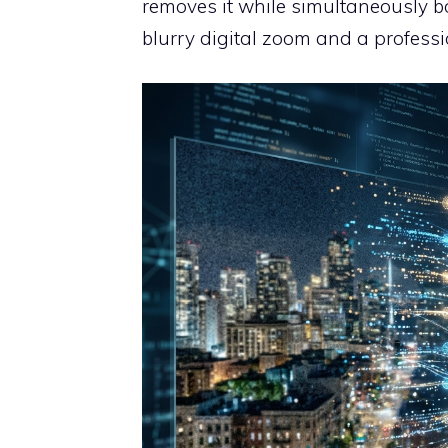
removes it while simultaneously boo
blurry digital zoom and a professio