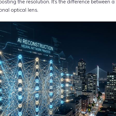
sting the resolution. It’s the difference between a
nal optical lens.