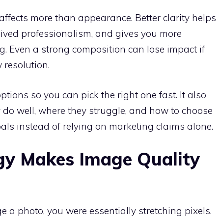
ffects more than appearance. Better clarity helps
eived professionalism, and gives you more
ng. Even a strong composition can lose impact if
w resolution.
tions so you can pick the right one fast. It also
 do well, where they struggle, and how to choose
ls instead of relying on marketing claims alone.
gy Makes Image Quality
ge a photo, you were essentially stretching pixels.