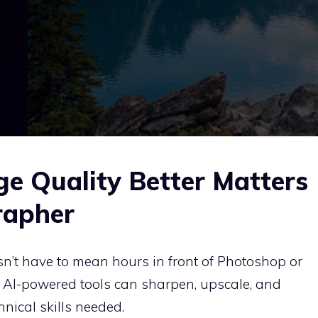
 Quality Better Matters
rapher
n’t have to mean hours in front of Photoshop or
, AI-powered tools can sharpen, upscale, and
hnical skills needed.