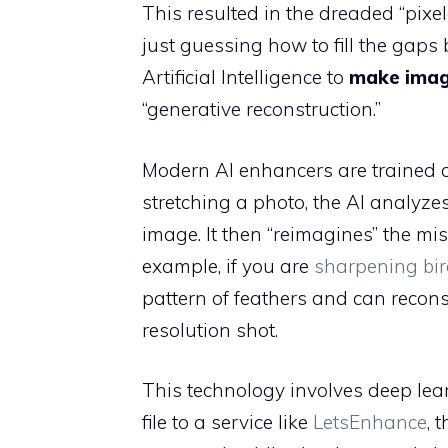
This resulted in the dreaded “pixe
just guessing how to fill the gaps
Artificial Intelligence to
make image
“generative reconstruction.”
Modern AI enhancers are trained on
stretching a photo, the AI analyzes
image. It then “reimagines” the mis
example, if you are
sharpening bir
pattern of feathers and can reconst
resolution shot.
This technology involves deep le
file to a service like
LetsEnhance
, 