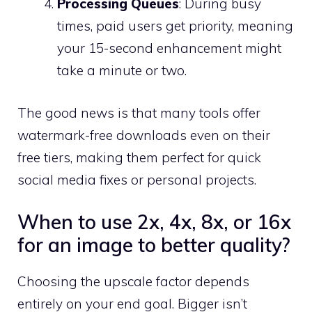
Processing Queues
: During busy
times, paid users get priority, meaning
your 15-second enhancement might
take a minute or two.
The good news is that many tools offer
watermark-free downloads even on their
free tiers, making them perfect for quick
social media fixes or personal projects.
When to use 2x, 4x, 8x, or 16x
for an image to better quality?
Choosing the upscale factor depends
entirely on your end goal. Bigger isn’t