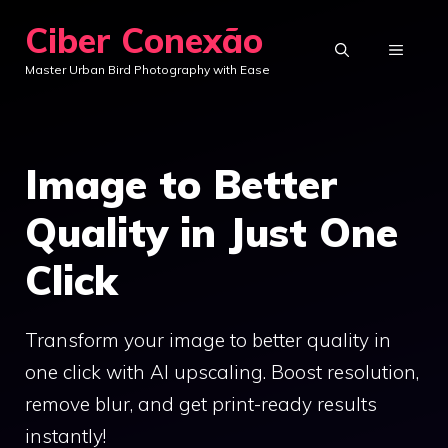
Skip
Ciber Conexão
to
MENU
Master Urban Bird Photography with Ease
content
Image to Better
Quality in Just One
Click
Transform your image to better quality in
one click with AI upscaling. Boost resolution,
remove blur, and get print-ready results
instantly!