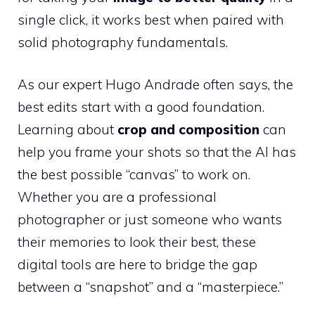
single click, it works best when paired with
solid photography fundamentals.
As our expert Hugo Andrade often says, the
best edits start with a good foundation.
Learning about
crop and composition
can
help you frame your shots so that the AI has
the best possible “canvas” to work on.
Whether you are a professional
photographer or just someone who wants
their memories to look their best, these
digital tools are here to bridge the gap
between a “snapshot” and a “masterpiece.”