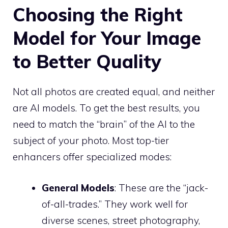
Choosing the Right
Model for Your Image
to Better Quality
Not all photos are created equal, and neither
are AI models. To get the best results, you
need to match the “brain” of the AI to the
subject of your photo. Most top-tier
enhancers offer specialized modes:
General Models
: These are the “jack-
of-all-trades.” They work well for
diverse scenes, street photography,