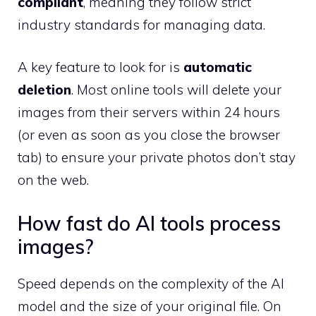
compliant
, meaning they follow strict
industry standards for managing data.
A key feature to look for is
automatic
deletion
. Most online tools will delete your
images from their servers within 24 hours
(or even as soon as you close the browser
tab) to ensure your private photos don’t stay
on the web.
How fast do AI tools process
images?
Speed depends on the complexity of the AI
model and the size of your original file. On