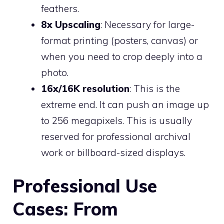
feathers.
8x Upscaling
: Necessary for large-
format printing (posters, canvas) or
when you need to crop deeply into a
photo.
16x/16K resolution
: This is the
extreme end. It can push an image up
to 256 megapixels. This is usually
reserved for professional archival
work or billboard-sized displays.
Professional Use
Cases: From