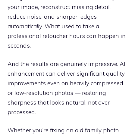
your image, reconstruct missing detail,
reduce noise, and sharpen edges
automatically
. What used to take a
professional retoucher hours can happen in
seconds.
And the results are genuinely impressive. AI
enhancement can deliver significant quality
improvements even on heavily compressed
or low-resolution photos — restoring
sharpness that looks natural, not over-
processed.
Whether you’re fixing an old family photo,