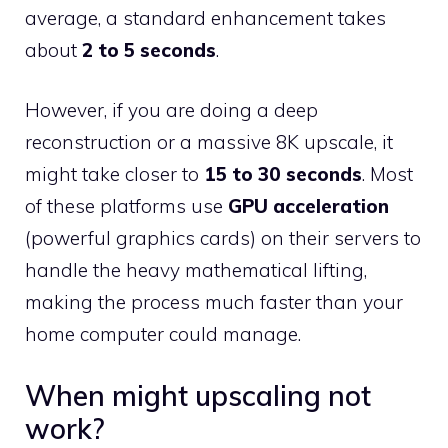
average, a standard enhancement takes
about
2 to 5 seconds
.
However, if you are doing a deep
reconstruction or a massive 8K upscale, it
might take closer to
15 to 30 seconds
. Most
of these platforms use
GPU acceleration
(powerful graphics cards) on their servers to
handle the heavy mathematical lifting,
making the process much faster than your
home computer could manage.
When might upscaling not
work?