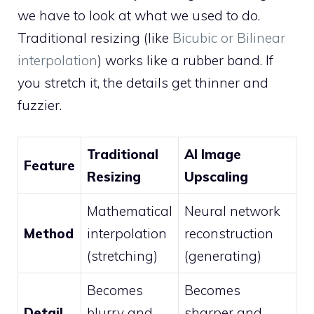
we have to look at what we used to do.
Traditional resizing (like
Bicubic or Bilinear
interpolation
) works like a rubber band. If
you stretch it, the details get thinner and
fuzzier.
Traditional
AI Image
Feature
Resizing
Upscaling
Mathematical
Neural network
Method
interpolation
reconstruction
(stretching)
(generating)
Becomes
Becomes
Detail
blurry and
sharper and