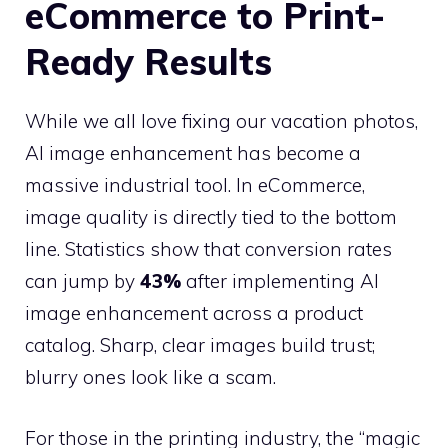
eCommerce to Print-
Ready Results
While we all love fixing our vacation photos,
AI image enhancement has become a
massive industrial tool. In eCommerce,
image quality is directly tied to the bottom
line. Statistics show that conversion rates
can jump by
43%
after implementing AI
image enhancement across a product
catalog. Sharp, clear images build trust;
blurry ones look like a scam.
For those in the printing industry, the “magic