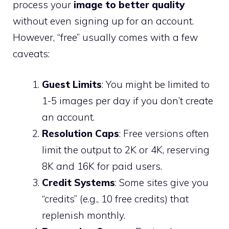
process your
image to better quality
without even signing up for an account.
However, “free” usually comes with a few
caveats:
Guest Limits
: You might be limited to
1-5 images per day if you don’t create
an account.
Resolution Caps
: Free versions often
limit the output to 2K or 4K, reserving
8K and 16K for paid users.
Credit Systems
: Some sites give you
“credits” (e.g., 10 free credits) that
replenish monthly.