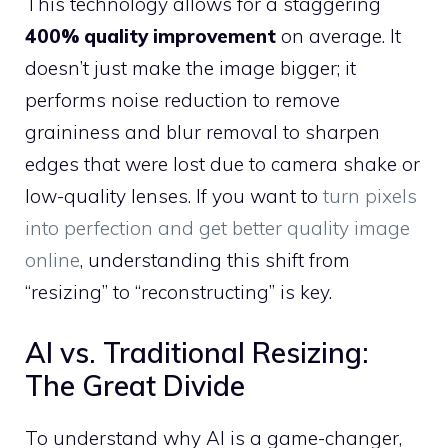
This technology allows for a staggering
400% quality improvement
on average. It
doesn’t just make the image bigger; it
performs noise reduction to remove
graininess and blur removal to sharpen
edges that were lost due to camera shake or
low-quality lenses. If you want to
turn pixels
into perfection and get better quality image
online
, understanding this shift from
“resizing” to “reconstructing” is key.
AI vs. Traditional Resizing:
The Great Divide
To understand why AI is a game-changer,