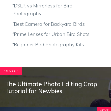
“DSLR vs Mirrorless for Bird
Photography
“Best Camera for Backyard Birds
“Prime Lenses for Urban Bird Shots
“Beginner Bird Photography Kits
PREVIOUS
The Ultimate Photo Editing Crop
Tutorial for Newbies
NEXT