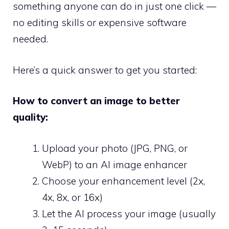
something anyone can do in just one click —
no editing skills or expensive software
needed.
Here’s a quick answer to get you started:
How to convert an image to better
quality:
Upload your photo (JPG, PNG, or
WebP) to an AI image enhancer
Choose your enhancement level (2x,
4x, 8x, or 16x)
Let the AI process your image (usually