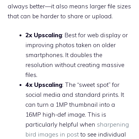
always better—it also means larger file sizes
that can be harder to share or upload.
2x Upscaling
: Best for web display or
improving photos taken on older
smartphones. It doubles the
resolution without creating massive
files.
4x Upscaling
: The “sweet spot” for
social media and standard prints. It
can turn a 1MP thumbnail into a
16MP high-def image. This is
particularly helpful when
sharpening
bird images in post
to see individual