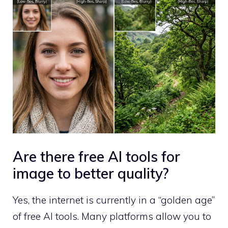
Are there free AI tools for
image to better quality?
Yes, the internet is currently in a “golden age”
of free AI tools. Many platforms allow you to