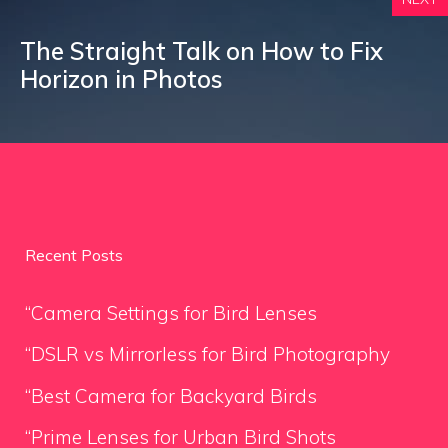
The Straight Talk on How to Fix
Horizon in Photos
Recent Posts
“Camera Settings for Bird Lenses
“DSLR vs Mirrorless for Bird Photography
“Best Camera for Backyard Birds
“Prime Lenses for Urban Bird Shots