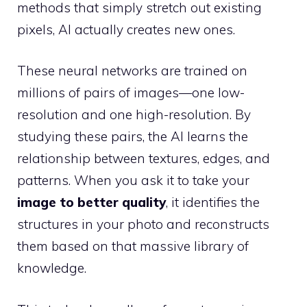
methods that simply stretch out existing
pixels, AI actually creates new ones.
These neural networks are trained on
millions of pairs of images—one low-
resolution and one high-resolution. By
studying these pairs, the AI learns the
relationship between textures, edges, and
patterns. When you ask it to take your
image to better quality
, it identifies the
structures in your photo and reconstructs
them based on that massive library of
knowledge.