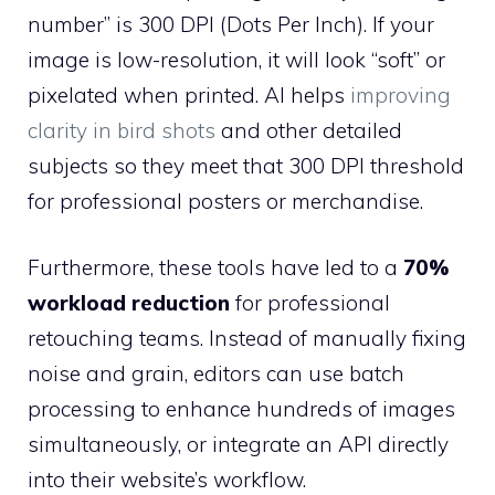
number” is 300 DPI (Dots Per Inch). If your
image is low-resolution, it will look “soft” or
pixelated when printed. AI helps
improving
clarity in bird shots
and other detailed
subjects so they meet that 300 DPI threshold
for professional posters or merchandise.
Furthermore, these tools have led to a
70%
workload reduction
for professional
retouching teams. Instead of manually fixing
noise and grain, editors can use batch
processing to enhance hundreds of images
simultaneously, or integrate an API directly
into their website’s workflow.