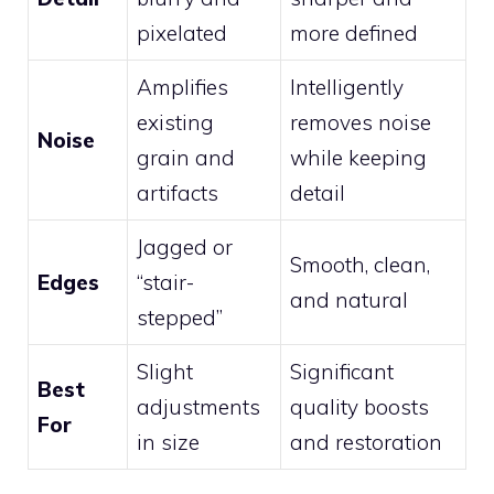
pixelated
more defined
Amplifies
Intelligently
existing
removes noise
Noise
grain and
while keeping
artifacts
detail
Jagged or
Smooth, clean,
Edges
“stair-
and natural
stepped”
Slight
Significant
Best
adjustments
quality boosts
For
in size
and restoration