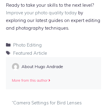
Ready to take your skills to the next level?
Improve your photo quality today
by
exploring our latest guides on expert editing
and photography techniques.
Categories
Photo Editing
Tags
Featured Article
About Hugo Andrade
More from this author
“Camera Settings for Bird Lenses