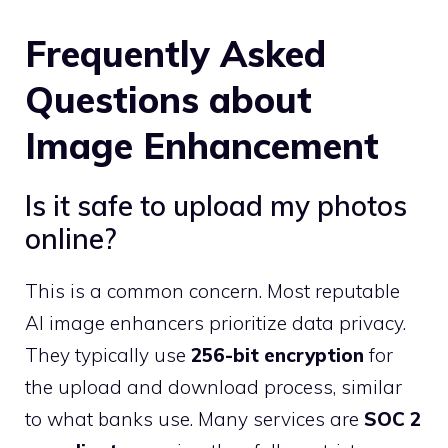
Frequently Asked
Questions about
Image Enhancement
Is it safe to upload my photos
online?
This is a common concern. Most reputable
AI image enhancers prioritize data privacy.
They typically use
256-bit encryption
for
the upload and download process, similar
to what banks use. Many services are
SOC 2