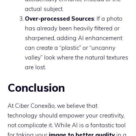
actual subject.
Over-processed Sources
: If a photo
has already been heavily filtered or
sharpened, adding AI enhancement
can create a “plastic” or “uncanny
valley” look where the natural textures
are lost.
Conclusion
At Ciber Conexão, we believe that
technology should empower your creativity,
not complicate it. While AI is a fantastic tool
for taking your
image to better quality
in a