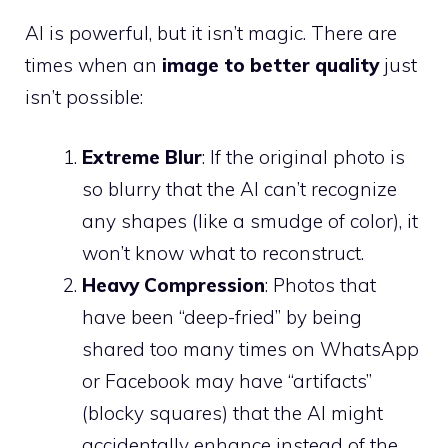
AI is powerful, but it isn’t magic. There are
times when an
image to better quality
just
isn’t possible:
Extreme Blur
: If the original photo is
so blurry that the AI can’t recognize
any shapes (like a smudge of color), it
won’t know what to reconstruct.
Heavy Compression
: Photos that
have been “deep-fried” by being
shared too many times on WhatsApp
or Facebook may have “artifacts”
(blocky squares) that the AI might
accidentally enhance instead of the