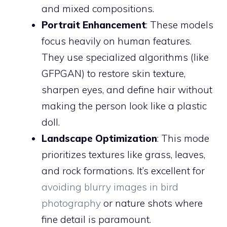
and mixed compositions.
Portrait Enhancement
: These models
focus heavily on human features.
They use specialized algorithms (like
GFPGAN) to restore skin texture,
sharpen eyes, and define hair without
making the person look like a plastic
doll.
Landscape Optimization
: This mode
prioritizes textures like grass, leaves,
and rock formations. It’s excellent for
avoiding blurry images in bird
photography
or nature shots where
fine detail is paramount.