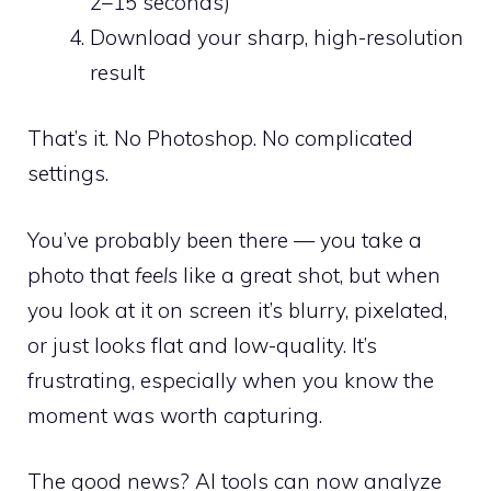
2–15 seconds)
Download your sharp, high-resolution
result
That’s it. No Photoshop. No complicated
settings.
You’ve probably been there — you take a
photo that
feels
like a great shot, but when
you look at it on screen it’s blurry, pixelated,
or just looks flat and low-quality. It’s
frustrating, especially when you know the
moment was worth capturing.
The good news? AI tools can now analyze