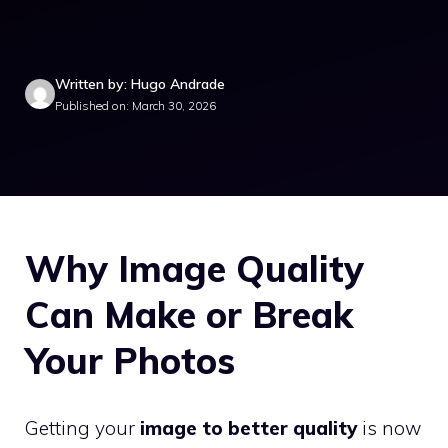
Written by: Hugo Andrade
Published on: March 30, 2026
Why Image Quality
Can Make or Break
Your Photos
Getting your
image to better quality
is now