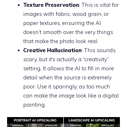
Texture Preservation
: This is vital for
images with fabric, wood grain, or
paper textures, ensuring the AI
doesn’t smooth over the very things
that make the photo look real.
Creative Hallucination
: This sounds
scary, but it’s actually a “creativity”
setting. It allows the AI to fill in more
detail when the source is extremely
poor. Use it sparingly, as too much
can make the image look like a digital
painting.