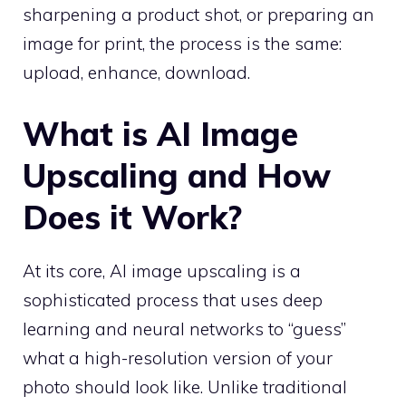
sharpening a product shot, or preparing an
image for print, the process is the same:
upload, enhance, download.
What is AI Image
Upscaling and How
Does it Work?
At its core, AI image upscaling is a
sophisticated process that uses deep
learning and neural networks to “guess”
what a high-resolution version of your
photo should look like. Unlike traditional