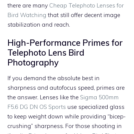
there are many
Cheap Telephoto Lenses for
Bird Watching
that still offer decent image
stabilization and reach.
High-Performance Primes for
Telephoto Lens Bird
Photography
If you demand the absolute best in
sharpness and autofocus speed, primes are
the answer. Lenses like the
Sigma 500mm
F5.6 DG DN OS Sports
use specialized glass
to keep weight down while providing “bicep-
crushing” sharpness. For those shooting in