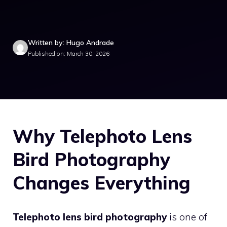
Written by: Hugo Andrade
Published on: March 30, 2026
Why Telephoto Lens
Bird Photography
Changes Everything
Telephoto lens bird photography
is one of