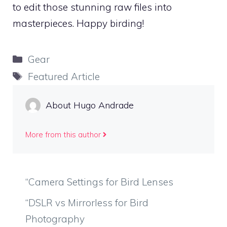
to edit those stunning raw files into
masterpieces. Happy birding!
Categories
Gear
Tags
Featured Article
About Hugo Andrade
More from this author
“Camera Settings for Bird Lenses
“DSLR vs Mirrorless for Bird
Photography