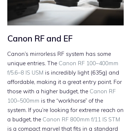
Canon RF and EF
Canon’s mirrorless RF system has some
unique entries. The
Canon RF 100–400mm
f/5.6–8 IS USM
is incredibly light (635g) and
affordable, making it a great entry point. For
those with a higher budget, the
Canon RF
100–500mm
is the “workhorse” of the
system. If you’re looking for extreme reach on
a budget, the
Canon RF 800mm f/11 IS STM
is a compact marvel that fits in a standard