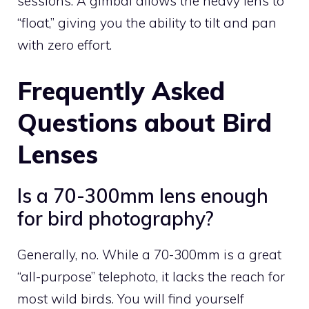
sessions. A gimbal allows the heavy lens to
“float,” giving you the ability to tilt and pan
with zero effort.
Frequently Asked
Questions about Bird
Lenses
Is a 70-300mm lens enough
for bird photography?
Generally, no. While a 70-300mm is a great
“all-purpose” telephoto, it lacks the reach for
most wild birds. You will find yourself