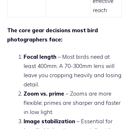
effective
reach
The core gear decisions most bird
photographers face:
Focal length
– Most birds need at
least 400mm. A 70-300mm lens will
leave you cropping heavily and losing
detail.
Zoom vs. prime
– Zooms are more
flexible; primes are sharper and faster
in low light.
Image stabilization
– Essential for