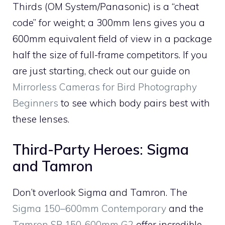
Thirds (OM System/Panasonic) is a “cheat
code” for weight; a 300mm lens gives you a
600mm equivalent field of view in a package
half the size of full-frame competitors. If you
are just starting, check out our guide on
Mirrorless Cameras for Bird Photography
Beginners
to see which body pairs best with
these lenses.
Third-Party Heroes: Sigma
and Tamron
Don’t overlook Sigma and Tamron. The
Sigma 150–600mm Contemporary
and the
Tamron SP 150-600mm G2
offer incredible