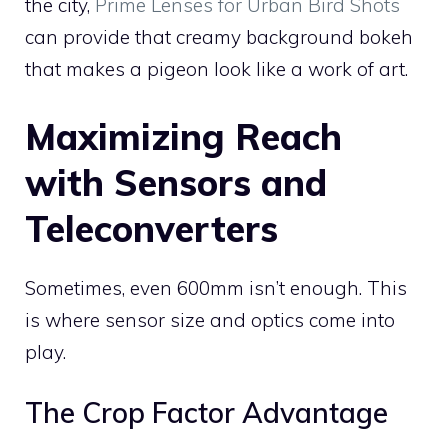
the city,
Prime Lenses for Urban Bird Shots
can provide that creamy background bokeh
that makes a pigeon look like a work of art.
Maximizing Reach
with Sensors and
Teleconverters
Sometimes, even 600mm isn’t enough. This
is where sensor size and optics come into
play.
The Crop Factor Advantage