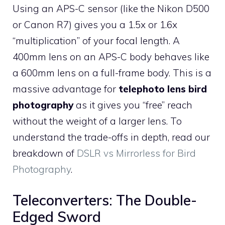
Using an APS-C sensor (like the Nikon D500
or Canon R7) gives you a 1.5x or 1.6x
“multiplication” of your focal length. A
400mm lens on an APS-C body behaves like
a 600mm lens on a full-frame body. This is a
massive advantage for
telephoto lens bird
photography
as it gives you “free” reach
without the weight of a larger lens. To
understand the trade-offs in depth, read our
breakdown of
DSLR vs Mirrorless for Bird
Photography
.
Teleconverters: The Double-
Edged Sword