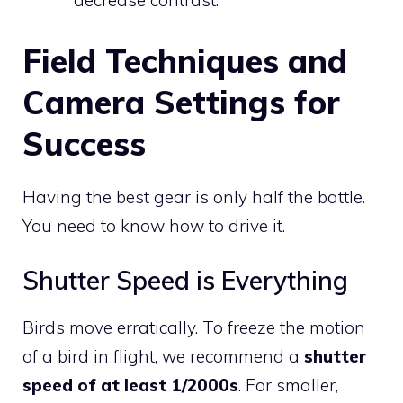
decrease contrast.
Field Techniques and
Camera Settings for
Success
Having the best gear is only half the battle.
You need to know how to drive it.
Shutter Speed is Everything
Birds move erratically. To freeze the motion
of a bird in flight, we recommend a
shutter
speed of at least 1/2000s
. For smaller,