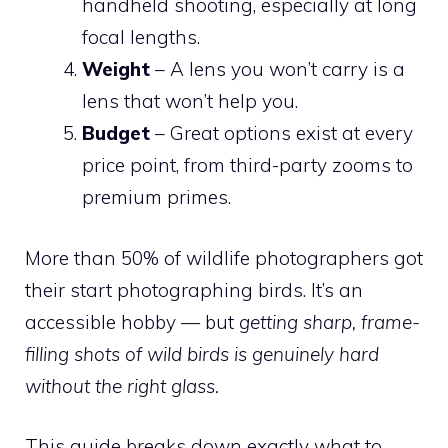
handheld shooting, especially at long
focal lengths.
Weight
– A lens you won’t carry is a
lens that won’t help you.
Budget
– Great options exist at every
price point, from third-party zooms to
premium primes.
More than 50% of wildlife photographers got
their start photographing birds. It’s an
accessible hobby — but
getting sharp, frame-
filling shots of wild birds is genuinely hard
without the right glass.
This guide breaks down exactly what to