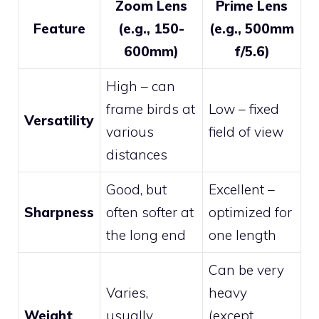
Zoom Lens
Prime Lens
Feature
(e.g., 150-
(e.g., 500mm
600mm)
f/5.6)
High – can
frame birds at
Low – fixed
Versatility
various
field of view
distances
Good, but
Excellent –
Sharpness
often softer at
optimized for
the long end
one length
Can be very
Varies,
heavy
Weight
usually
(except