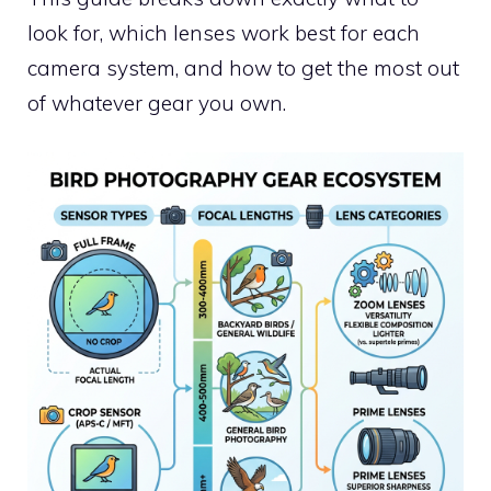
look for, which lenses work best for each
camera system, and how to get the most out
of whatever gear you own.