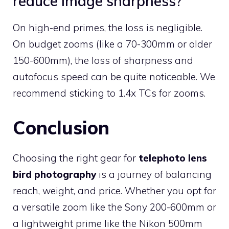
reduce image sharpness?
On high-end primes, the loss is negligible.
On budget zooms (like a 70-300mm or older
150-600mm), the loss of sharpness and
autofocus speed can be quite noticeable. We
recommend sticking to 1.4x TCs for zooms.
Conclusion
Choosing the right gear for
telephoto lens
bird photography
is a journey of balancing
reach, weight, and price. Whether you opt for
a versatile zoom like the Sony 200-600mm or
a lightweight prime like the Nikon 500mm