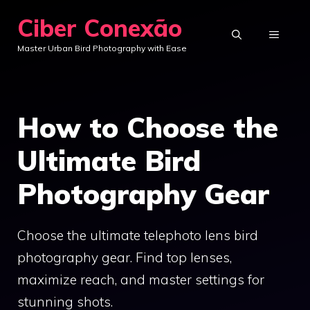
Skip
Ciber Conexão
to
MENU
Master Urban Bird Photography with Ease
content
How to Choose the
Ultimate Bird
Photography Gear
Choose the ultimate telephoto lens bird
photography gear. Find top lenses,
maximize reach, and master settings for
stunning shots.