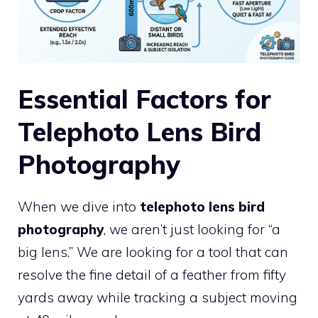
Essential Factors for
Telephoto Lens Bird
Photography
When we dive into
telephoto lens bird
photography
, we aren’t just looking for “a
big lens.” We are looking for a tool that can
resolve the fine detail of a feather from fifty
yards away while tracking a subject moving