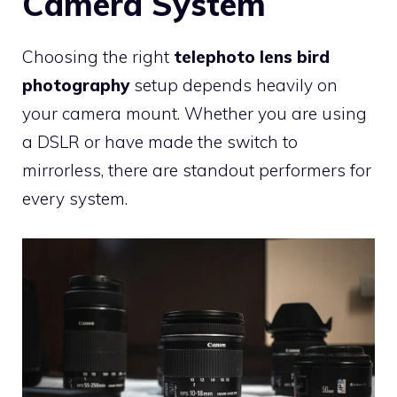
Camera System
Choosing the right
telephoto lens bird
photography
setup depends heavily on
your camera mount. Whether you are using
a DSLR or have made the switch to
mirrorless, there are standout performers for
every system.