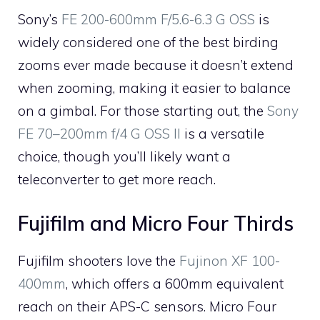
Sony’s
FE 200-600mm F/5.6-6.3 G OSS
is
widely considered one of the best birding
zooms ever made because it doesn’t extend
when zooming, making it easier to balance
on a gimbal. For those starting out, the
Sony
FE 70–200mm f/4 G OSS II
is a versatile
choice, though you’ll likely want a
teleconverter to get more reach.
Fujifilm and Micro Four Thirds
Fujifilm shooters love the
Fujinon XF 100-
400mm
, which offers a 600mm equivalent
reach on their APS-C sensors. Micro Four