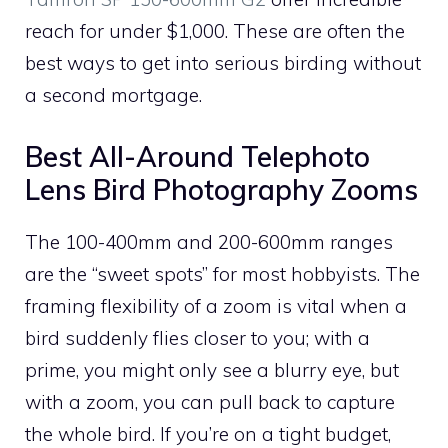
reach for under $1,000. These are often the
best ways to get into serious birding without
a second mortgage.
Best All-Around Telephoto
Lens Bird Photography Zooms
The 100-400mm and 200-600mm ranges
are the “sweet spots” for most hobbyists. The
framing flexibility of a zoom is vital when a
bird suddenly flies closer to you; with a
prime, you might only see a blurry eye, but
with a zoom, you can pull back to capture
the whole bird. If you’re on a tight budget,