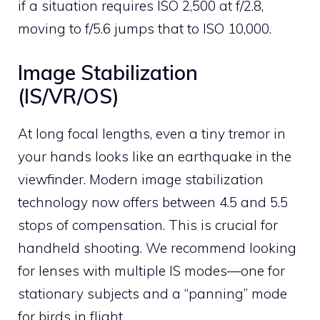
if a situation requires ISO 2,500 at f/2.8,
moving to f/5.6 jumps that to ISO 10,000.
Image Stabilization
(IS/VR/OS)
At long focal lengths, even a tiny tremor in
your hands looks like an earthquake in the
viewfinder. Modern image stabilization
technology now offers between 4.5 and 5.5
stops of compensation. This is crucial for
handheld shooting. We recommend looking
for lenses with multiple IS modes—one for
stationary subjects and a “panning” mode
for birds in flight.