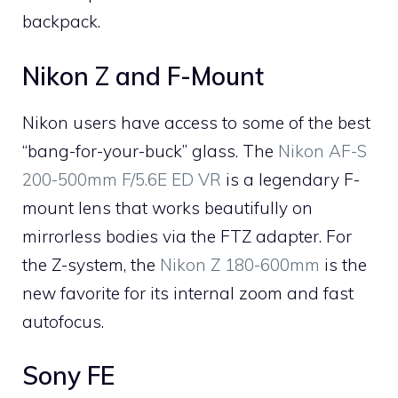
backpack.
Nikon Z and F-Mount
Nikon users have access to some of the best
“bang-for-your-buck” glass. The
Nikon AF-S
200-500mm F/5.6E ED VR
is a legendary F-
mount lens that works beautifully on
mirrorless bodies via the FTZ adapter. For
the Z-system, the
Nikon Z 180-600mm
is the
new favorite for its internal zoom and fast
autofocus.
Sony FE