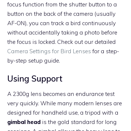
focus function from the shutter button to a
button on the back of the camera (usually
AF-ON), you can track a bird continuously
without accidentally taking a photo before
the focus is locked. Check out our detailed
Camera Settings for Bird Lenses
for a step-
by-step setup guide.
Using Support
A 2300g lens becomes an endurance test
very quickly. While many modern lenses are
designed for handheld use, a tripod with a
gimbal head
is the gold standard for long