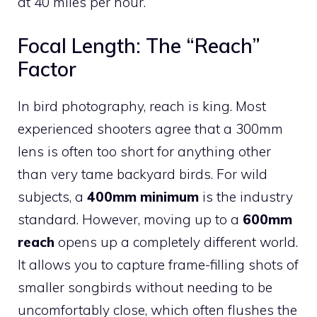
at 40 miles per hour.
Focal Length: The “Reach”
Factor
In bird photography, reach is king. Most
experienced shooters agree that a 300mm
lens is often too short for anything other
than very tame backyard birds. For wild
subjects, a
400mm minimum
is the industry
standard. However, moving up to a
600mm
reach
opens up a completely different world.
It allows you to capture frame-filling shots of
smaller songbirds without needing to be
uncomfortably close, which often flushes the