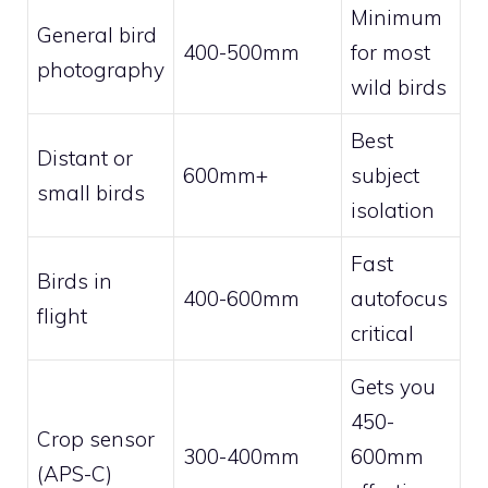
Minimum
General bird
400-500mm
for most
photography
wild birds
Best
Distant or
600mm+
subject
small birds
isolation
Fast
Birds in
400-600mm
autofocus
flight
critical
Gets you
450-
Crop sensor
300-400mm
600mm
(APS-C)