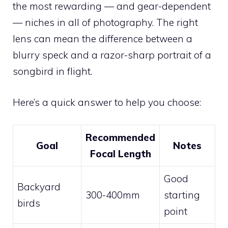
the most rewarding — and gear-dependent
— niches in all of photography. The right
lens can mean the difference between a
blurry speck and a razor-sharp portrait of a
songbird in flight.
Here’s a quick answer to help you choose:
Recommended
Goal
Notes
Focal Length
Good
Backyard
300-400mm
starting
birds
point