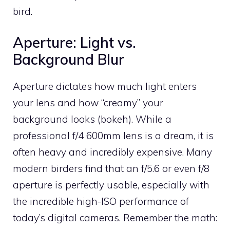
bird.
Aperture: Light vs.
Background Blur
Aperture dictates how much light enters
your lens and how “creamy” your
background looks (bokeh). While a
professional f/4 600mm lens is a dream, it is
often heavy and incredibly expensive. Many
modern birders find that an f/5.6 or even f/8
aperture is perfectly usable, especially with
the incredible high-ISO performance of
today’s digital cameras. Remember the math: