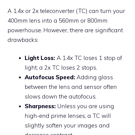
A 1.4x or 2x teleconverter (TC) can turn your
400mm lens into a 560mm or 800mm
powerhouse. However, there are significant
drawbacks:
Light Loss:
A 1.4x TC loses 1 stop of
light; a 2x TC loses 2 stops.
Autofocus Speed:
Adding glass
between the lens and sensor often
slows down the autofocus.
Sharpness:
Unless you are using
high-end prime lenses, a TC will
slightly soften your images and