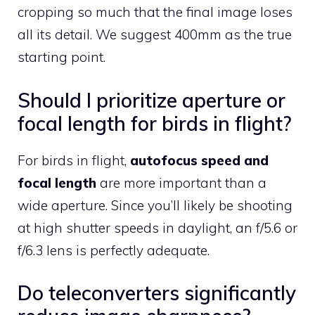
cropping so much that the final image loses
all its detail. We suggest 400mm as the true
starting point.
Should I prioritize aperture or
focal length for birds in flight?
For birds in flight,
autofocus speed and
focal length
are more important than a
wide aperture. Since you’ll likely be shooting
at high shutter speeds in daylight, an f/5.6 or
f/6.3 lens is perfectly adequate.
Do teleconverters significantly