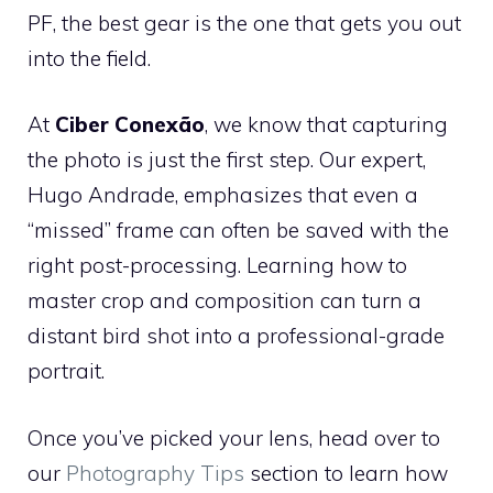
PF, the best gear is the one that gets you out
into the field.
At
Ciber Conexão
, we know that capturing
the photo is just the first step. Our expert,
Hugo Andrade, emphasizes that even a
“missed” frame can often be saved with the
right post-processing. Learning how to
master crop and composition can turn a
distant bird shot into a professional-grade
portrait.
Once you’ve picked your lens, head over to
our
Photography Tips
section to learn how