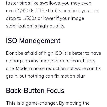
faster birds like swallows, you may even
need 1/3200s. If the bird is perched, you can
drop to 1/500s or lower if your image
stabilization is high-quality.
ISO Management
Don’t be afraid of high ISO. It is better to have
a sharp, grainy image than a clean, blurry
one. Modern noise reduction software can fix
grain, but nothing can fix motion blur.
Back-Button Focus
This is a game-changer. By moving the