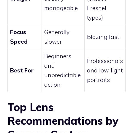
manageable
Fresnel
types)
Focus
Generally
Blazing fast
Speed
slower
Beginners
Professionals
and
Best For
and low-light
unpredictable
portraits
action
Top Lens
Recommendations by