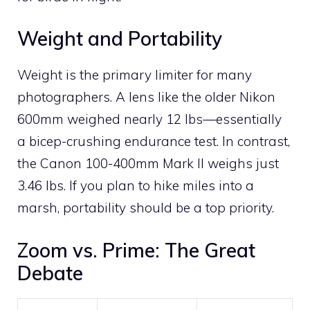
Weight and Portability
Weight is the primary limiter for many
photographers. A lens like the older Nikon
600mm weighed nearly 12 lbs—essentially
a bicep-crushing endurance test. In contrast,
the Canon 100-400mm Mark II weighs just
3.46 lbs. If you plan to hike miles into a
marsh, portability should be a top priority.
Zoom vs. Prime: The Great
Debate