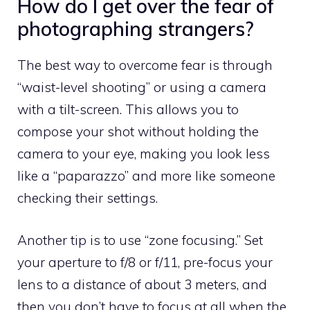
How do I get over the fear of
photographing strangers?
The best way to overcome fear is through
“waist-level shooting” or using a camera
with a tilt-screen. This allows you to
compose your shot without holding the
camera to your eye, making you look less
like a “paparazzo” and more like someone
checking their settings.
Another tip is to use “zone focusing.” Set
your aperture to f/8 or f/11, pre-focus your
lens to a distance of about 3 meters, and
then you don’t have to focus at all when the