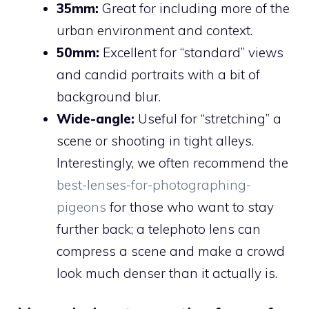
35mm:
Great for including more of the
urban environment and context.
50mm:
Excellent for “standard” views
and candid portraits with a bit of
background blur.
Wide-angle:
Useful for “stretching” a
scene or shooting in tight alleys.
Interestingly, we often recommend the
best-lenses-for-photographing-
pigeons
for those who want to stay
further back; a telephoto lens can
compress a scene and make a crowd
look much denser than it actually is.