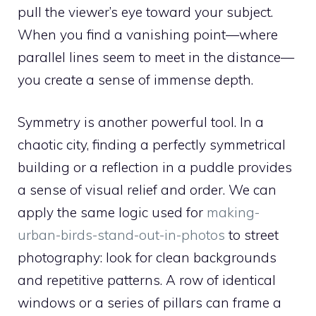
pull the viewer’s eye toward your subject.
When you find a vanishing point—where
parallel lines seem to meet in the distance—
you create a sense of immense depth.
Symmetry is another powerful tool. In a
chaotic city, finding a perfectly symmetrical
building or a reflection in a puddle provides
a sense of visual relief and order. We can
apply the same logic used for
making-
urban-birds-stand-out-in-photos
to street
photography: look for clean backgrounds
and repetitive patterns. A row of identical
windows or a series of pillars can frame a