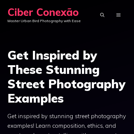
Skip
Ciber Conexão
to
MENU
Master Urban Bird Photography with Ease
content
Get Inspired by
These Stunning
Street Photography
Examples
Get inspired by stunning street photography
examples! Learn composition, ethics, and