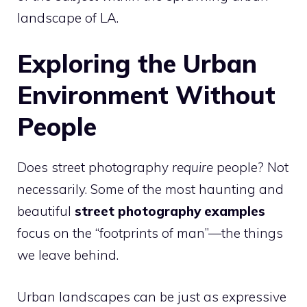
landscape of LA.
Exploring the Urban
Environment Without
People
Does street photography
require
people? Not
necessarily. Some of the most haunting and
beautiful
street photography examples
focus on the “footprints of man”—the things
we leave behind.
Urban landscapes can be just as expressive