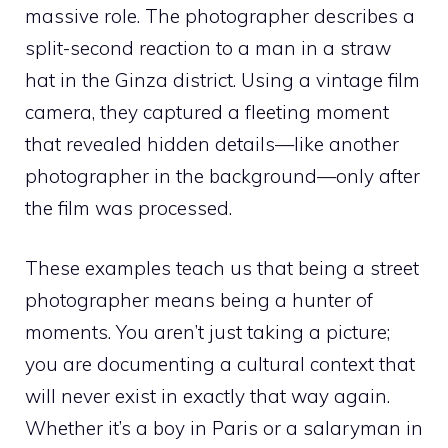
massive role. The photographer describes a
split-second reaction to a man in a straw
hat in the Ginza district. Using a vintage film
camera, they captured a fleeting moment
that revealed hidden details—like another
photographer in the background—only after
the film was processed.
These examples teach us that being a street
photographer means being a hunter of
moments. You aren’t just taking a picture;
you are documenting a cultural context that
will never exist in exactly that way again.
Whether it’s a boy in Paris or a salaryman in