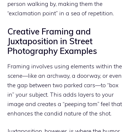
person walking by, making them the
“exclamation point” in a sea of repetition.
Creative Framing and
Juxtaposition in Street
Photography Examples
Framing involves using elements within the
scene—like an archway, a doorway, or even
the gap between two parked cars—to “box
in” your subject. This adds layers to your
image and creates a “peeping tom” feel that
enhances the candid nature of the shot.
Juxtaposition, however, is where the humor