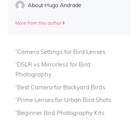
About Hugo Andrade
More from this author
“Camera Settings for Bird Lenses
“DSLR vs Mirrorless for Bird
Photography
“Best Camera for Backyard Birds
“Prime Lenses for Urban Bird Shots
“Beginner Bird Photography Kits