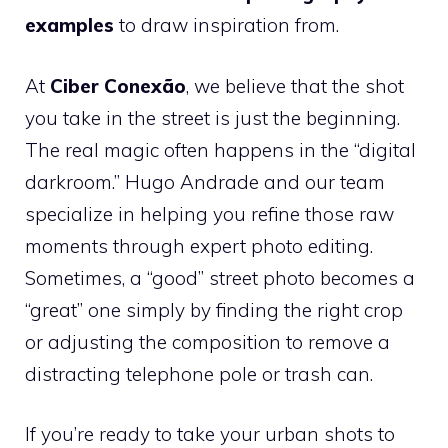
examples
to draw inspiration from.
At
Ciber Conexão
, we believe that the shot
you take in the street is just the beginning.
The real magic often happens in the “digital
darkroom.” Hugo Andrade and our team
specialize in helping you refine those raw
moments through expert photo editing.
Sometimes, a “good” street photo becomes a
“great” one simply by finding the right crop
or adjusting the composition to remove a
distracting telephone pole or trash can.
If you’re ready to take your urban shots to