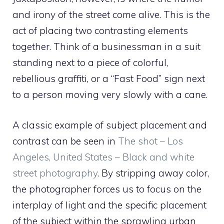
and irony of the street come alive. This is the
act of placing two contrasting elements
together. Think of a businessman in a suit
standing next to a piece of colorful,
rebellious graffiti, or a “Fast Food” sign next
to a person moving very slowly with a cane.
A classic example of subject placement and
contrast can be seen in
The shot – Los
Angeles, United States – Black and white
street photography
. By stripping away color,
the photographer forces us to focus on the
interplay of light and the specific placement
of the subject within the sprawling urban