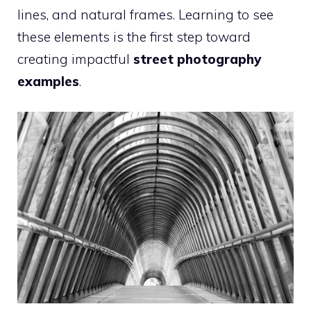
lines, and natural frames. Learning to see
these elements is the first step toward
creating impactful
street photography
examples
.