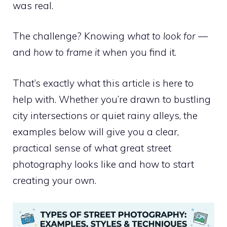
was real.
The challenge? Knowing
what to look for
—
and
how to frame it
when you find it.
That’s exactly what this article is here to
help with. Whether you’re drawn to bustling
city intersections or quiet rainy alleys, the
examples below will give you a clear,
practical sense of what great street
photography looks like and how to start
creating your own.