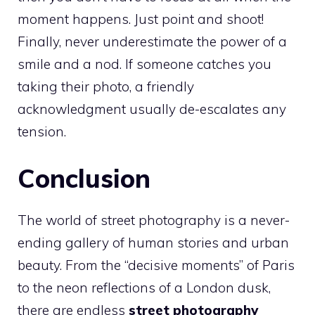
moment happens. Just point and shoot!
Finally, never underestimate the power of a
smile and a nod. If someone catches you
taking their photo, a friendly
acknowledgment usually de-escalates any
tension.
Conclusion
The world of street photography is a never-
ending gallery of human stories and urban
beauty. From the “decisive moments” of Paris
to the neon reflections of a London dusk,
there are endless
street photography