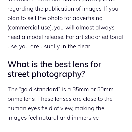
regarding the publication of images. If you
plan to sell the photo for advertising
(commercial use), you will almost always
need a model release. For artistic or editorial
use, you are usually in the clear.
What is the best lens for
street photography?
The “gold standard” is a 35mm or 50mm
prime lens. These lenses are close to the
human eye’s field of view, making the
images feel natural and immersive.