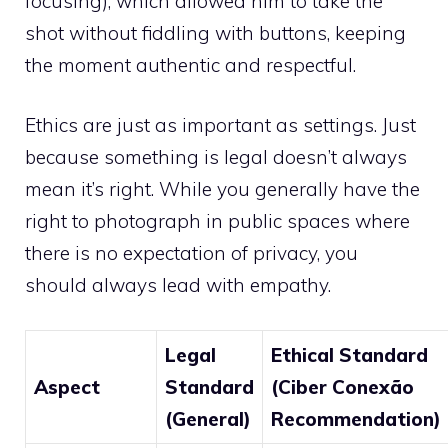
focusing), which allowed him to take the
shot without fiddling with buttons, keeping
the moment authentic and respectful.
Ethics are just as important as settings. Just
because something is legal doesn’t always
mean it’s right. While you generally have the
right to photograph in public spaces where
there is no expectation of privacy, you
should always lead with empathy.
Legal
Ethical Standard
Aspect
Standard
(Ciber Conexão
(General)
Recommendation)