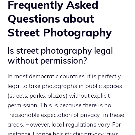
Frequently Asked
Questions about
Street Photography
Is street photography legal
without permission?
In most democratic countries, it is perfectly
legal to take photographs in public spaces
(streets, parks, plazas) without explicit
permission. This is because there is no
“reasonable expectation of privacy” in these
areas. However, local regulations vary. For
instance, France has stricter privacy laws