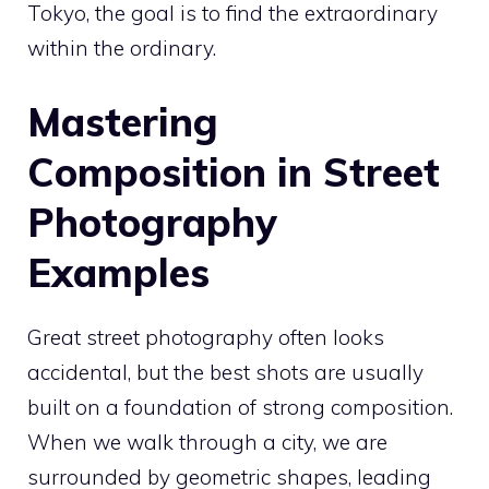
Tokyo, the goal is to find the extraordinary
within the ordinary.
Mastering
Composition in Street
Photography
Examples
Great street photography often looks
accidental, but the best shots are usually
built on a foundation of strong composition.
When we walk through a city, we are
surrounded by geometric shapes, leading