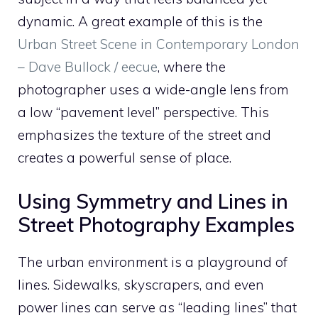
dynamic. A great example of this is the
Urban Street Scene in Contemporary London
– Dave Bullock / eecue
, where the
photographer uses a wide-angle lens from
a low “pavement level” perspective. This
emphasizes the texture of the street and
creates a powerful sense of place.
Using Symmetry and Lines in
Street Photography Examples
The urban environment is a playground of
lines. Sidewalks, skyscrapers, and even
power lines can serve as “leading lines” that