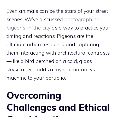
Even animals can be the stars of your street
scenes. We’ve discussed
photographing-
pigeons-in-the-city
as a way to practice your
timing and reactions. Pigeons are the
ultimate urban residents, and capturing
them interacting with architectural contrasts
—like a bird perched on a cold, glass
skyscraper—adds a layer of nature vs.
machine to your portfolio.
Overcoming
Challenges and Ethical