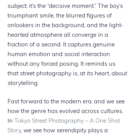
subject; it’s the “decisive moment.” The boy’s
triumphant smile, the blurred figures of
onlookers in the background, and the light-
hearted atmosphere all converge in a
fraction of a second. It captures genuine
human emotion and social interaction
without any forced posing. It reminds us
that street photography is, at its heart, about
storytelling.
Fast forward to the modern era, and we see
how the genre has evolved across cultures.
In
Tokyo Street Photography – A One Shot
Story
, we see how serendipity plays a