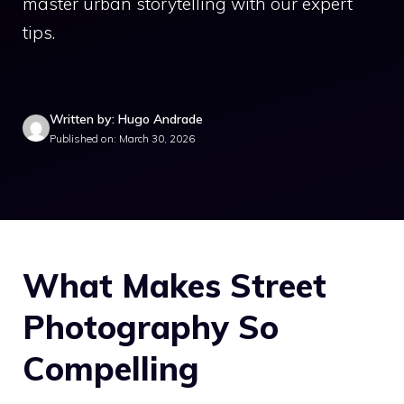
master urban storytelling with our expert
tips.
Written by: Hugo Andrade
Published on: March 30, 2026
What Makes Street
Photography So
Compelling