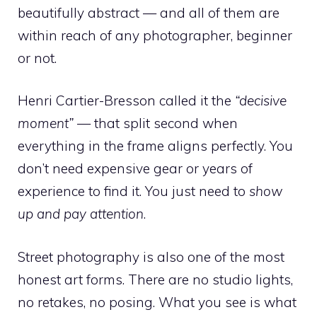
beautifully abstract — and all of them are
within reach of any photographer, beginner
or not.
Henri Cartier-Bresson called it the
“decisive
moment”
— that split second when
everything in the frame aligns perfectly. You
don’t need expensive gear or years of
experience to find it. You just need to
show
up and pay attention
.
Street photography is also one of the most
honest art forms. There are no studio lights,
no retakes, no posing. What you see is what