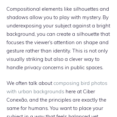
Compositional elements like silhouettes and
shadows allow you to play with mystery. By
underexposing your subject against a bright
background, you can create a silhouette that
focuses the viewer’s attention on shape and
gesture rather than identity. This is not only
visually striking but also a clever way to
handle privacy concerns in public spaces.
We often talk about
composing bird photos
with urban backgrounds
here at Ciber
Conexão, and the principles are exactly the
same for humans. You want to place your
subject in a way that feels balanced yet