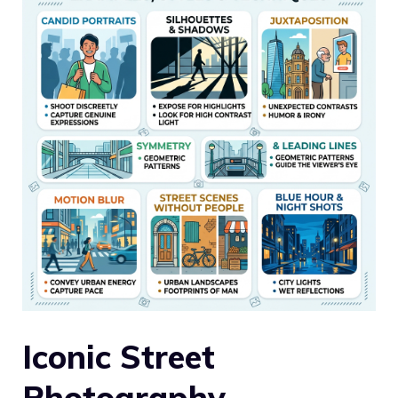
Iconic Street
Photography