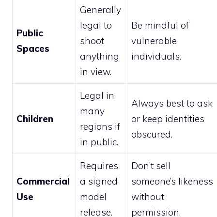
Generally
legal to
Be mindful of
Public
shoot
vulnerable
Spaces
anything
individuals.
in view.
Legal in
Always best to ask
many
Children
or keep identities
regions if
obscured.
in public.
Requires
Don’t sell
Commercial
a signed
someone’s likeness
Use
model
without
release.
permission.