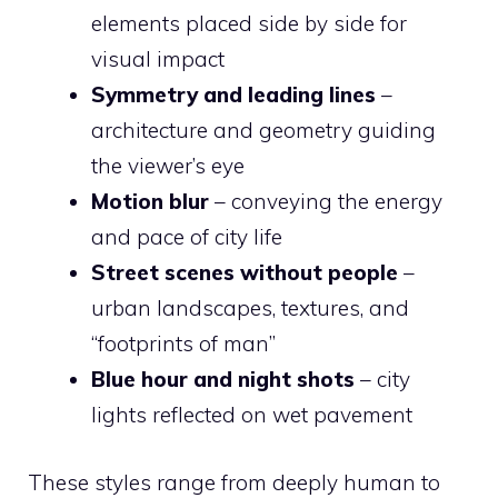
elements placed side by side for
visual impact
Symmetry and leading lines
–
architecture and geometry guiding
the viewer’s eye
Motion blur
– conveying the energy
and pace of city life
Street scenes without people
–
urban landscapes, textures, and
“footprints of man”
Blue hour and night shots
– city
lights reflected on wet pavement
These styles range from deeply human to