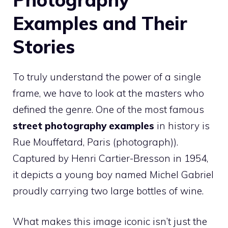
Examples and Their
Stories
To truly understand the power of a single
frame, we have to look at the masters who
defined the genre. One of the most famous
street photography examples
in history is
Rue Mouffetard, Paris (photograph)).
Captured by Henri Cartier-Bresson in 1954,
it depicts a young boy named Michel Gabriel
proudly carrying two large bottles of wine.
What makes this image iconic isn’t just the