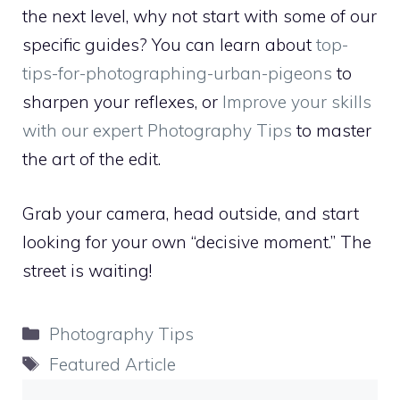
the next level, why not start with some of our
specific guides? You can learn about
top-
tips-for-photographing-urban-pigeons
to
sharpen your reflexes, or
Improve your skills
with our expert Photography Tips
to master
the art of the edit.
Grab your camera, head outside, and start
looking for your own “decisive moment.” The
street is waiting!
Categories
Photography Tips
Tags
Featured Article