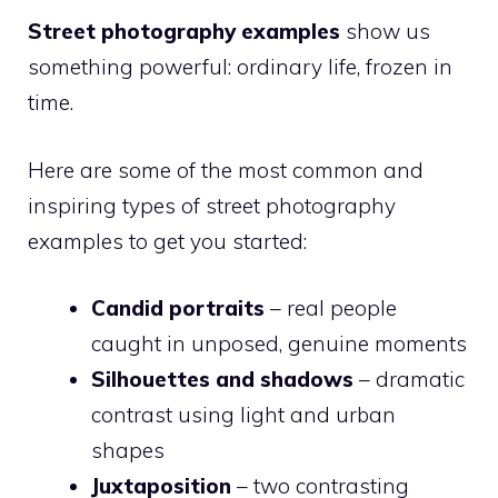
Street photography examples
show us
something powerful: ordinary life, frozen in
time.
Here are some of the most common and
inspiring types of street photography
examples to get you started:
Candid portraits
– real people
caught in unposed, genuine moments
Silhouettes and shadows
– dramatic
contrast using light and urban
shapes
Juxtaposition
– two contrasting