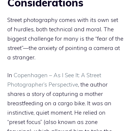
Considerations
Street photography comes with its own set
of hurdles, both technical and moral. The
biggest challenge for many is the “fear of the
street”—the anxiety of pointing a camera at
a stranger.
In
Copenhagen – As I See It: A Street
Photographer’s Perspective
, the author
shares a story of capturing a mother
breastfeeding on a cargo bike. It was an
instinctive, quiet moment. He relied on
“preset focus” (also known as zone