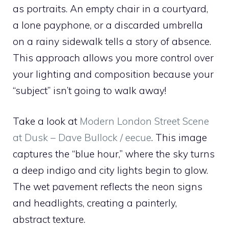
as portraits. An empty chair in a courtyard,
a lone payphone, or a discarded umbrella
on a rainy sidewalk tells a story of absence.
This approach allows you more control over
your lighting and composition because your
“subject” isn’t going to walk away!
Take a look at
Modern London Street Scene
at Dusk – Dave Bullock / eecue
. This image
captures the “blue hour,” where the sky turns
a deep indigo and city lights begin to glow.
The wet pavement reflects the neon signs
and headlights, creating a painterly,
abstract texture.