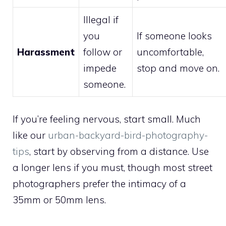
Illegal if
you
If someone looks
Harassment
follow or
uncomfortable,
impede
stop and move on.
someone.
If you’re feeling nervous, start small. Much
like our
urban-backyard-bird-photography-
tips
, start by observing from a distance. Use
a longer lens if you must, though most street
photographers prefer the intimacy of a
35mm or 50mm lens.