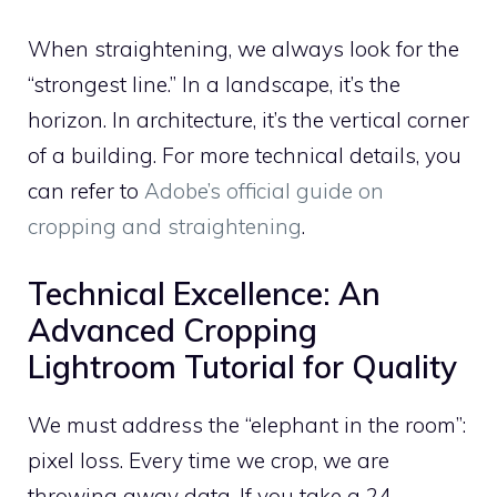
When straightening, we always look for the
“strongest line.” In a landscape, it’s the
horizon. In architecture, it’s the vertical corner
of a building. For more technical details, you
can refer to
Adobe’s official guide on
cropping and straightening
.
Technical Excellence: An
Advanced Cropping
Lightroom Tutorial for Quality
We must address the “elephant in the room”:
pixel loss. Every time we crop, we are
throwing away data. If you take a 24-