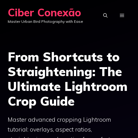
Skip
Ciber Conexão
to
MENU
Master Urban Bird Photography with Ease
content
From Shortcuts to
Straightening: The
Ultimate Lightroom
Crop Guide
Master advanced cropping Lightroom
tutorial: overlays, aspect ratios,