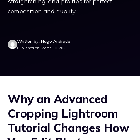
straightening, and pro tips for perfect
composition and quality.
Written by: Hugo Andrade
Published on: March 30, 2026
Why an Advanced
Cropping Lightroom
Tutorial Changes How