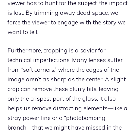
viewer has to hunt for the subject, the impact
is lost. By trimming away dead space, we
force the viewer to engage with the story we
want to tell.
Furthermore, cropping is a savior for
technical imperfections. Many lenses suffer
from “soft corners,” where the edges of the
image aren’t as sharp as the center. A slight
crop can remove these blurry bits, leaving
only the crispest part of the glass. It also
helps us remove distracting elements—like a
stray power line or a “photobombing”
branch—that we might have missed in the