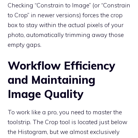
Checking “Constrain to Image” (or “Constrain
to Crop” in newer versions) forces the crop
box to stay within the actual pixels of your
photo, automatically trimming away those
empty gaps.
Workflow Efficiency
and Maintaining
Image Quality
To work like a pro, you need to master the
toolstrip. The Crop tool is located just below
the Histogram, but we almost exclusively