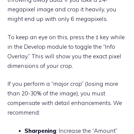
megapixel image and crop it heavily, you
might end up with only 6 megapixels.
To keep an eye on this, press the
key while
I
in the Develop module to toggle the “Info
Overlay.” This will show you the exact pixel
dimensions of your crop.
If you perform a “major crop” (losing more
than 20-30% of the image), you must
compensate with detail enhancements. We
recommend:
Sharpening
: Increase the “Amount”