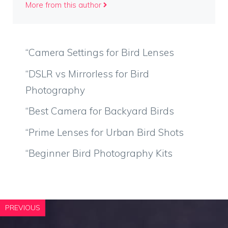
More from this author
“Camera Settings for Bird Lenses
“DSLR vs Mirrorless for Bird
Photography
“Best Camera for Backyard Birds
“Prime Lenses for Urban Bird Shots
“Beginner Bird Photography Kits
PREVIOUS