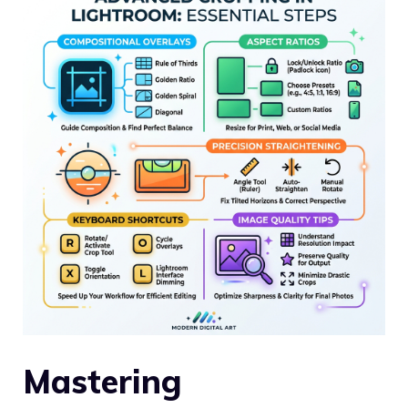
Mastering