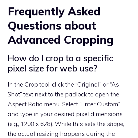
Frequently Asked
Questions about
Advanced Cropping
How do I crop to a specific
pixel size for web use?
In the Crop tool, click the “Original” or “As
Shot” text next to the padlock to open the
Aspect Ratio menu. Select “Enter Custom”
and type in your desired pixel dimensions
(e.g., 1200 x 628). While this sets the
shape
,
the actual resizing happens during the