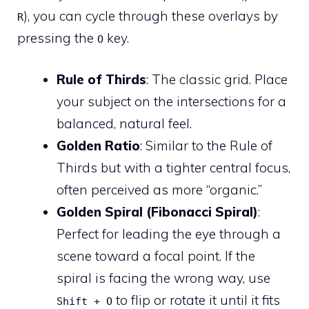
), you can cycle through these overlays by
R
pressing the
key.
O
Rule of Thirds
: The classic grid. Place
your subject on the intersections for a
balanced, natural feel.
Golden Ratio
: Similar to the Rule of
Thirds but with a tighter central focus,
often perceived as more “organic.”
Golden Spiral (Fibonacci Spiral)
:
Perfect for leading the eye through a
scene toward a focal point. If the
spiral is facing the wrong way, use
to flip or rotate it until it fits
Shift + O