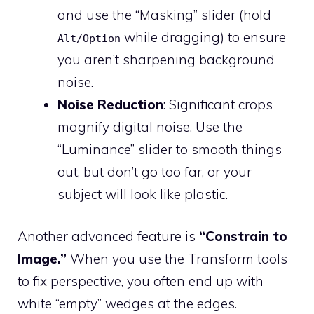
and use the “Masking” slider (hold
while dragging) to ensure
Alt/Option
you aren’t sharpening background
noise.
Noise Reduction
: Significant crops
magnify digital noise. Use the
“Luminance” slider to smooth things
out, but don’t go too far, or your
subject will look like plastic.
Another advanced feature is
“Constrain to
Image.”
When you use the Transform tools
to fix perspective, you often end up with
white “empty” wedges at the edges.