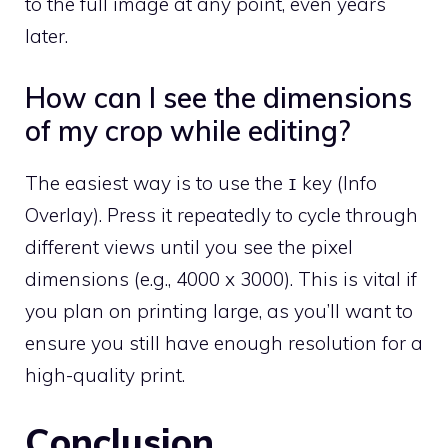
to the full image at any point, even years
later.
How can I see the dimensions
of my crop while editing?
The easiest way is to use the
key (Info
I
Overlay). Press it repeatedly to cycle through
different views until you see the pixel
dimensions (e.g., 4000 x 3000). This is vital if
you plan on printing large, as you’ll want to
ensure you still have enough resolution for a
high-quality print.
Conclusion