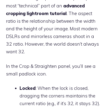
most “technical” part of an
advanced
cropping lightroom tutorial
. The aspect
ratio is the relationship between the width
and the height of your image. Most modern
DSLRs and mirrorless cameras shoot in a
3:2 ratio. However, the world doesn’t always
want 3:2.
In the Crop & Straighten panel, you’ll see a
small padlock icon.
Locked
: When the lock is closed,
dragging the corners maintains the
current ratio (e.g., if it’s 3:2, it stays 3:2).