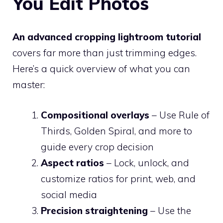
You Edit Photos
An advanced cropping lightroom tutorial
covers far more than just trimming edges.
Here’s a quick overview of what you can
master:
Compositional overlays
– Use Rule of
Thirds, Golden Spiral, and more to
guide every crop decision
Aspect ratios
– Lock, unlock, and
customize ratios for print, web, and
social media
Precision straightening
– Use the