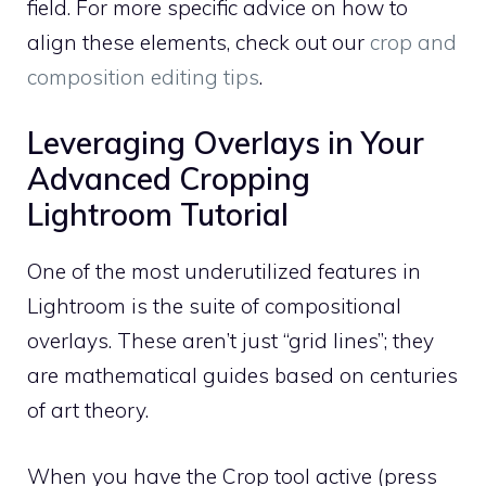
field. For more specific advice on how to
align these elements, check out our
crop and
composition editing tips
.
Leveraging Overlays in Your
Advanced Cropping
Lightroom Tutorial
One of the most underutilized features in
Lightroom is the suite of compositional
overlays. These aren’t just “grid lines”; they
are mathematical guides based on centuries
of art theory.
When you have the Crop tool active (press