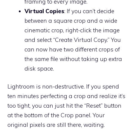
framing to every image.
Virtual Copies
: If you can’t decide
between a square crop and a wide
cinematic crop, right-click the image
and select “Create Virtual Copy.” You
can now have two different crops of
the same file without taking up extra
disk space.
Lightroom is non-destructive. If you spend
ten minutes perfecting a crop and realize it’s
too tight, you can just hit the “Reset” button
at the bottom of the Crop panel. Your
original pixels are still there, waiting.