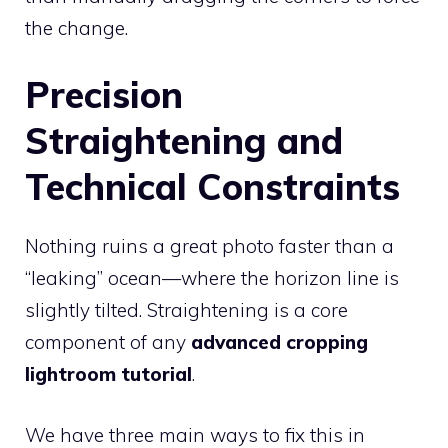
the change.
Precision
Straightening and
Technical Constraints
Nothing ruins a great photo faster than a
“leaking” ocean—where the horizon line is
slightly tilted. Straightening is a core
component of any
advanced cropping
lightroom tutorial
.
We have three main ways to fix this in