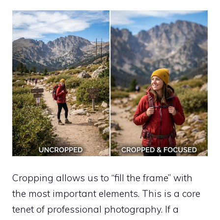
Cropping allows us to “fill the frame” with
the most important elements. This is a core
tenet of professional photography. If a