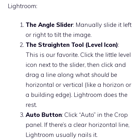
Lightroom:
The Angle Slider
: Manually slide it left
or right to tilt the image.
The Straighten Tool (Level Icon)
:
This is our favorite. Click the little level
icon next to the slider, then click and
drag a line along what
should
be
horizontal or vertical (like a horizon or
a building edge). Lightroom does the
rest.
Auto Button
: Click “Auto” in the Crop
panel. If there’s a clear horizontal line,
Lightroom usually nails it.