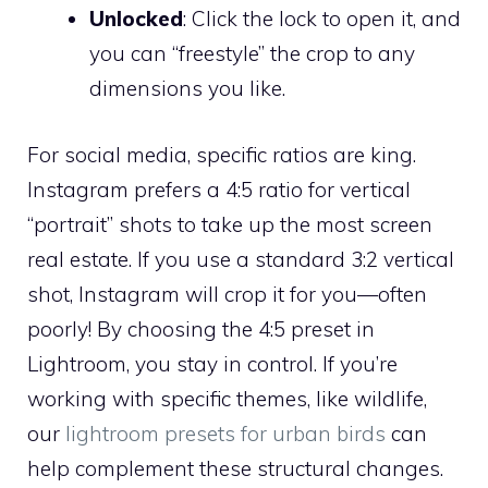
Unlocked
: Click the lock to open it, and
you can “freestyle” the crop to any
dimensions you like.
For social media, specific ratios are king.
Instagram prefers a 4:5 ratio for vertical
“portrait” shots to take up the most screen
real estate. If you use a standard 3:2 vertical
shot, Instagram will crop it for you—often
poorly! By choosing the 4:5 preset in
Lightroom, you stay in control. If you’re
working with specific themes, like wildlife,
our
lightroom presets for urban birds
can
help complement these structural changes.