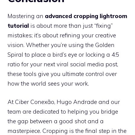
Mastering an
advanced cropping lightroom
tutorial
is about more than just “fixing”
mistakes; it’s about refining your creative
vision. Whether you’re using the Golden
Spiral to place a bird’s eye or locking a 4:5
ratio for your next viral social media post,
these tools give you ultimate control over
how the world sees your work.
At Ciber Conexão, Hugo Andrade and our
team are dedicated to helping you bridge
the gap between a good shot and a
masterpiece. Cropping is the final step in the