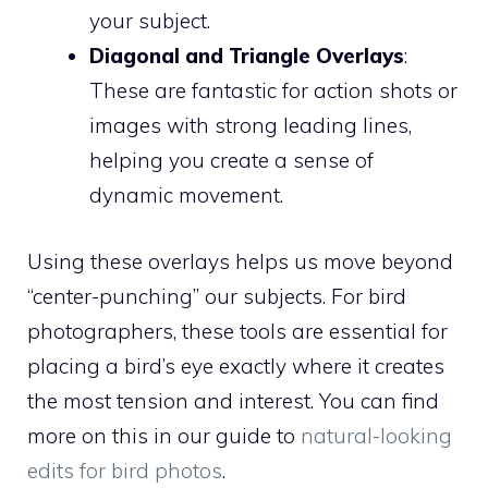
your subject.
Diagonal and Triangle Overlays
:
These are fantastic for action shots or
images with strong leading lines,
helping you create a sense of
dynamic movement.
Using these overlays helps us move beyond
“center-punching” our subjects. For bird
photographers, these tools are essential for
placing a bird’s eye exactly where it creates
the most tension and interest. You can find
more on this in our guide to
natural-looking
edits for bird photos
.