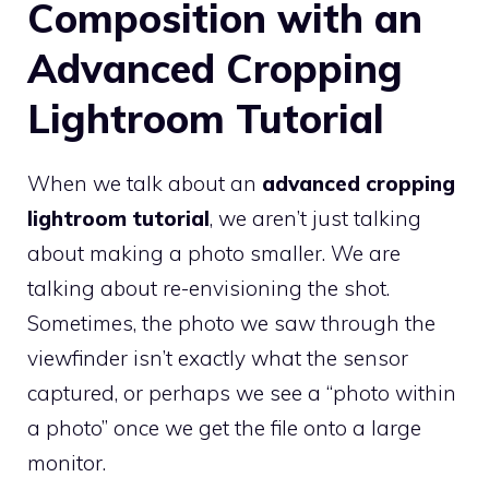
Composition with an
Advanced Cropping
Lightroom Tutorial
When we talk about an
advanced cropping
lightroom tutorial
, we aren’t just talking
about making a photo smaller. We are
talking about re-envisioning the shot.
Sometimes, the photo we saw through the
viewfinder isn’t exactly what the sensor
captured, or perhaps we see a “photo within
a photo” once we get the file onto a large
monitor.