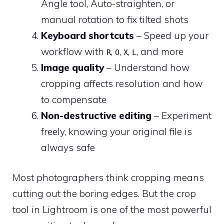
Angle tool, Auto-straighten, or
manual rotation to fix tilted shots
Keyboard shortcuts
– Speed up your
workflow with
,
,
,
, and more
R
O
X
L
Image quality
– Understand how
cropping affects resolution and how
to compensate
Non-destructive editing
– Experiment
freely, knowing your original file is
always safe
Most photographers think cropping means
cutting out the boring edges. But the crop
tool in Lightroom is one of the most powerful