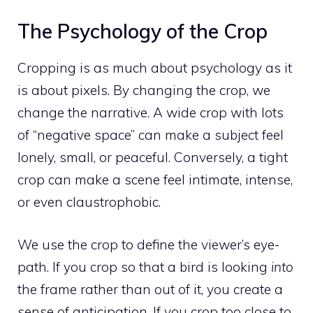
The Psychology of the Crop
Cropping is as much about psychology as it
is about pixels. By changing the crop, we
change the narrative. A wide crop with lots
of “negative space” can make a subject feel
lonely, small, or peaceful. Conversely, a tight
crop can make a scene feel intimate, intense,
or even claustrophobic.
We use the crop to define the viewer’s eye-
path. If you crop so that a bird is looking
into
the frame rather than out of it, you create a
sense of anticipation. If you crop too close to