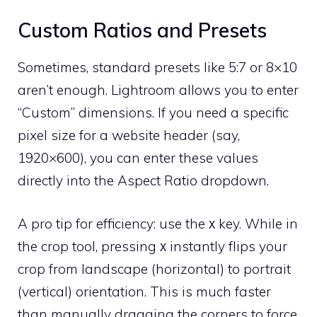
Custom Ratios and Presets
Sometimes, standard presets like 5:7 or 8×10
aren’t enough. Lightroom allows you to enter
“Custom” dimensions. If you need a specific
pixel size for a website header (say,
1920×600), you can enter these values
directly into the Aspect Ratio dropdown.
A pro tip for efficiency: use the
key. While in
X
the crop tool, pressing
instantly flips your
X
crop from landscape (horizontal) to portrait
(vertical) orientation. This is much faster
than manually dragging the corners to force