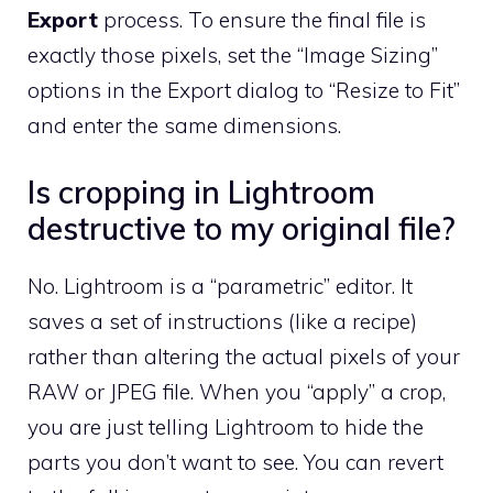
Export
process. To ensure the final file is
exactly those pixels, set the “Image Sizing”
options in the Export dialog to “Resize to Fit”
and enter the same dimensions.
Is cropping in Lightroom
destructive to my original file?
No. Lightroom is a “parametric” editor. It
saves a set of instructions (like a recipe)
rather than altering the actual pixels of your
RAW or JPEG file. When you “apply” a crop,
you are just telling Lightroom to hide the
parts you don’t want to see. You can revert