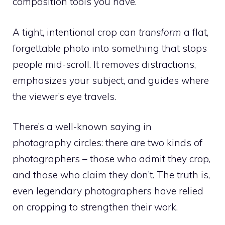
composition tools you have.
A tight, intentional crop can
transform
a flat,
forgettable photo into something that stops
people mid-scroll. It removes distractions,
emphasizes your subject, and guides where
the viewer’s eye travels.
There’s a well-known saying in
photography circles: there are two kinds of
photographers – those who admit they crop,
and those who claim they don’t. The truth is,
even legendary photographers have relied
on cropping to strengthen their work.