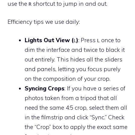
use the
shortcut to jump in and out.
R
Efficiency tips we use daily:
Lights Out View (
)
: Press
once to
L
L
dim the interface and twice to black it
out entirely. This hides all the sliders
and panels, letting you focus purely
on the composition of your crop.
Syncing Crops
: If you have a series of
photos taken from a tripod that all
need the same 4:5 crop, select them all
in the filmstrip and click “Sync.” Check
the “Crop” box to apply the exact same