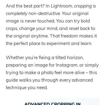
And the best part? In Lightroom,
cropping is
completely non-destructive
. Your original
image is never touched. You can try bold
crops, change your mind, and reset back to
the original anytime. That freedom makes it
the perfect place to experiment and learn.
Whether you’re fixing a tilted horizon,
preparing an image for Instagram, or simply
trying to make a photo feel more alive – this
guide walks you through every advanced
technique you need.