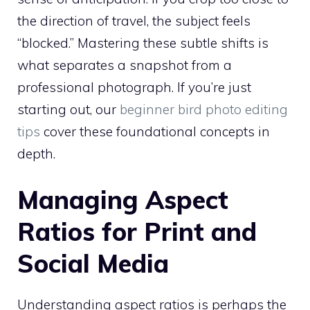
the direction of travel, the subject feels
“blocked.” Mastering these subtle shifts is
what separates a snapshot from a
professional photograph. If you’re just
starting out, our
beginner bird photo editing
tips
cover these foundational concepts in
depth.
Managing Aspect
Ratios for Print and
Social Media
Understanding aspect ratios is perhaps the