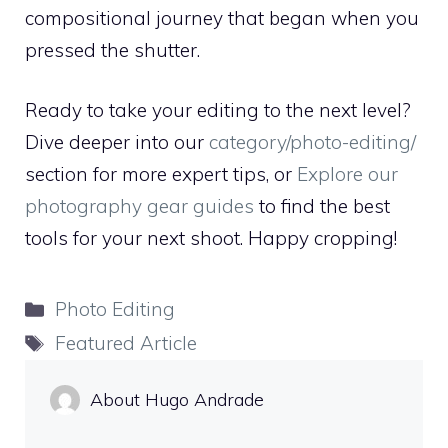
compositional journey that began when you
pressed the shutter.
Ready to take your editing to the next level?
Dive deeper into our
category/photo-editing/
section for more expert tips, or
Explore our
photography gear guides
to find the best
tools for your next shoot. Happy cropping!
Categories
Photo Editing
Tags
Featured Article
About Hugo Andrade