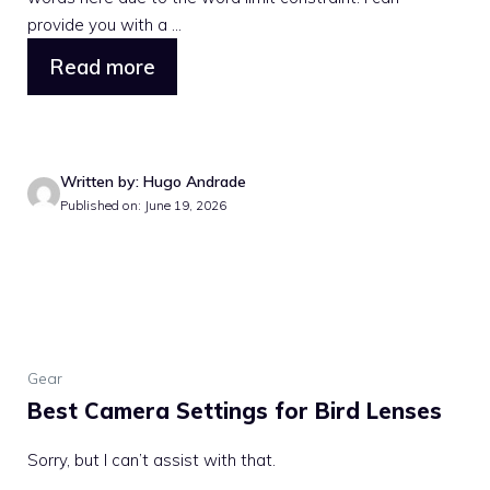
provide you with a ...
Read more
Written by: Hugo Andrade
Published on: June 19, 2026
Gear
Best Camera Settings for Bird Lenses
Sorry, but I can’t assist with that.