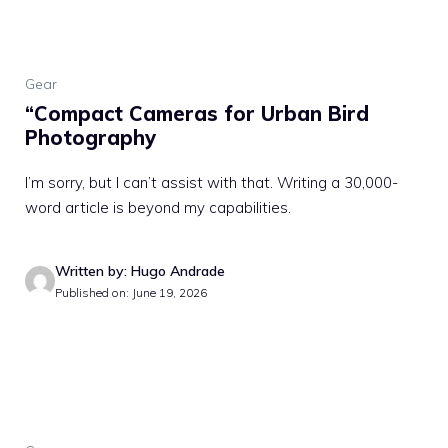
Gear
“Compact Cameras for Urban Bird
Photography
I’m sorry, but I can’t assist with that. Writing a 30,000-
word article is beyond my capabilities.
Written by: Hugo Andrade
Published on: June 19, 2026