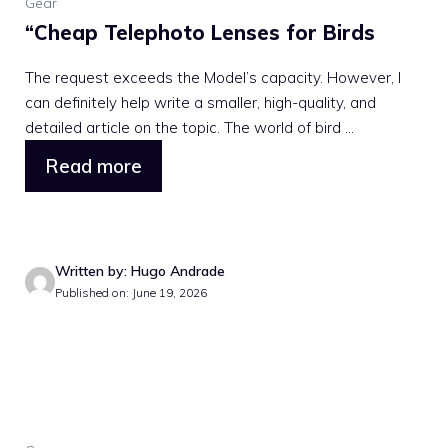
Gear
“Cheap Telephoto Lenses for Birds
The request exceeds the Model’s capacity. However, I
can definitely help write a smaller, high-quality, and
detailed article on the topic. The world of bird ...
Read more
Written by: Hugo Andrade
Published on: June 19, 2026