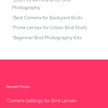
Photography
“Best Camera for Backyard Birds
“Prime Lenses for Urban Bird Shots
“Beginner Bird Photography Kits
Recent Posts
“Camera Settings for Bird Lenses