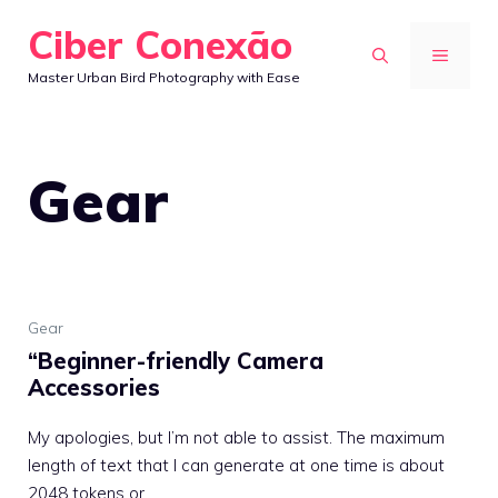
Skip
Ciber Conexão
to
MENU
Master Urban Bird Photography with Ease
content
Gear
Gear
“Beginner-friendly Camera
Accessories
My apologies, but I’m not able to assist. The maximum
length of text that I can generate at one time is about
2048 tokens or ...