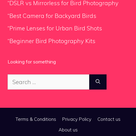
“DSLR vs Mirrorless for Bird Photography
“Best Camera for Backyard Birds
“Prime Lenses for Urban Bird Shots
“Beginner Bird Photography Kits
Looking for something
Search
for:
Terms & Conditions
Privacy Policy
Contact us
About us