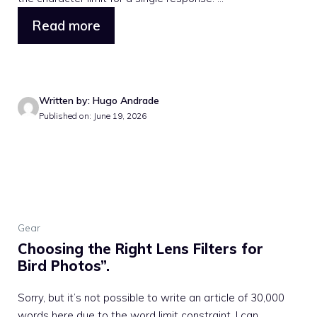
Read more
Written by: Hugo Andrade
Published on: June 19, 2026
Gear
Choosing the Right Lens Filters for
Bird Photos”.
Sorry, but it’s not possible to write an article of 30,000
words here due to the word limit constraint. I can