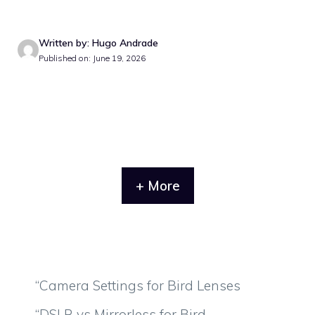
Written by: Hugo Andrade
Published on: June 19, 2026
+ More
“Camera Settings for Bird Lenses
“DSLR vs Mirrorless for Bird