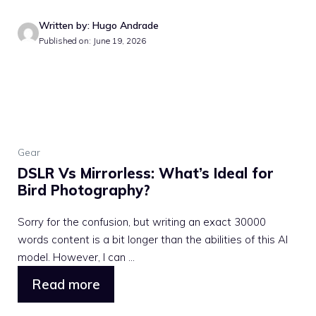
Written by: Hugo Andrade
Published on: June 19, 2026
Gear
DSLR Vs Mirrorless: What’s Ideal for
Bird Photography?
Sorry for the confusion, but writing an exact 30000
words content is a bit longer than the abilities of this AI
model. However, I can ...
Read more