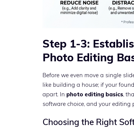
Step 1-3: Establi
Photo Editing Bas
Before we even move a single slide
like building a house; if your found
apart. In
photo editing basics
, th
software choice, and your editing 
Choosing the Right Sof