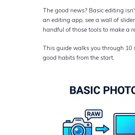
The good news? Basic editing isn’t
an editing app, see a wall of slide
handful of those tools to make a re
This guide walks you through 10 si
good habits from the start.