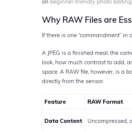
on
beginner-friendly photo editin
Why RAW Files are Esse
If there is one “commandment” in di
A JPEG is a finished meal; the ca
look, how much contrast to add, 
space. A RAW file, however, is a b
directly from the sensor.
Feature
RAW Format
Data Content
Uncompressed, a