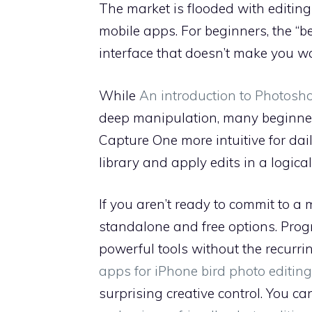
The market is flooded with editing 
mobile apps. For beginners, the “be
interface that doesn’t make you wan
While
An introduction to Photosh
deep manipulation, many beginners 
Capture One more intuitive for da
library and apply edits in a logical
If you aren’t ready to commit to a 
standalone and free options. Prog
powerful tools without the recurrin
apps for iPhone bird photo editing
surprising creative control. You ca