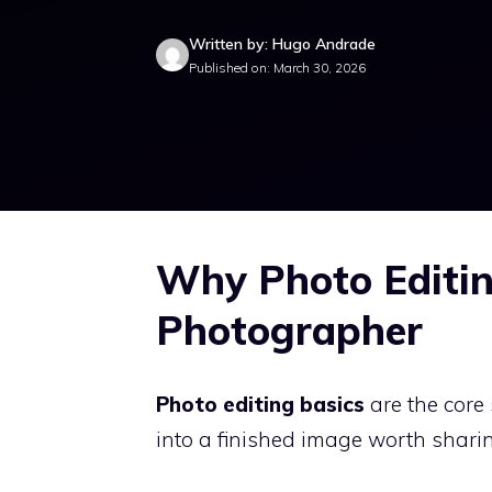
Written by: Hugo Andrade
Published on: March 30, 2026
Why Photo Editin
Photographer
Photo editing basics
are the core
into a finished image worth sharin