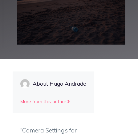
About Hugo Andrade
More from this author
t
“Camera Settings for