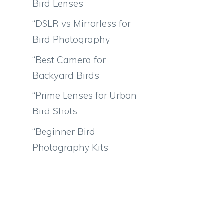
Bird Lenses
“DSLR vs Mirrorless for
Bird Photography
“Best Camera for
Backyard Birds
“Prime Lenses for Urban
Bird Shots
“Beginner Bird
Photography Kits