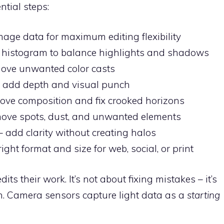
ntial steps:
mage data for maximum editing flexibility
 histogram to balance highlights and shadows
ove unwanted color casts
 add depth and visual punch
ove composition and fix crooked horizons
ove spots, dust, and unwanted elements
 add clarity without creating halos
right format and size for web, social, or print
ts their work. It’s not about fixing mistakes – it’s
on. Camera sensors capture light data as a
starting