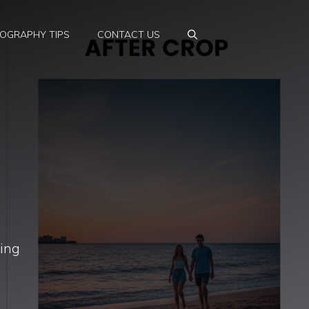
OGRAPHY TIPS
CONTACT US
ning