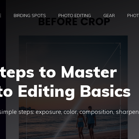
E
BIRDING SPOTS
PHOTO EDITING
GEAR
PHOT
teps to Master
to Editing Basics
simple steps: exposure, color, composition, sharpe