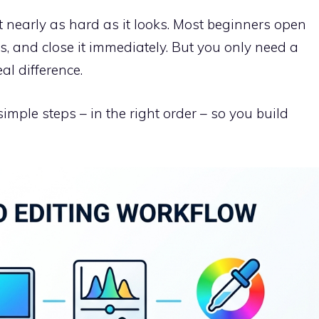
 nearly as hard as it looks. Most beginners open
rs, and close it immediately. But you only need a
al difference.
mple steps – in the right order – so you build