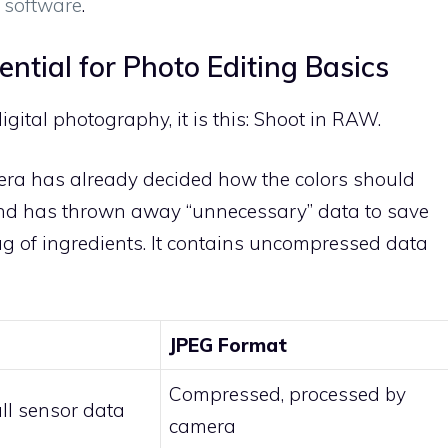
g software
.
ntial for Photo Editing Basics
gital photography, it is this: Shoot in RAW.
mera has already decided how the colors should
and has thrown away “unnecessary” data to save
ag of ingredients. It contains uncompressed data
JPEG Format
Compressed, processed by
ll sensor data
camera