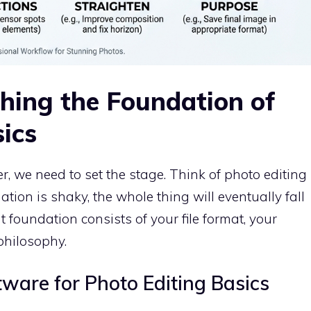
shing the Foundation of
ics
r, we need to set the stage. Think of photo editing
ation is shaky, the whole thing will eventually fall
at foundation consists of your file format, your
philosophy.
tware for Photo Editing Basics