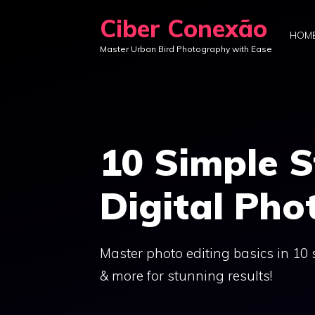
Skip
Ciber Conexão
to
HOM
Master Urban Bird Photography with Ease
content
10 Simple S
Digital Pho
Master photo editing basics in 10 
& more for stunning results!