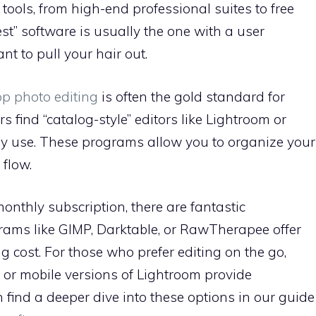
tools, from high-end professional suites to free
st” software is usually the one with a user
t to pull your hair out.
op photo editing
is often the gold standard for
find “catalog-style” editors like Lightroom or
ily use. These programs allow you to organize your
 flow.
monthly subscription, there are fantastic
rams like GIMP, Darktable, or RawTherapee offer
g cost. For those who prefer editing on the go,
or mobile versions of Lightroom provide
n find a deeper dive into these options in our guide