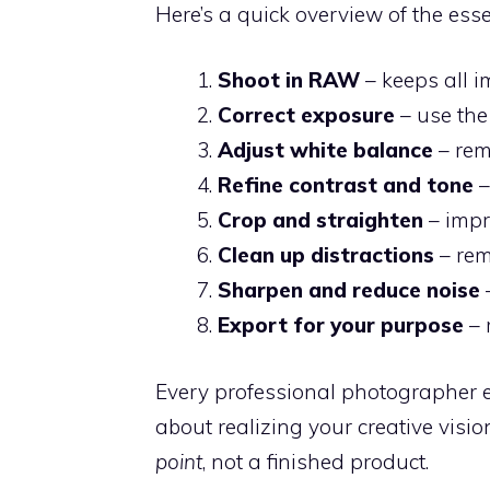
Here’s a quick overview of the esse
Shoot in RAW
– keeps all i
Correct exposure
– use the
Adjust white balance
– rem
Refine contrast and tone
–
Crop and straighten
– impr
Clean up distractions
– rem
Sharpen and reduce noise
–
Export for your purpose
– 
Every professional photographer edi
about realizing your creative visi
point
, not a finished product.