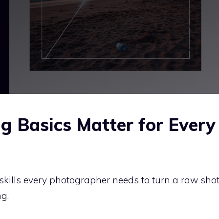
g Basics Matter for Every
 skills every photographer needs to turn a raw sho
g.